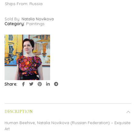
Ships From: Russia
Sold By:
Natalia Novikova
Category:
Paintings
Share
DESCRIPTION
Human Beehive, Natalia Novikova (Russian Federation) – Exquisite
Art