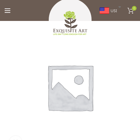
0
USD