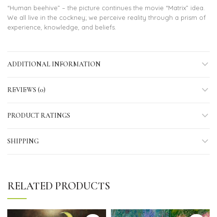
“Human beehive” – the picture continues the movie “Matrix” idea.
We all live in the cockney; we perceive reality through a prism of
experience, knowledge, and beliefs.
ADDITIONAL INFORMATION
REVIEWS (0)
PRODUCT RATINGS
SHIPPING
RELATED PRODUCTS