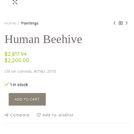
Click to enlarge
Home
Paintings
Human Beehive
$2,817.94
$2,200.00
Oil on canvas, 80*60, 2015
1 in stock
ADD TO CART
Compare
Add to wishlist