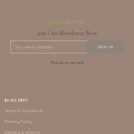
Get a Little Closer
Join Our Newsletter Now
Please key in your email
MORE INFO
Terms & Conditions
Privacy Policy
Delivery & Returns