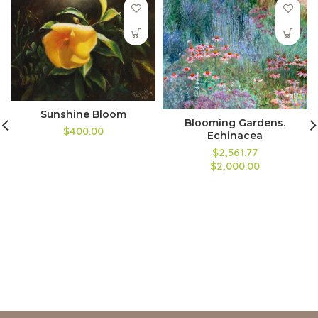
Sunshine Bloom
Blooming Gardens.
$400.00
Echinacea
$2,561.77
$2,000.00