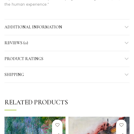
the human experience.”
ADDITIONAL INFORMATION
REVIEWS (0)
PRODUCT RATINGS
SHIPPING
RELATED PRODUCTS