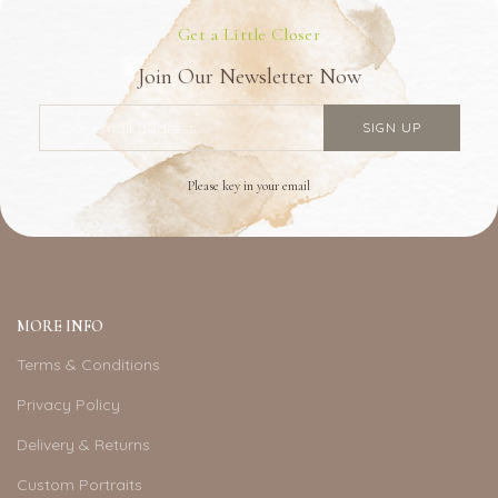
Get a Little Closer
Join Our Newsletter Now
Please key in your email
MORE INFO
Terms & Conditions
Privacy Policy
Delivery & Returns
Custom Portraits