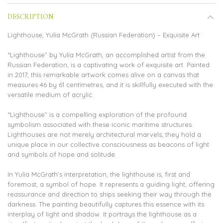
DESCRIPTION
Lighthouse, Yulia McGrath (Russian Federation) – Exquisite Art
“Lighthouse” by Yulia McGrath, an accomplished artist from the
Russian Federation, is a captivating work of exquisite art. Painted
in 2017, this remarkable artwork comes alive on a canvas that
measures 46 by 61 centimetres, and it is skillfully executed with the
versatile medium of acrylic.
“Lighthouse” is a compelling exploration of the profound
symbolism associated with these iconic maritime structures.
Lighthouses are not merely architectural marvels; they hold a
unique place in our collective consciousness as beacons of light
and symbols of hope and solitude.
In Yulia McGrath’s interpretation, the lighthouse is, first and
foremost, a symbol of hope. It represents a guiding light, offering
reassurance and direction to ships seeking their way through the
darkness. The painting beautifully captures this essence with its
interplay of light and shadow. It portrays the lighthouse as a