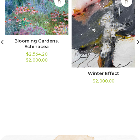
Blooming Gardens.
Echinacea
$2,564.20
$2,000.00
Winter Effect
$2,000.00