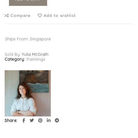
Compare
Add to wishlist
Ships From: Singapore
Sold By:
Yulia McGrath
Category:
Paintings
Share