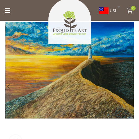
0
USD