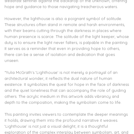
steadfast sentinel against the backdrop of the unknown, offering
hope and guidance to those navigating treacherous waters.
However, the lighthouse is also a poignant symbol of solitude.
These structures often stand in remote and harsh environments,
with their beams cutting through the darkness in places where
human presence is scarce. The solitude of the light keeper, whose
duty is to ensure the light never falters, is palpable in the painting.
It serves as a reminder that even in providing hope to others,
there can be a sense of isolation and dedication that goes
unseen.
“Yulia McGrath’s ‘Lighthouse’ is not merely a portrayal of an
architectural wonder; it reflects the dual nature of human
existence. It symbolizes the quest for hope in the face of darkness
and the quiet loneliness that can accompany the role of guiding
others. The acrylic medium in this artwork adds vibrancy and
depth to the composition, making the symbolism come to life.
This painting invites viewers to contemplate the deeper meanings
it holds, drawing them into the profound narrative it weaves.
‘Lighthouse’ is not just a visual delight; it is a thoughtful
exploration of the complex interplay between symbolism, art, and