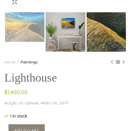
Click to enlarge
Home
Paintings
Lighthouse
$1,400.00
Acrylic on canvas, 46*61 cm, 2017
1 in stock
ADD TO CART