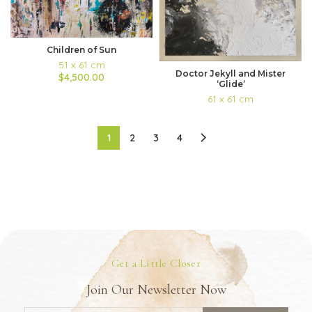
Children of Sun
51 x 61 cm
Doctor Jekyll and Mister
$4,500.00
‘Glide’
61 x 61 cm
1
2
3
4
Get a Little Closer
Join Our Newsletter Now