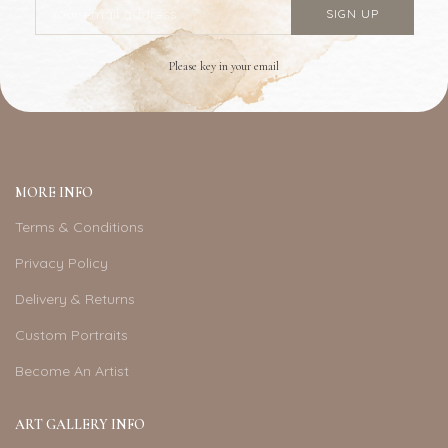
Please key in your email
MORE INFO
Terms & Conditions
Privacy Policy
Delivery & Returns
Custom Portraits
Become An Artist
ART GALLERY INFO