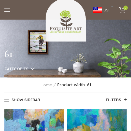
0
USD
61
CATEGORIES
Home
Product Width
61
SHOW SIDEBAR
FILTERS