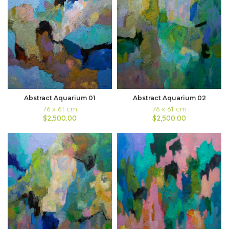
Abstract Aquarium 01
Abstract Aquarium 02
76 x 61 cm
76 x 61 cm
$2,500.00
$2,500.00