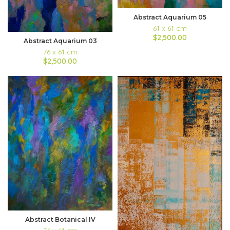
Abstract Aquarium 05
61 x 61 cm
$2,500.00
Abstract Aquarium 03
76 x 61 cm
$2,500.00
Abstract Botanical IV