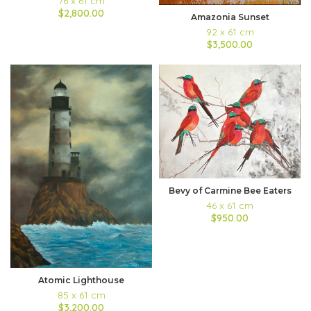
76 x 61 cm
$2,800.00
Amazonia Sunset
92 x 61 cm
$3,500.00
Bevy of Carmine Bee Eaters
46 x 61 cm
$950.00
Atomic Lighthouse
85 x 61 cm
$3,200.00