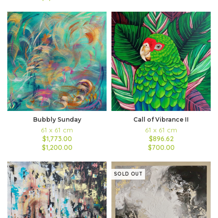
Bubbly Sunday
Call of Vibrance II
61 x 61 cm
61 x 61 cm
$1,773.00
$896.62
$1,200.00
$700.00
SOLD OUT