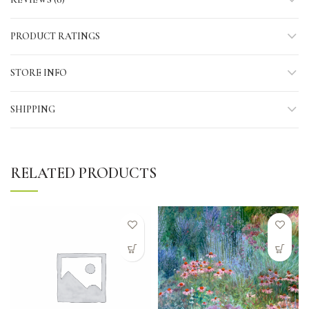
PRODUCT RATINGS
STORE INFO
SHIPPING
RELATED PRODUCTS