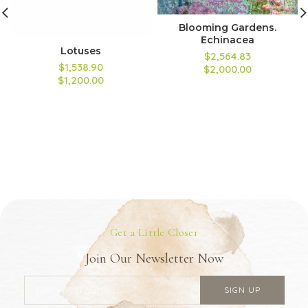
Blooming Gardens.
Echinacea
Lotuses
$2,564.83
$1,538.90
$2,000.00
$1,200.00
Get a Little Closer
Join Our Newsletter Now