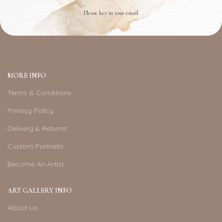
Please key in your email
MORE INFO
Terms & Conditions
Privacy Policy
Delivery & Returns
Custom Portraits
Become An Artist
ART GALLERY INFO
About Us