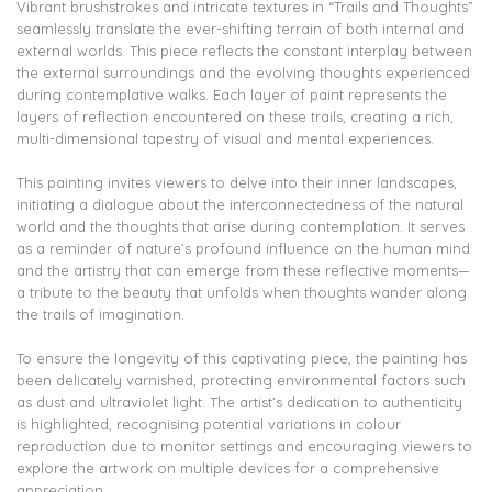
Vibrant brushstrokes and intricate textures in “Trails and Thoughts”
seamlessly translate the ever-shifting terrain of both internal and
external worlds. This piece reflects the constant interplay between
the external surroundings and the evolving thoughts experienced
during contemplative walks. Each layer of paint represents the
layers of reflection encountered on these trails, creating a rich,
multi-dimensional tapestry of visual and mental experiences.
This painting invites viewers to delve into their inner landscapes,
initiating a dialogue about the interconnectedness of the natural
world and the thoughts that arise during contemplation. It serves
as a reminder of nature’s profound influence on the human mind
and the artistry that can emerge from these reflective moments—
a tribute to the beauty that unfolds when thoughts wander along
the trails of imagination.
To ensure the longevity of this captivating piece, the painting has
been delicately varnished, protecting environmental factors such
as dust and ultraviolet light. The artist’s dedication to authenticity
is highlighted, recognising potential variations in colour
reproduction due to monitor settings and encouraging viewers to
explore the artwork on multiple devices for a comprehensive
appreciation.