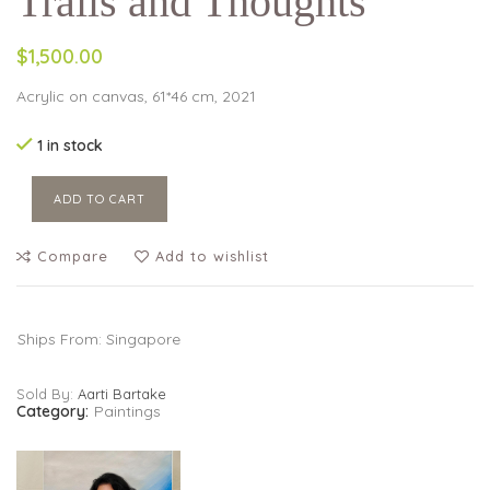
Trails and Thoughts
$1,500.00
Acrylic on canvas, 61*46 cm, 2021
1 in stock
ADD TO CART
Compare
Add to wishlist
Ships From: Singapore
Sold By:
Aarti Bartake
Category:
Paintings