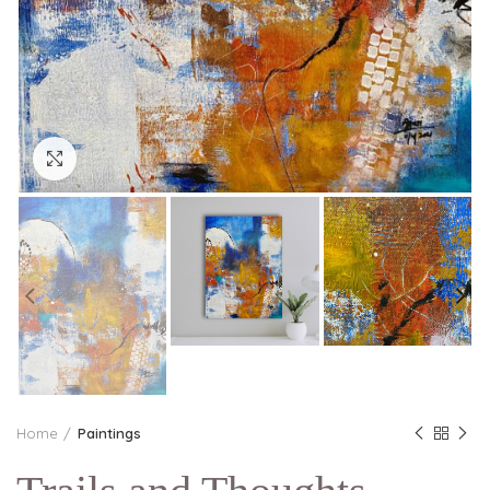
Click to enlarge
Home
Paintings