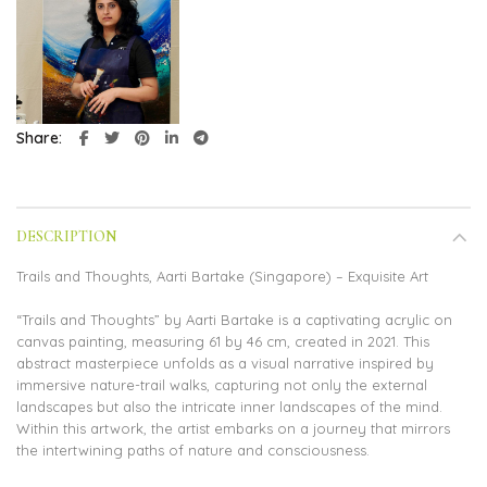
Share
DESCRIPTION
Trails and Thoughts, Aarti Bartake (Singapore) – Exquisite Art
“Trails and Thoughts” by Aarti Bartake is a captivating acrylic on
canvas painting, measuring 61 by 46 cm, created in 2021. This
abstract masterpiece unfolds as a visual narrative inspired by
immersive nature-trail walks, capturing not only the external
landscapes but also the intricate inner landscapes of the mind.
Within this artwork, the artist embarks on a journey that mirrors
the intertwining paths of nature and consciousness.