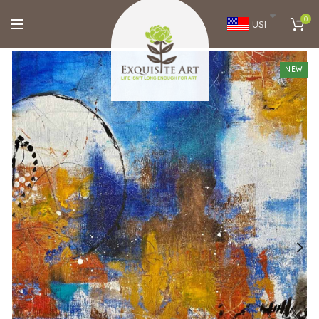
0
USD
NEW