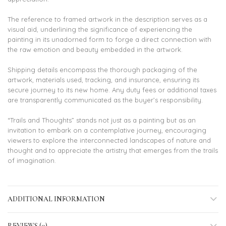
The reference to framed artwork in the description serves as a
visual aid, underlining the significance of experiencing the
painting in its unadorned form to forge a direct connection with
the raw emotion and beauty embedded in the artwork.
Shipping details encompass the thorough packaging of the
artwork, materials used, tracking, and insurance, ensuring its
secure journey to its new home. Any duty fees or additional taxes
are transparently communicated as the buyer’s responsibility.
“Trails and Thoughts” stands not just as a painting but as an
invitation to embark on a contemplative journey, encouraging
viewers to explore the interconnected landscapes of nature and
thought and to appreciate the artistry that emerges from the trails
of imagination.
ADDITIONAL INFORMATION
REVIEWS (0)