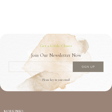
Get a Little Closer
Join Our Newsletter Now
Please key in your email
MORE INFO