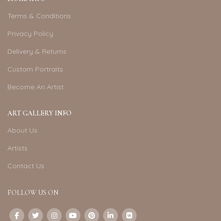
Terms & Conditions
Privacy Policy
Delivery & Returns
Custom Portraits
Become An Artist
ART GALLERY INFO
About Us
Artists
Contact Us
FOLLOW US ON