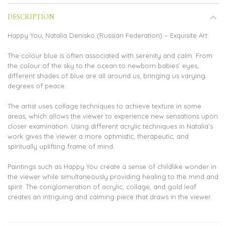
DESCRIPTION
Happy You, Natalia Denisko (Russian Federation) – Exquisite Art
The colour blue is often associated with serenity and calm. From
the colour of the sky to the ocean to newborn babies’ eyes,
different shades of blue are all around us, bringing us varying
degrees of peace.
The artist uses collage techniques to achieve texture in some
areas, which allows the viewer to experience new sensations upon
closer examination. Using different acrylic techniques in Natalia’s
work gives the viewer a more optimistic, therapeutic, and
spiritually uplifting frame of mind.
Paintings such as Happy You create a sense of childlike wonder in
the viewer while simultaneously providing healing to the mind and
spirit. The conglomeration of acrylic, collage, and gold leaf
creates an intriguing and calming piece that draws in the viewer.