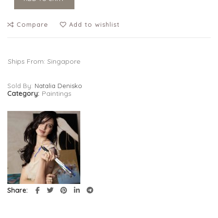
Compare
Add to wishlist
Ships From: Singapore
Sold By:
Natalia Denisko
Category:
Paintings
Share