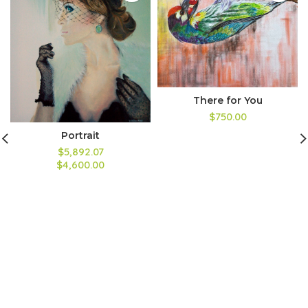
There for You
$750.00
Portrait
$5,892.07
$4,600.00