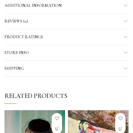
ADDITIONAL INFORMATION
REVIEWS (0)
PRODUCT RATINGS
STORE INFO
SHIPPING
RELATED PRODUCTS