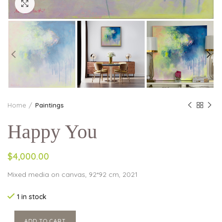
Click to enlarge
Home
Paintings
Happy You
$4,000.00
Mixed media on canvas, 92*92 cm, 2021
1 in stock
ADD TO CART