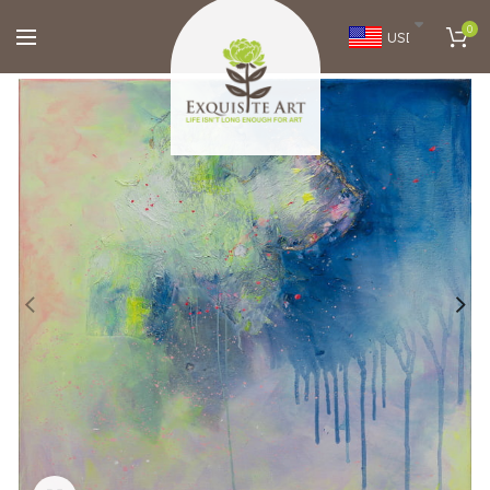
0
USD