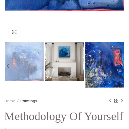
Click to enlarge
Home
Paintings
Methodology Of Yourself