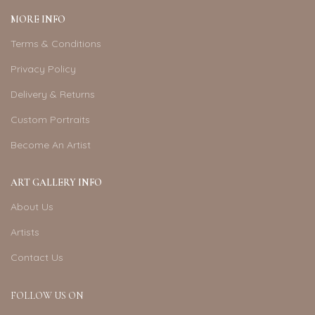
MORE INFO
Terms & Conditions
Privacy Policy
Delivery & Returns
Custom Portraits
Become An Artist
ART GALLERY INFO
About Us
Artists
Contact Us
FOLLOW US ON