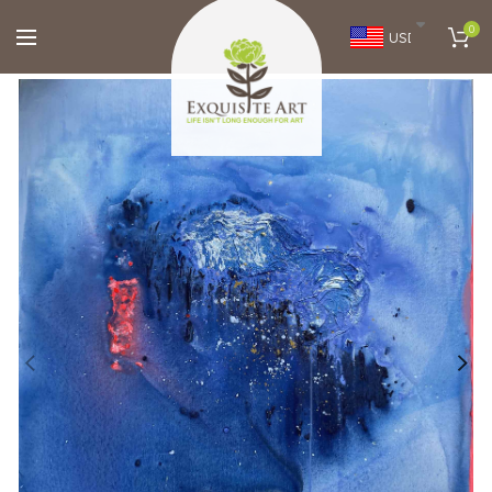
0
USD