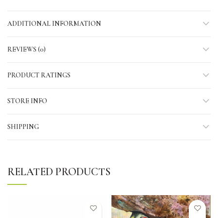
ADDITIONAL INFORMATION
REVIEWS (0)
PRODUCT RATINGS
STORE INFO
SHIPPING
RELATED PRODUCTS