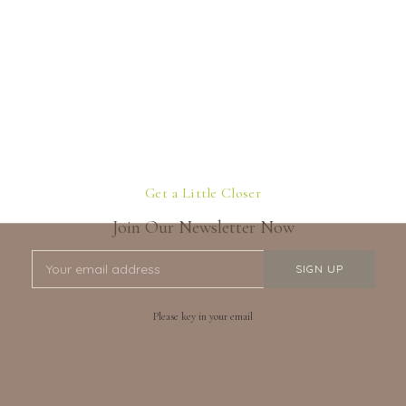
Get a Little Closer
Join Our Newsletter Now
Please key in your email