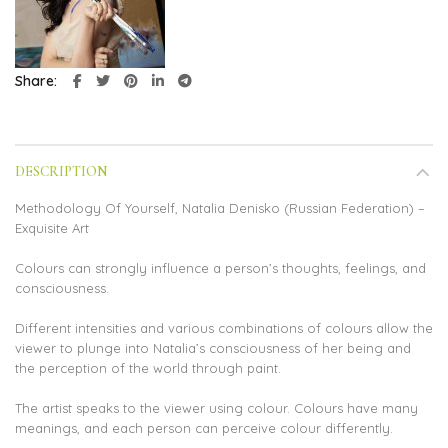
Share
DESCRIPTION
Methodology Of Yourself, Natalia Denisko (Russian Federation) –
Exquisite Art
Colours can strongly influence a person’s thoughts, feelings, and
consciousness.
Different intensities and various combinations of colours allow the
viewer to plunge into Natalia’s consciousness of her being and
the perception of the world through paint.
The artist speaks to the viewer using colour. Colours have many
meanings, and each person can perceive colour differently.