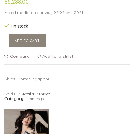
$5,288.00
Mixed media on canvas, 92*92 cm, 2021
1 in stock
ADD TO CART
Compare
Add to wishlist
Ships From: Singapore
Sold By:
Natalia Denisko
Category:
Paintings