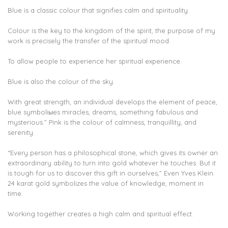
Blue is a classic colour that signifies calm and spirituality.
Colour is the key to the kingdom of the spirit, the purpose of my
work is precisely the transfer of the spiritual mood.
To allow people to experience her spiritual experience.
Blue is also the colour of the sky.
With great strength, an individual develops the element of peace,
blue symboliыes miracles, dreams, something fabulous and
mysterious.” Pink is the colour of calmness, tranquillity, and
serenity.
“Every person has a philosophical stone, which gives its owner an
extraordinary ability to turn into gold whatever he touches. But it
is tough for us to discover this gift in ourselves,” Even Yves Klein.
24 karat gold symbolizes the value of knowledge, moment in
time.
Working together creates a high calm and spiritual effect.