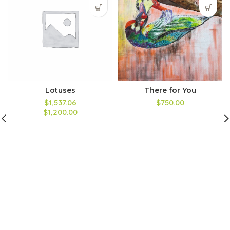
Lotuses
There for You
$1,537.06
$750.00
$1,200.00