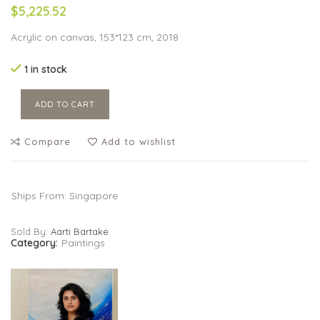
$5,225.52
Acrylic on canvas, 153*123 cm, 2018
1 in stock
ADD TO CART
Compare
Add to wishlist
Ships From: Singapore
Sold By:
Aarti Bartake
Category:
Paintings