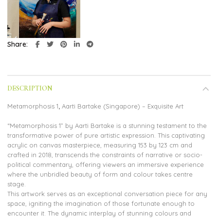
Share
DESCRIPTION
Metamorphosis 1
,
Aarti Bartake (Singapore) – Exquisite Art
“Metamorphosis 1” by Aarti Bartake is a stunning testament to the
transformative power of pure artistic expression. This captivating
acrylic on canvas masterpiece, measuring 153 by 123 cm and
crafted in 2018, transcends the constraints of narrative or socio-
political commentary, offering viewers an immersive experience
where the unbridled beauty of form and colour takes centre
stage.
This artwork serves as an exceptional conversation piece for any
space, igniting the imagination of those fortunate enough to
encounter it. The dynamic interplay of stunning colours and