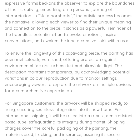
expressive forms beckons the observer to explore the boundaries
of their creativity, embarking on a personal journey of
interpretation. In “Metamorphosis 1,” the artistic process becomes
the narrative, allowing each viewer to find their unique meaning
and connection to the piece. It stands as a powerful reminder of
the boundless potential of art to evoke emotions, inspire
conversations, and awaken the innate creative spirit within us all.
To ensure the longevity of this captivating piece, the painting has
been meticulously varnished, offering protection against
environmental factors such as dust and ultraviolet light. The
description maintains transparency by acknowledging potential
variations in colour reproduction due to monitor settings,
encouraging viewers to explore the artwork on multiple devices
for a comprehensive appreciation.
For Singapore customers, the artwork will be shipped ready to
hang, ensuring seamless integration into its new home. For
international shipping, it will be rolled into a robust, dent-resistant
postal tube, safeguarding its integrity during transit. Shipping
charges cover the careful packaging of the painting, the
materials used, tracking, and insurance, assuring its secure