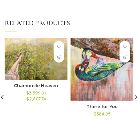
RELATED PRODUCTS
Chamomile Heaven
$3,599.81
$2,807.74
There for You
$584.95