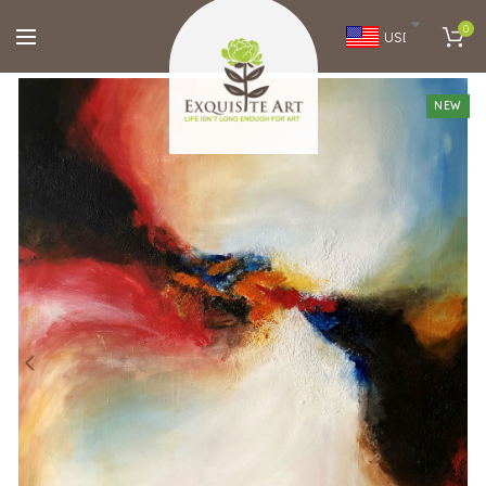
0
USD
NEW