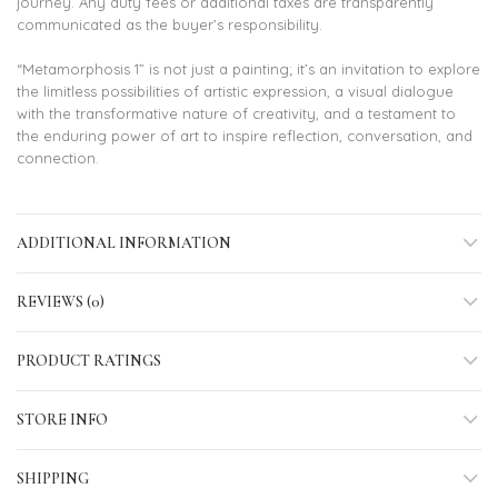
journey. Any duty fees or additional taxes are transparently
communicated as the buyer’s responsibility.
“Metamorphosis 1” is not just a painting; it’s an invitation to explore
the limitless possibilities of artistic expression, a visual dialogue
with the transformative nature of creativity, and a testament to
the enduring power of art to inspire reflection, conversation, and
connection.
ADDITIONAL INFORMATION
REVIEWS (0)
PRODUCT RATINGS
STORE INFO
SHIPPING