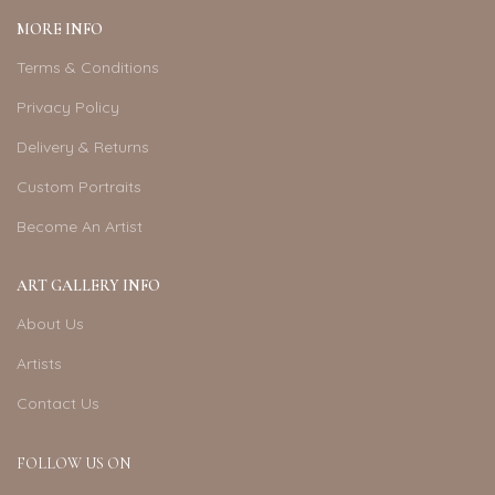
MORE INFO
Terms & Conditions
Privacy Policy
Delivery & Returns
Custom Portraits
Become An Artist
ART GALLERY INFO
About Us
Artists
Contact Us
FOLLOW US ON