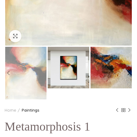
Click to enlarge
Home
Paintings
Metamorphosis 1