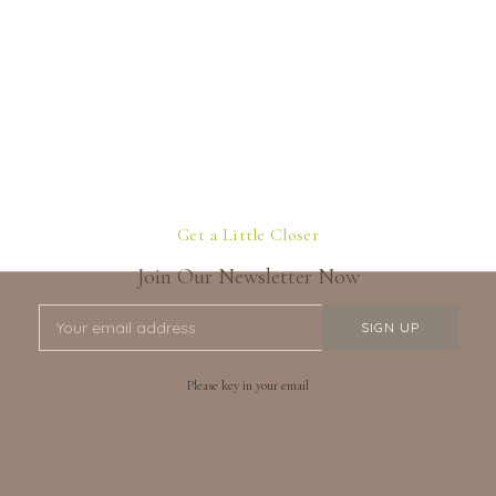
Get a Little Closer
Join Our Newsletter Now
Please key in your email