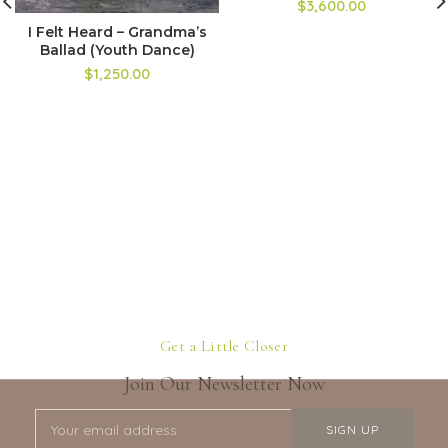
$3,600.00
I Felt Heard – Grandma’s
Ballad (Youth Dance)
$1,250.00
Get a Little Closer
Join Our Newsletter Now