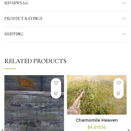
REVIEWS (0)
PRODUCT RATINGS
SHIPPING
RELATED PRODUCTS
Chamomile Heaven
$4,615.56