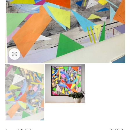
Click to enlarge