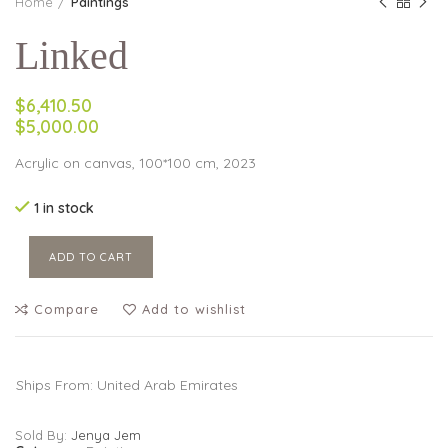
Home
Paintings
Linked
$6,410.50
$5,000.00
Acrylic on canvas, 100*100 cm, 2023
1 in stock
ADD TO CART
Compare
Add to wishlist
Ships From: United Arab Emirates
Sold By:
Jenya Jem