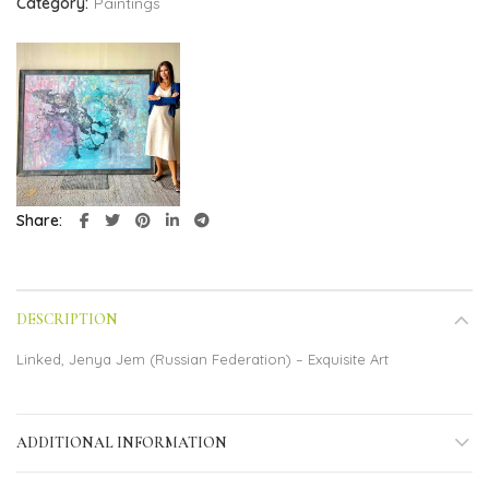
Category:
Paintings
Share
DESCRIPTION
Linked, Jenya Jem (Russian Federation) – Exquisite Art
ADDITIONAL INFORMATION