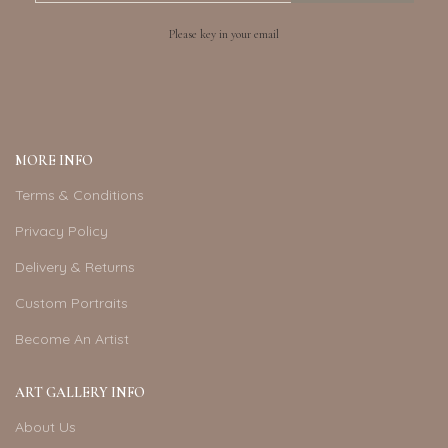
Please key in your email
MORE INFO
Terms & Conditions
Privacy Policy
Delivery & Returns
Custom Portraits
Become An Artist
ART GALLERY INFO
About Us