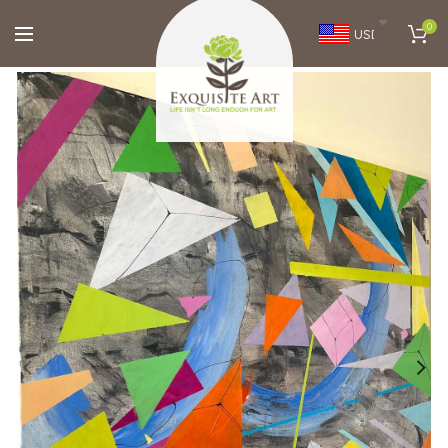
0
USD