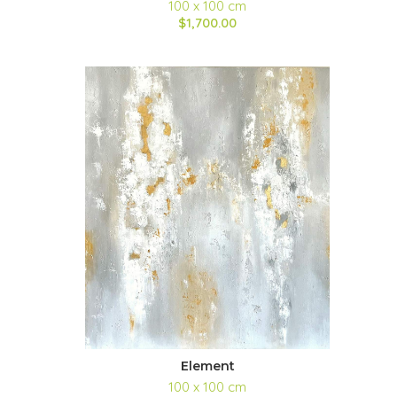
100 x 100 cm
$1,700.00
Element
100 x 100 cm