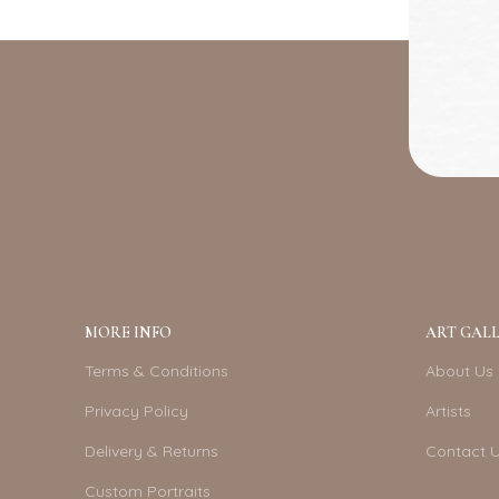
MORE INFO
ART GALL
Terms & Conditions
About Us
Privacy Policy
Artists
Delivery & Returns
Contact 
Custom Portraits