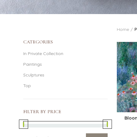
Home
P
CATEGORIES
In Private Collection
Paintings
Sculptures
Top
FILTER BY PRICE
Bloo