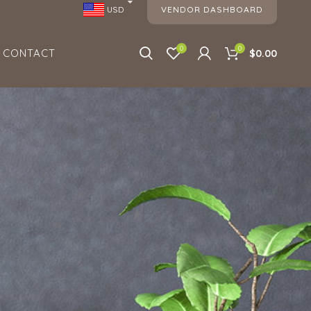
VENDOR DASHBOARD
USD
0
0
CONTACT
$0.00