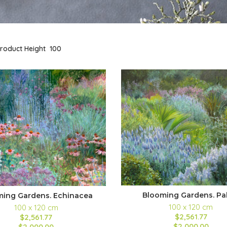
roduct Height
100
Blooming Gardens. Pa
ming Gardens. Echinacea
100 x 120 cm
100 x 120 cm
$2,561.77
$2,561.77
$2,000.00
$2,000.00