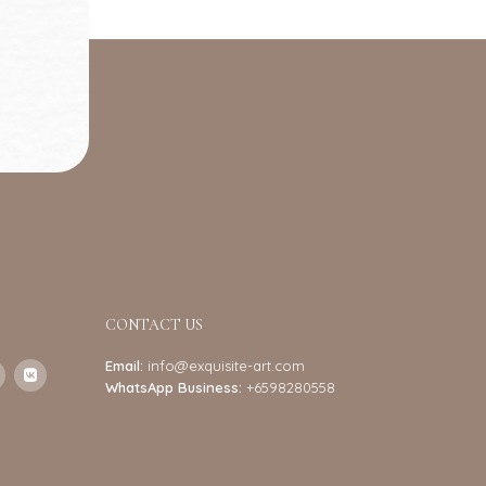
CONTACT US
Email:
info@exquisite-art.com
WhatsApp Business:
+6598280558