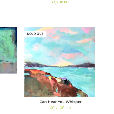
$2,200.00
SOLD OUT
I Can Hear You Whisper
100 x 100 cm