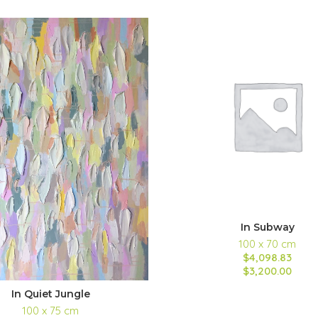
In Subway
100 x 70 cm
$4,098.83
$3,200.00
In Quiet Jungle
100 x 75 cm