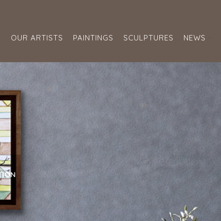
S
OUR ARTISTS
PAINTINGS
SCULPTURES
NEWS
TION