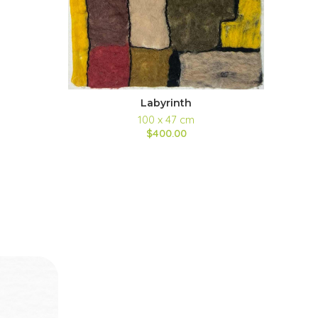
Labyrinth
100 x 47 cm
$400.00