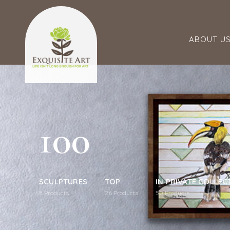
ABOUT U
100
SCULPTURES
TOP
IN PRIVATE COLLEC
5
Products
26
Products
50
Products