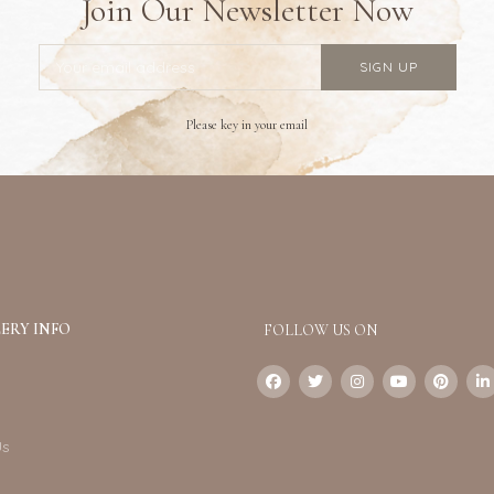
Join Our Newsletter Now
Please key in your email
ERY INFO
FOLLOW US ON
Us