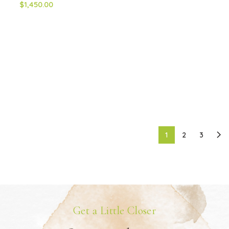
$1,450.00
1
2
3
Get a Little Closer