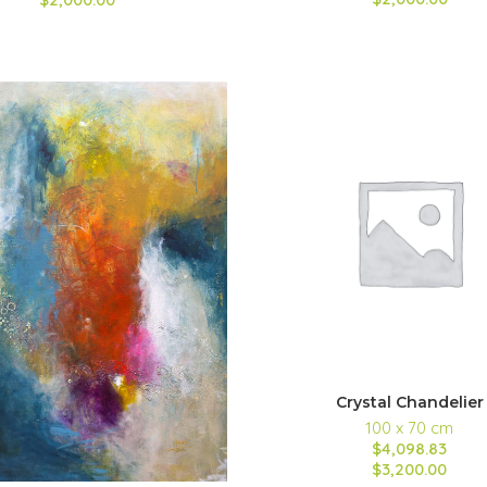
Crystal Chandelier
100 x 70 cm
$4,098.83
$3,200.00