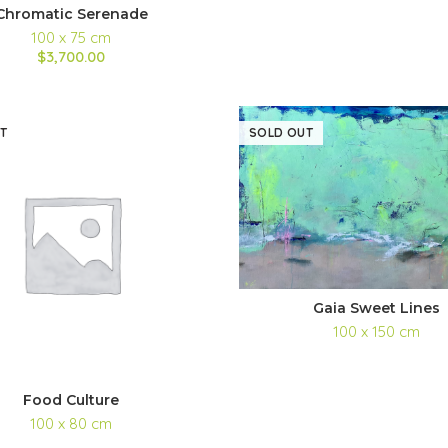
Chromatic Serenade
100 x 75 cm
$3,700.00
T
SOLD OUT
Gaia Sweet Lines
100 x 150 cm
Food Culture
100 x 80 cm