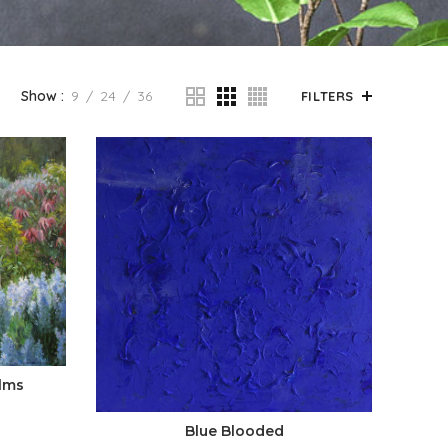
Show
9
24
36
FILTERS
lms
Blue Blooded