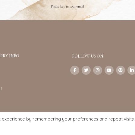
Please key in your email
ERY INFO
FOLLOW US ON
Us
t experience by remembering your preferences and repeat visits.