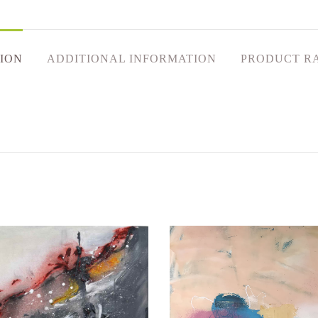
ION
ADDITIONAL INFORMATION
PRODUCT R