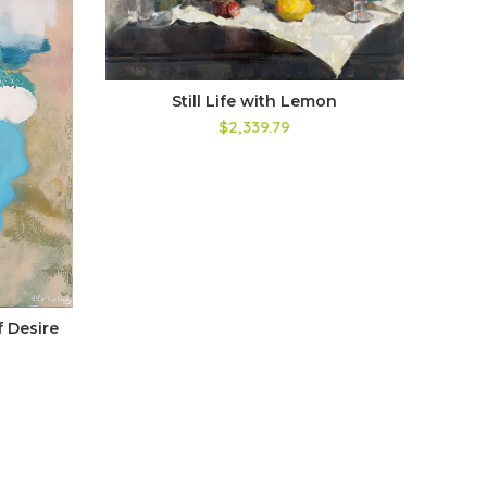
Still Life with Lemon
$2,339.79
 Desire