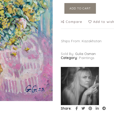
ADD TO CART
Compare
Add to wish
Ships From: Kazakhstan
Sold By:
Gulia Osman
Category:
Paintings
Share