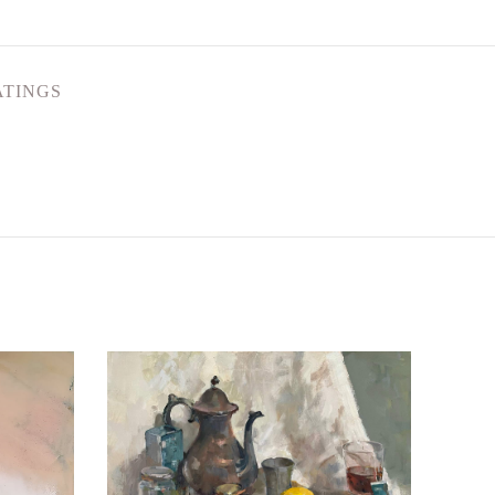
ATINGS