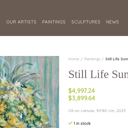
S
OUR ARTISTS
PAINTINGS
SCULPTURES
NEWS
Home
Paintings
Still Life Su
Still Life S
$4,997.24
$3,899.64
Oil on canvas, 90*80 cm, 2023
1 in stock