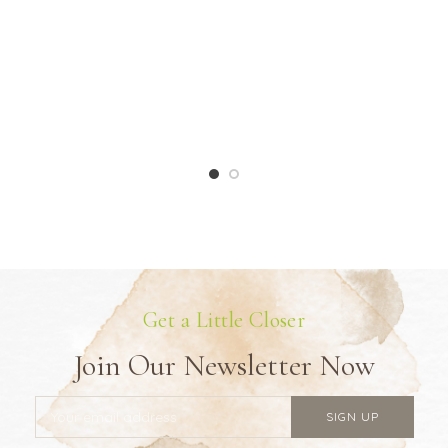
Get a Little Closer
Join Our Newsletter Now