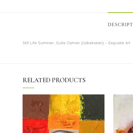
DESCRIPT
Still Life Summer, Gulia Osman (Uzbekistan) – Exquisite Art
RELATED PRODUCTS