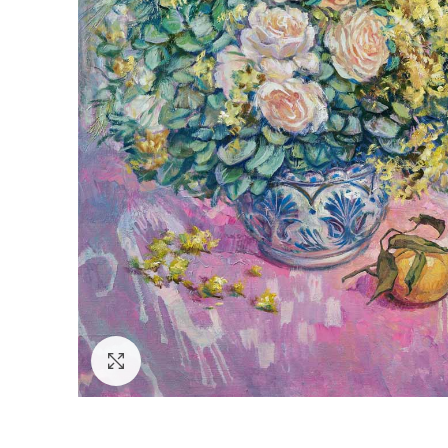
Click to enlarge