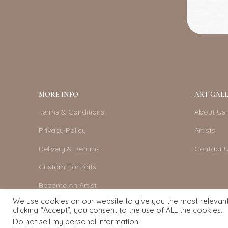
MORE INFO
ART GALL
Terms & Conditions
About Us
Privacy Policy
Artists
Delivery & Returns
Contact 
Custom Portraits
Become An Artist
We use cookies on our website to give you the most relevan
clicking “Accept”, you consent to the use of ALL the cookies.
Do not sell my personal information
.