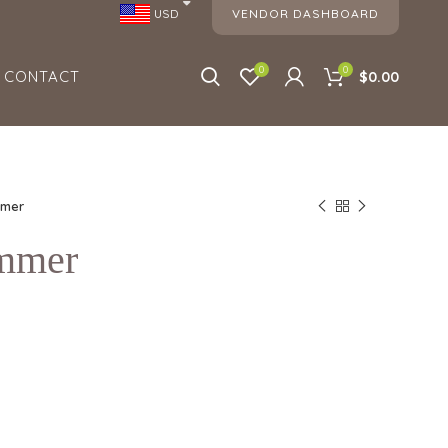
VENDOR DASHBOARD
USD
0
0
CONTACT
$0.00
mmer
ummer