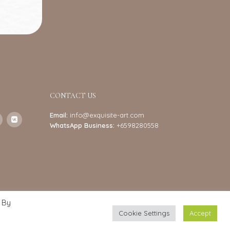
CONTACT US
Email:
info@exquisite-art.com
WhatsApp Business:
+6598280558
 By
Cookie Settings
Accept