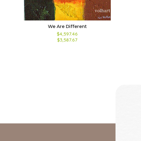
We Are Different
$4,597.46
$3,587.67