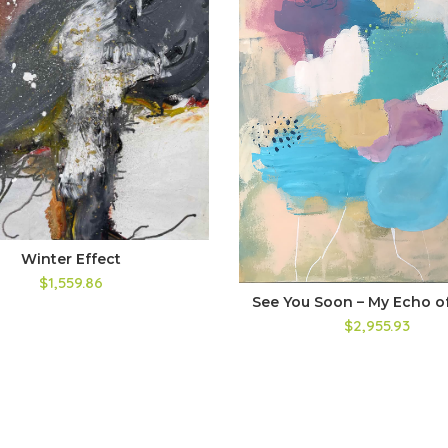
Winter Effect
$1,559.86
See You Soon – My Echo of
$2,955.93