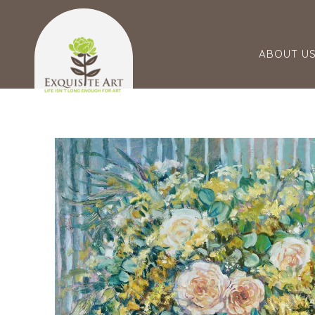
ABOUT U