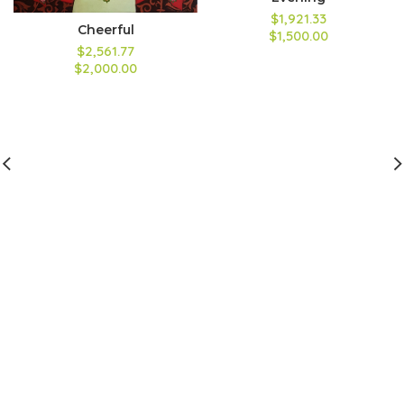
$1,921.33
Cheerful
$1,500.00
$2,561.77
$2,000.00