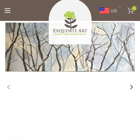
0
USD