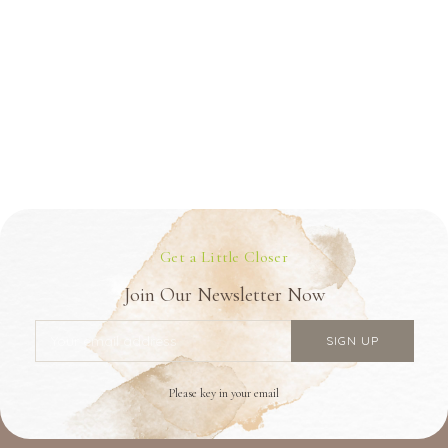
Get a Little Closer
Join Our Newsletter Now
Please key in your email