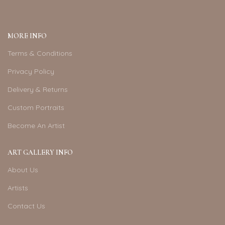
MORE INFO
Terms & Conditions
Privacy Policy
Delivery & Returns
Custom Portraits
Become An Artist
ART GALLERY INFO
About Us
Artists
Contact Us