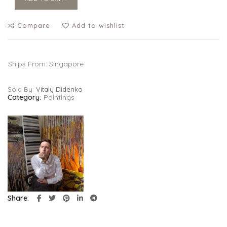
Compare
Add to wishlist
Ships From: Singapore
Sold By:
Vitaly Didenko
Category:
Paintings
Share