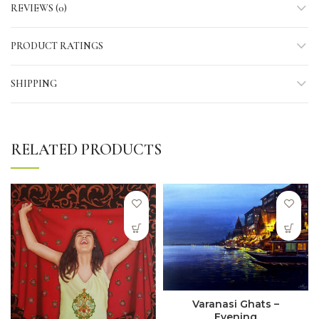
REVIEWS (0)
PRODUCT RATINGS
SHIPPING
RELATED PRODUCTS
Varanasi Ghats –
Evening