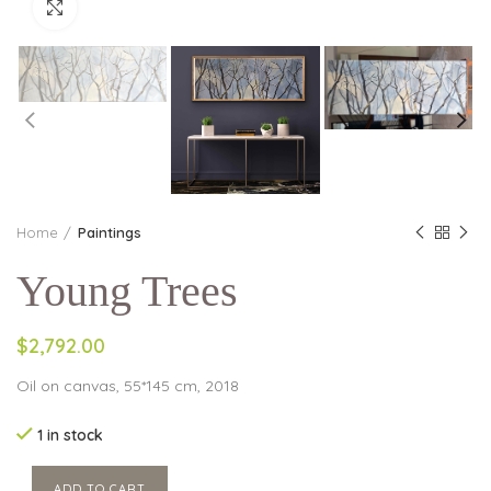
Click to enlarge
Home
Paintings
Young Trees
$2,792.00
Oil on canvas, 55*145 cm, 2018
1 in stock
ADD TO CART