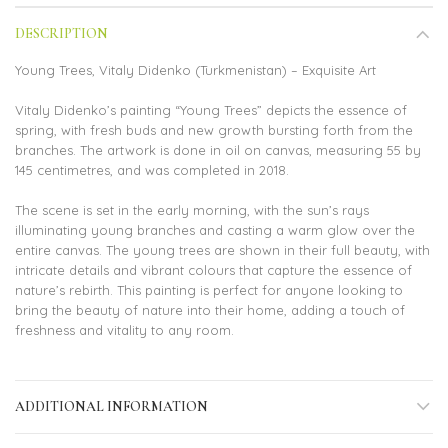
DESCRIPTION
Young Trees, Vitaly Didenko (Turkmenistan) – Exquisite Art
Vitaly Didenko’s painting “Young Trees” depicts the essence of
spring, with fresh buds and new growth bursting forth from the
branches. The artwork is done in oil on canvas, measuring 55 by
145 centimetres, and was completed in 2018.
The scene is set in the early morning, with the sun’s rays
illuminating young branches and casting a warm glow over the
entire canvas. The young trees are shown in their full beauty, with
intricate details and vibrant colours that capture the essence of
nature’s rebirth. This painting is perfect for anyone looking to
bring the beauty of nature into their home, adding a touch of
freshness and vitality to any room.
ADDITIONAL INFORMATION