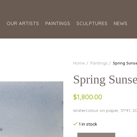
S
OUR ARTISTS
PAINTINGS
SCULPTURES
NEWS
Home
Paintings
Spring Suns
Spring Sunse
$1,800.00
Watercolour on paper, 31*41, 2
1 in stock