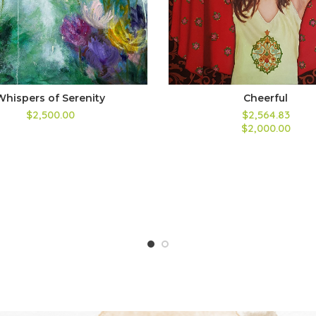
Whispers of Serenity
Cheerful
$2,500.00
$2,564.83
$2,000.00