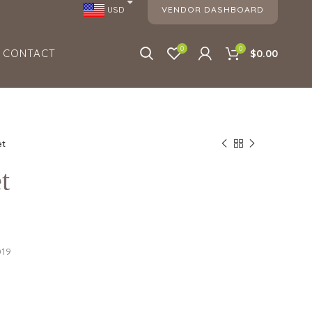
VENDOR DASHBOARD
USD
0
0
CONTACT
$0.00
et
t
019