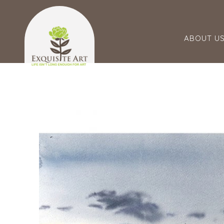
ABOUT U