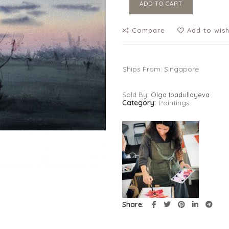
ADD TO CART
Compare
Add to wish
Ships From: Singapore
Sold By:
Olga Ibadullayeva
Category:
Paintings
Share