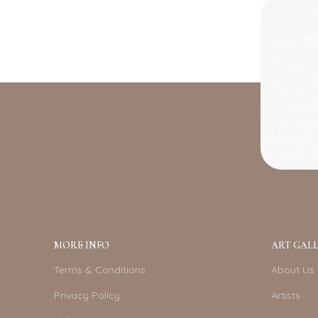
MORE INFO
ART GALL
Terms & Conditions
About Us
Privacy Policy
Artists