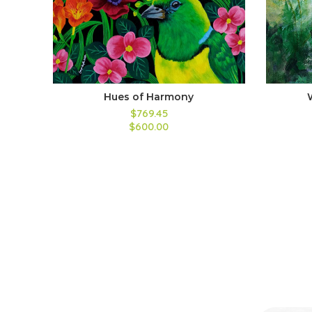
Hues of Harmony
$769.45
$600.00