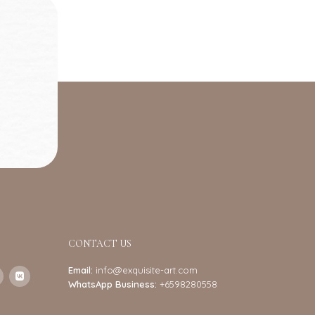
CONTACT US
Email:
info@exquisite-art.com
WhatsApp Business:
+6598280558