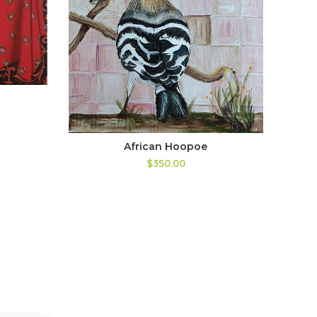
African Hoopoe
$350.00