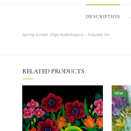
DESCRIPTION
Spring Sunset, Olga Ibadullayeva – Exquisite Art
RELATED PRODUCTS
NEW