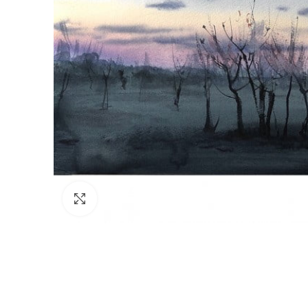
Click to enlarge