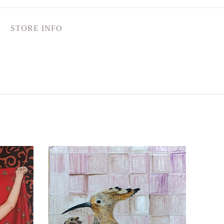
STORE INFO