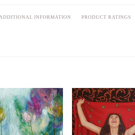
ADDITIONAL INFORMATION
PRODUCT RATINGS