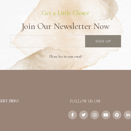
Get a Little Closer
Join Our Newsletter Now
Please key in your email
ERY INFO
FOLLOW US ON