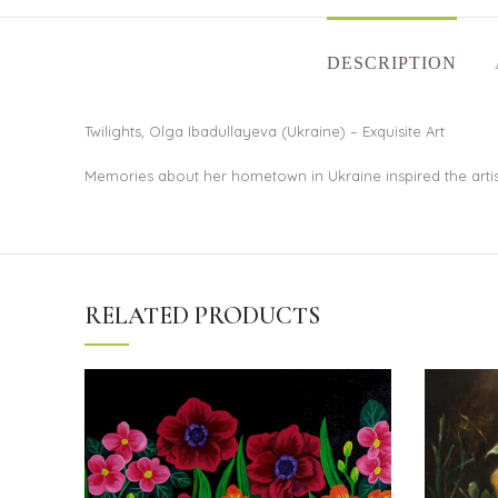
DESCRIPTION
Twilights, Olga Ibadullayeva (Ukraine) – Exquisite Art
Memories about her hometown in Ukraine inspired the artist 
RELATED PRODUCTS