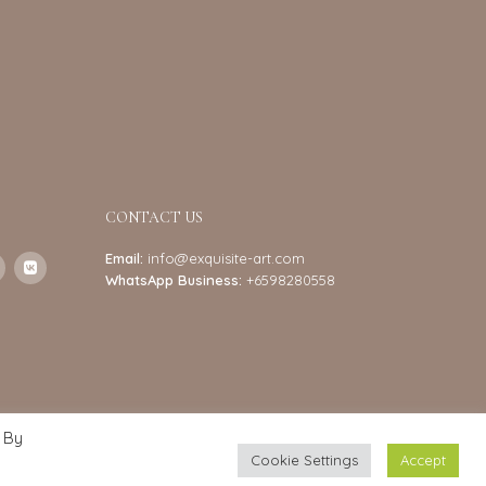
CONTACT US
Email:
info@exquisite-art.com
WhatsApp Business:
+6598280558
 By
Cookie Settings
Accept