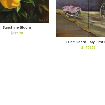
Sunshine Bloom
$312.98
I Felt Heard – My First 
$1,721.39