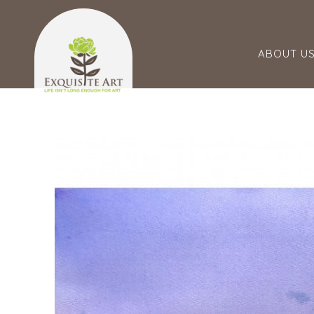
ABOUT U