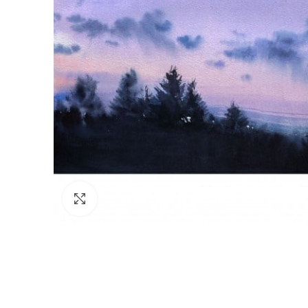
Click to enlarge