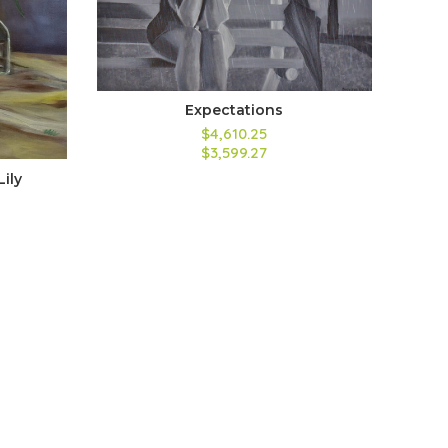
Expectations
$4,610.25
$3,599.27
Lily