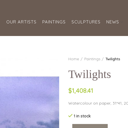
S
OUR ARTISTS
PAINTINGS
SCULPTURES
NEWS
Home
Paintings
Twilights
Twilights
$1,408.41
Watercolour on paper, 31*41, 2
1 in stock