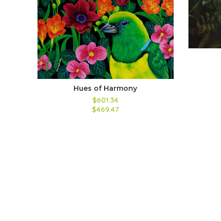
Hues of Harmony
$601.34
$469.47