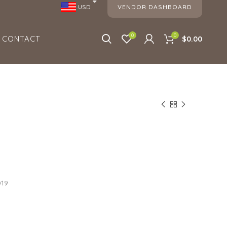
VENDOR DASHBOARD
USD
0
0
CONTACT
$0.00
019