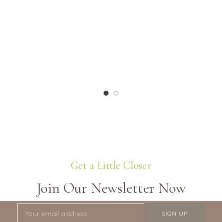
Get a Little Closer
Join Our Newsletter Now