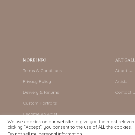
MORE INFO
ART GALL
Terms & Conditions
About Us
Privacy Policy
Artists
Delivery & Returns
Contact 
Custom Portraits
Become An Artist
We use cookies on our website to give you the most relevan
clicking “Accept”, you consent to the use of ALL the cookies.
Do not sell my personal information
.