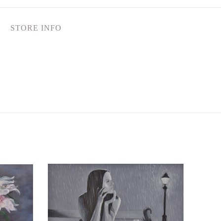
STORE INFO