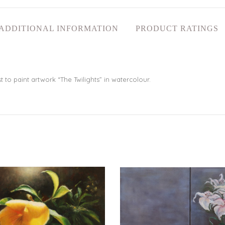
ADDITIONAL INFORMATION
PRODUCT RATINGS
to paint artwork “The Twilights” in watercolour.