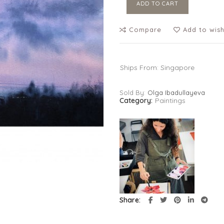
ADD TO CART
Compare
Add to wish
Ships From: Singapore
Sold By:
Olga Ibadullayeva
Category:
Paintings
Share