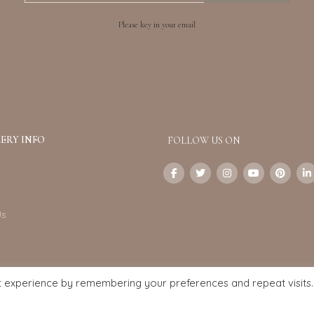
Please key in your email
ERY INFO
FOLLOW US ON
Us
t experience by remembering your preferences and repeat visits.