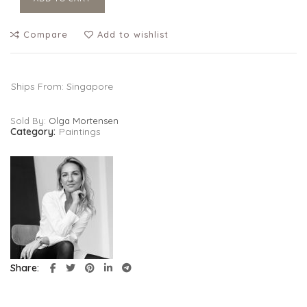
Compare
Add to wishlist
Ships From: Singapore
Sold By:
Olga Mortensen
Category:
Paintings
Share