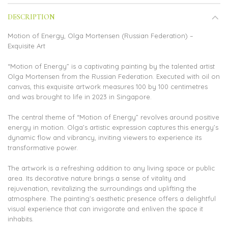
DESCRIPTION
Motion of Energy, Olga Mortensen (Russian Federation) –
Exquisite Art
“Motion of Energy” is a captivating painting by the talented artist
Olga Mortensen from the Russian Federation. Executed with oil on
canvas, this exquisite artwork measures 100 by 100 centimetres
and was brought to life in 2023 in Singapore.
The central theme of “Motion of Energy” revolves around positive
energy in motion. Olga’s artistic expression captures this energy’s
dynamic flow and vibrancy, inviting viewers to experience its
transformative power.
The artwork is a refreshing addition to any living space or public
area. Its decorative nature brings a sense of vitality and
rejuvenation, revitalizing the surroundings and uplifting the
atmosphere. The painting’s aesthetic presence offers a delightful
visual experience that can invigorate and enliven the space it
inhabits.