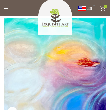
0
USD