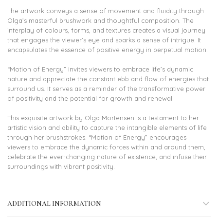
The artwork conveys a sense of movement and fluidity through
Olga’s masterful brushwork and thoughtful composition. The
interplay of colours, forms, and textures creates a visual journey
that engages the viewer’s eye and sparks a sense of intrigue. It
encapsulates the essence of positive energy in perpetual motion.
“Motion of Energy” invites viewers to embrace life’s dynamic
nature and appreciate the constant ebb and flow of energies that
surround us. It serves as a reminder of the transformative power
of positivity and the potential for growth and renewal.
This exquisite artwork by Olga Mortensen is a testament to her
artistic vision and ability to capture the intangible elements of life
through her brushstrokes. “Motion of Energy” encourages
viewers to embrace the dynamic forces within and around them,
celebrate the ever-changing nature of existence, and infuse their
surroundings with vibrant positivity.
ADDITIONAL INFORMATION