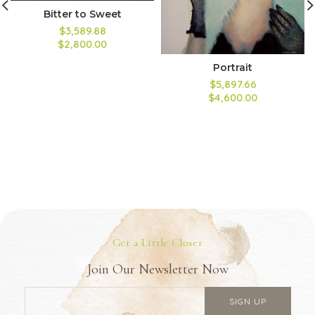
Bitter to Sweet
$3,589.88
$2,800.00
Portrait
$5,897.66
$4,600.00
Get a Little Closer
Join Our Newsletter Now