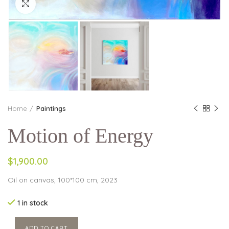
Click to enlarge
Home
Paintings
Motion of Energy
$1,900.00
Oil on canvas, 100*100 cm, 2023
1 in stock
ADD TO CART