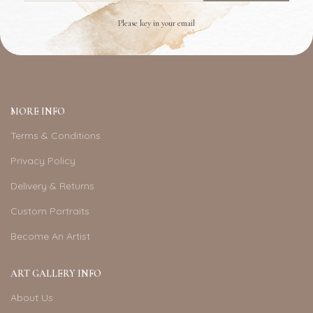
Please key in your email
MORE INFO
Terms & Conditions
Privacy Policy
Delivery & Returns
Custom Portraits
Become An Artist
ART GALLERY INFO
About Us