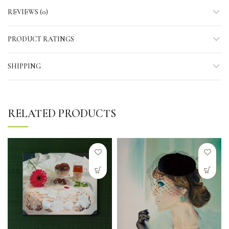
REVIEWS (0)
PRODUCT RATINGS
SHIPPING
RELATED PRODUCTS