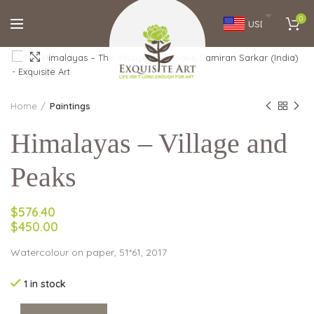
0
USD
Click to enlarge
Home
Paintings
Himalayas – Village and
Peaks
$576.40
$450.00
Watercolour on paper, 51*61, 2017
1 in stock