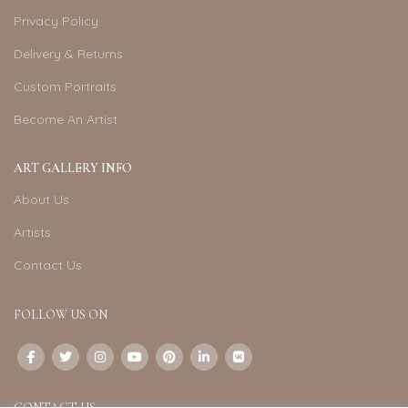
Privacy Policy
Delivery & Returns
Custom Portraits
Become An Artist
ART GALLERY INFO
About Us
Artists
Contact Us
FOLLOW US ON
CONTACT US