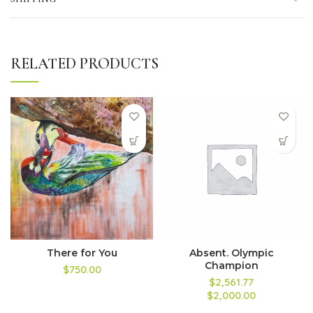
RELATED PRODUCTS
There for You
Absent. Olympic
Champion
$750.00
$2,561.77
$2,000.00