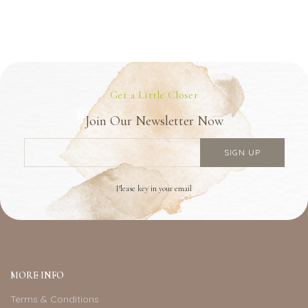
Get a Little Closer
Join Our Newsletter Now
Please key in your email
MORE INFO
Terms & Conditions