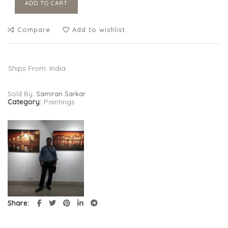
ADD TO CART
Compare
Add to wishlist
Ships From: India
Sold By:
Samiran Sarkar
Category:
Paintings
Share