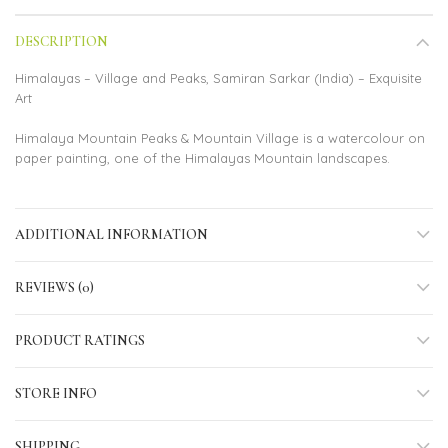
DESCRIPTION
Himalayas – Village and Peaks, Samiran Sarkar (India) – Exquisite
Art
Himalaya Mountain Peaks & Mountain Village is a watercolour on
paper painting, one of the Himalayas Mountain landscapes.
ADDITIONAL INFORMATION
REVIEWS (0)
PRODUCT RATINGS
STORE INFO
SHIPPING