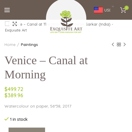
0
USD
Click to enlarge
Home
Paintings
Venice – Canal at
Morning
$499.72
$389.96
Watercolour on paper, 56*38, 2017
1 in stock