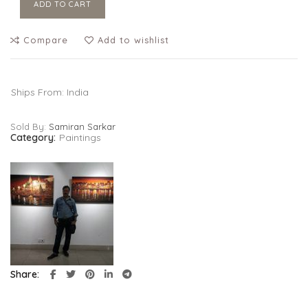
ADD TO CART
Compare
Add to wishlist
Ships From: India
Sold By:
Samiran Sarkar
Category:
Paintings
Share