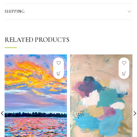
SHIPPING
RELATED PRODUCTS