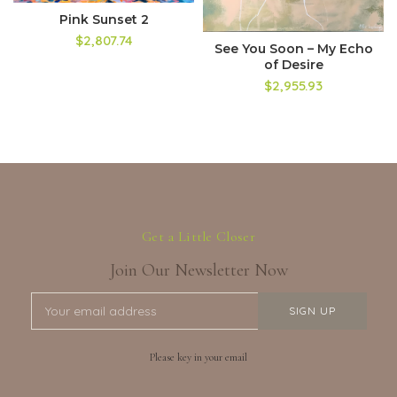
Pink Sunset 2
$2,807.74
See You Soon – My Echo
of Desire
$2,955.93
Get a Little Closer
Join Our Newsletter Now
Please key in your email