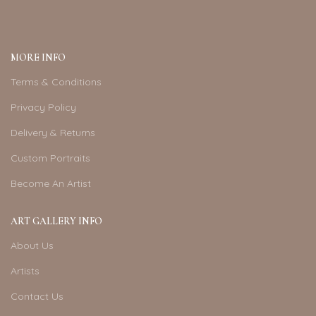
MORE INFO
Terms & Conditions
Privacy Policy
Delivery & Returns
Custom Portraits
Become An Artist
ART GALLERY INFO
About Us
Artists
Contact Us