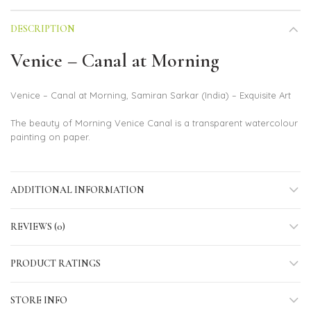
DESCRIPTION
Venice – Canal at Morning
Venice – Canal at Morning, Samiran Sarkar (India) – Exquisite Art
The beauty of Morning Venice Canal is a transparent watercolour
painting on paper.
ADDITIONAL INFORMATION
REVIEWS (0)
PRODUCT RATINGS
STORE INFO