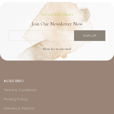
Get a Little Closer
Join Our Newsletter Now
Please key in your email
MORE INFO
Terms & Conditions
Privacy Policy
Delivery & Returns