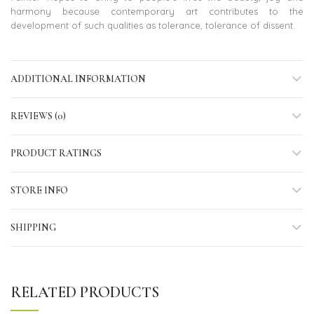
harmony because contemporary art contributes to the
development of such qualities as tolerance, tolerance of dissent.
ADDITIONAL INFORMATION
REVIEWS (0)
PRODUCT RATINGS
STORE INFO
SHIPPING
RELATED PRODUCTS