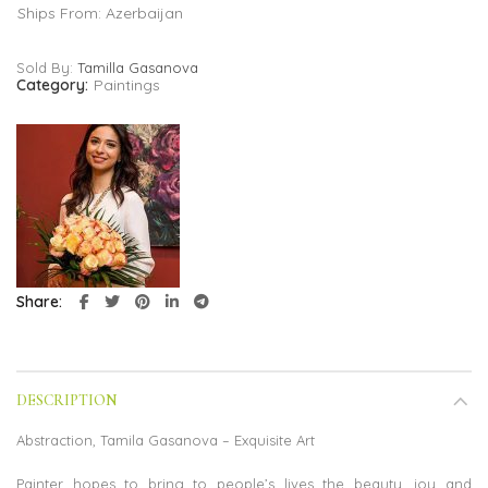
Ships From: Azerbaijan
Sold By:
Tamilla Gasanova
Category:
Paintings
Share
DESCRIPTION
Abstraction, Tamila Gasanova – Exquisite Art
Painter hopes to bring to people’s lives the beauty, joy and