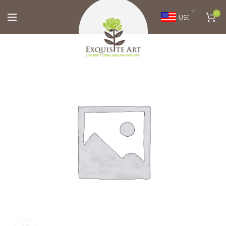
0
USD