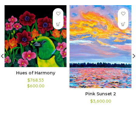
Hues of Harmony
$768.53
$600.00
Pink Sunset 2
$3,600.00