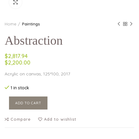
Click to enlarge
Home
Paintings
Abstraction
$2,817.94
$2,200.00
Acrylic on canvas, 125*100, 2017
1 in stock
ADD TO CART
Compare
Add to wishlist