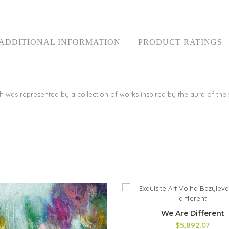
ADDITIONAL INFORMATION
PRODUCT RATINGS
hich was represented by a collection of works inspired by the aura of the 
We Are Different
$5,892.07