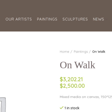
S
OUR ARTISTS
PAINTINGS
SCULPTURES
NEWS
Home
Paintings
On Walk
On Walk
$3,202.21
$2,500.00
Mixed media on canvas, 150*125
1 in stock