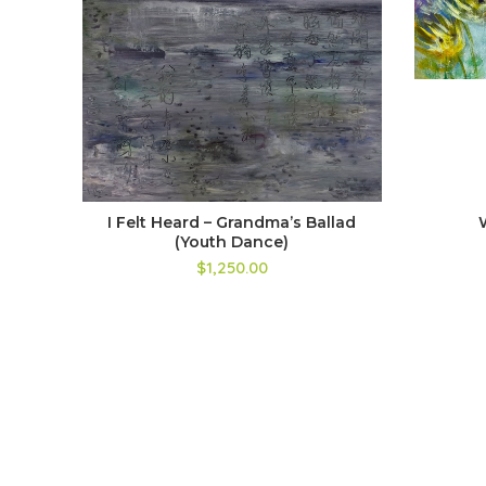
I Felt Heard – Grandma’s Ballad
(Youth Dance)
$1,250.00