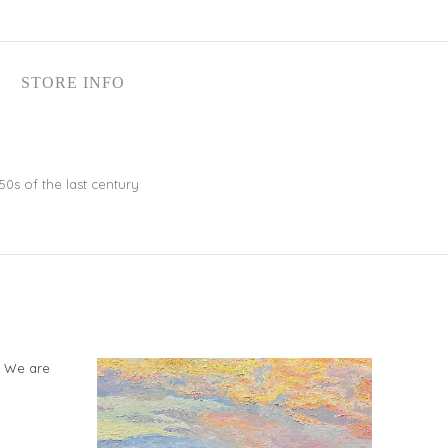
STORE INFO
50s of the last century