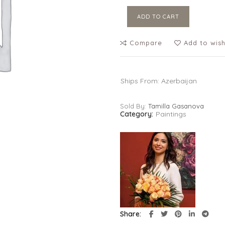
ADD TO CART
Compare
Add to wish
Ships From: Azerbaijan
Sold By:
Tamilla Gasanova
Category:
Paintings
Share