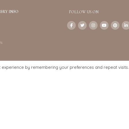
ERY INFO
FOLLOW US ON
Us
t experience by remembering your preferences and repeat visits.