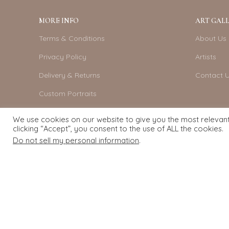
MORE INFO
ART GALL
Terms & Conditions
About Us
Privacy Policy
Artists
Delivery & Returns
Contact 
Custom Portraits
Become An Artist
We use cookies on our website to give you the most relevan
clicking “Accept”, you consent to the use of ALL the cookies.
Do not sell my personal information
.
Exquisite Art
2022.
eCommerce
development by
Pixel Mechanics