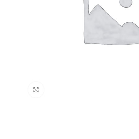
Click to enlarge