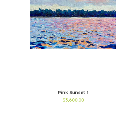
Pink Sunset 1
$3,600.00