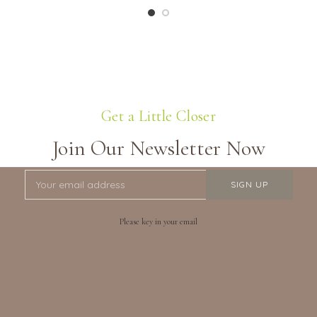
Get a Little Closer
Join Our Newsletter Now
Please key in your email