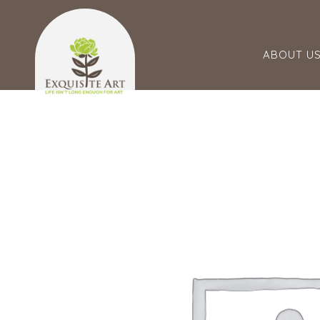
ABOUT U