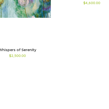
$4,600.00
Whispers of Serenity
$2,500.00