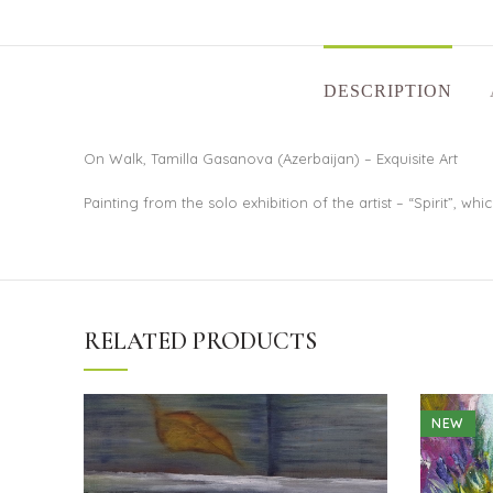
DESCRIPTION
On Walk, Tamilla Gasanova (Azerbaijan) – Exquisite Art
Painting from the solo exhibition of the artist – “Spirit”, w
RELATED PRODUCTS
NEW