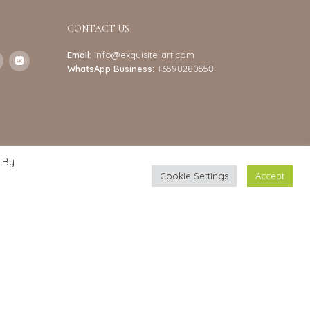
CONTACT US
Email:
info@exquisite-art.com
WhatsApp Business:
+6598280558
 By
Cookie Settings
Accept