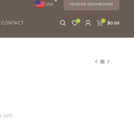
VENDOR DASHBOARD
USD
0
0
CONTACT
$0.00
, 2017