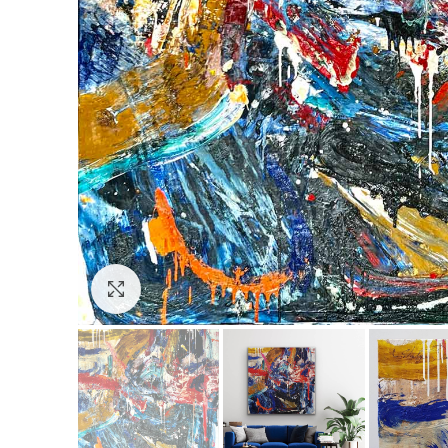
Click to enlarge