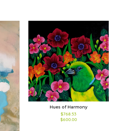
Hues of Harmony
$768.53
$600.00