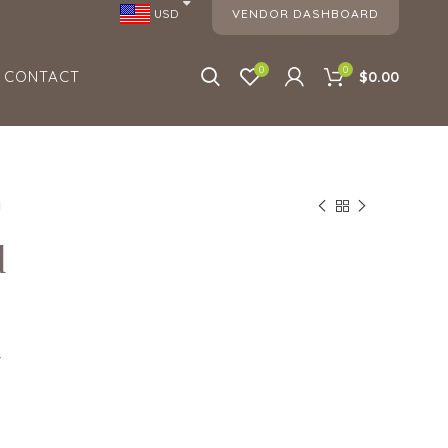
VENDOR DASHBOARD
USD
0
0
CONTACT
$0.00
d
d
7