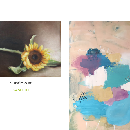
Sunflower
$450.00