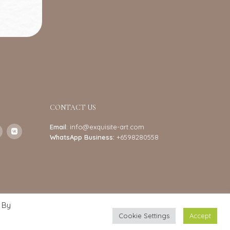
CONTACT US
Email:
info@exquisite-art.com
WhatsApp Business:
+6598280558
 By
Cookie Settings
Accept