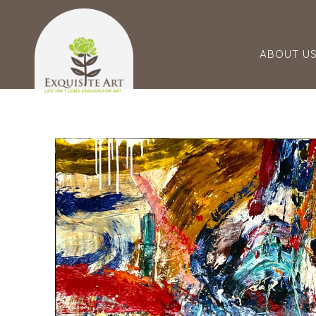
ABOUT U