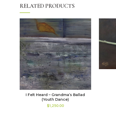
RELATED PRODUCTS
I Felt Heard – Grandma’s Ballad
(Youth Dance)
$1,250.00