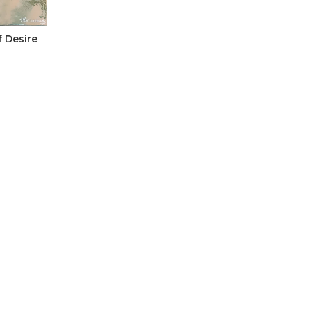
 Desire