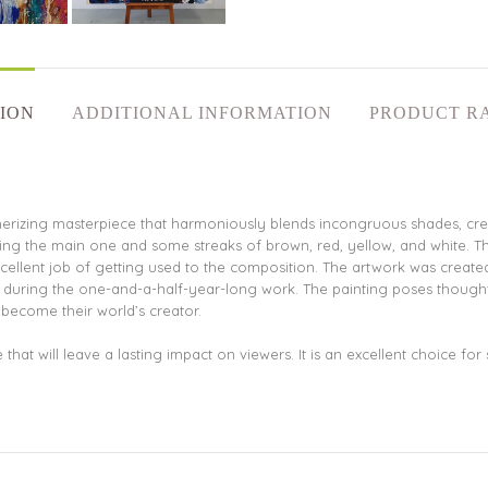
ION
ADDITIONAL INFORMATION
PRODUCT R
merizing masterpiece that harmoniously blends incongruous shades, crea
eing the main one and some streaks of brown, red, yellow, and white. T
llent job of getting used to the composition. The artwork was created w
ce during the one-and-a-half-year-long work. The painting poses though
 become their world’s creator.
that will leave a lasting impact on viewers. It is an excellent choice fo