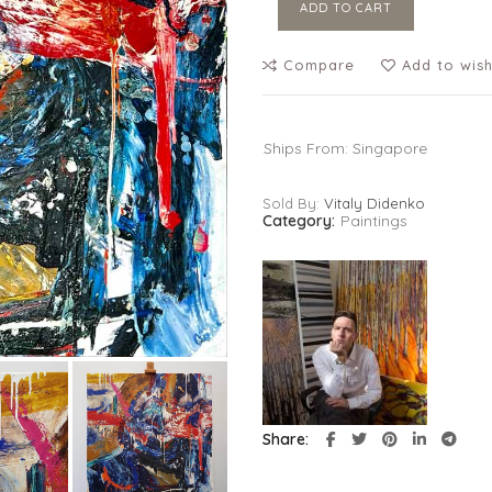
ADD TO CART
Compare
Add to wish
Ships From: Singapore
Sold By:
Vitaly Didenko
Category:
Paintings
Share