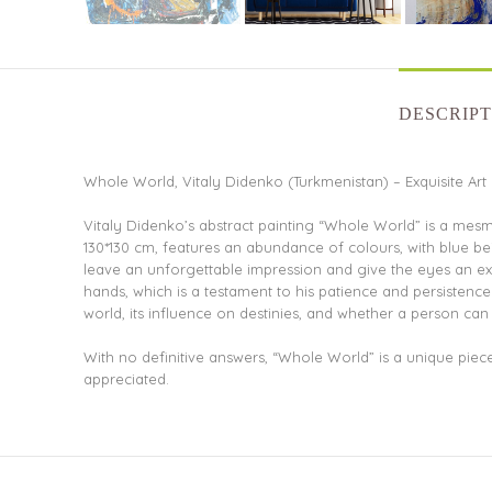
DESCRIPT
Whole World, Vitaly Didenko (Turkmenistan) – Exquisite Art
Vitaly Didenko’s abstract painting “Whole World” is a mes
130*130 cm, features an abundance of colours, with blue b
leave an unforgettable impression and give the eyes an exce
hands, which is a testament to his patience and persisten
world, its influence on destinies, and whether a person can
With no definitive answers, “Whole World” is a unique piece 
appreciated.