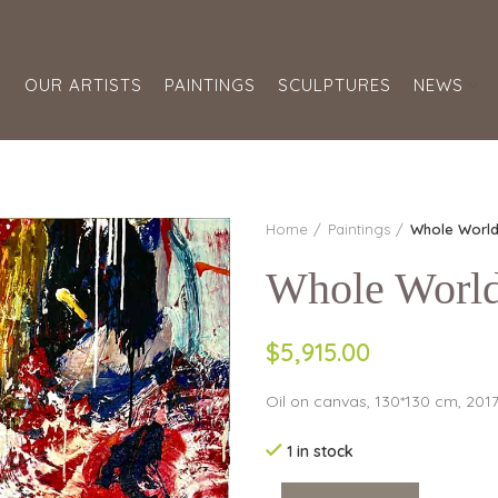
S
OUR ARTISTS
PAINTINGS
SCULPTURES
NEWS
Home
Paintings
Whole Worl
Whole Worl
$5,915.00
Oil on canvas, 130*130 cm, 201
1 in stock