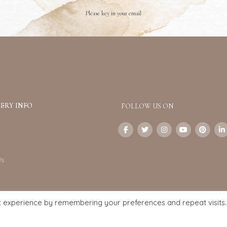
Please key in your email
ERY INFO
FOLLOW US ON
Us
t experience by remembering your preferences and repeat visits.