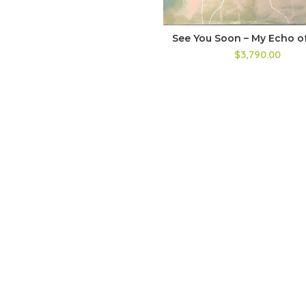
See You Soon – My Echo of
$3,790.00