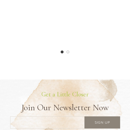
Get a Little Closer
Join Our Newsletter Now