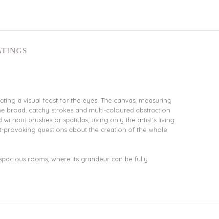
ATINGS
ting a visual feast for the eyes. The canvas, measuring
he broad, catchy strokes and multi-coloured abstraction
ithout brushes or spatulas, using only the artist’s living
t-provoking questions about the creation of the whole
r spacious rooms, where its grandeur can be fully