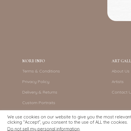
MORE INFO
ART GALL
Terms & Conditions
About Us
Privacy Policy
Artists
Delivery & Returns
Contact 
Custom Portraits
Become An Artist
We use cookies on our website to give you the most relevan
clicking “Accept”, you consent to the use of ALL the cookies.
Do not sell my personal information
.