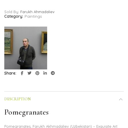
Sold By:
Farukh Ahmadaliev
Category:
Paintings
Share
DESCRIPTION
Pomegranates
Pomegranates, Farukh Akhmadaliev (Uzbekistan) – Exquisite Art