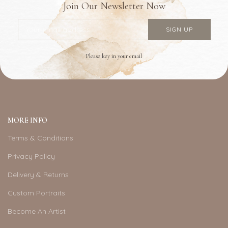
Join Our Newsletter Now
Please key in your email
MORE INFO
Terms & Conditions
Privacy Policy
Delivery & Returns
Custom Portraits
Become An Artist