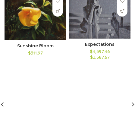
Expectations
Sunshine Bloom
$4,597.46
$311.97
$3,587.67