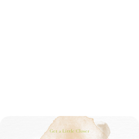
Get a Little Closer