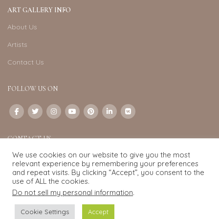
ART GALLERY INFO
About Us
Artists
Contact Us
FOLLOW US ON
CONTACT US
We use cookies on our website to give you the most
Email:
info@exquisite-art.com
relevant experience by remembering your preferences
WhatsApp Business:
+6598280558
and repeat visits. By clicking “Accept”, you consent to the
use of ALL the cookies.
Do not sell my personal information
.
Exquisite Art
2022.
eCommerce
development by
Pixel Mechanics
Cookie Settings
Accept