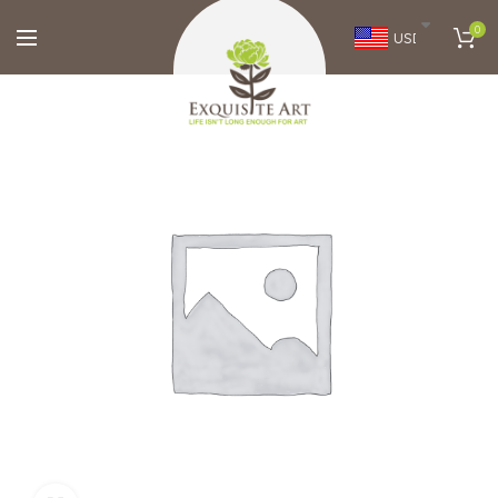
0
USD