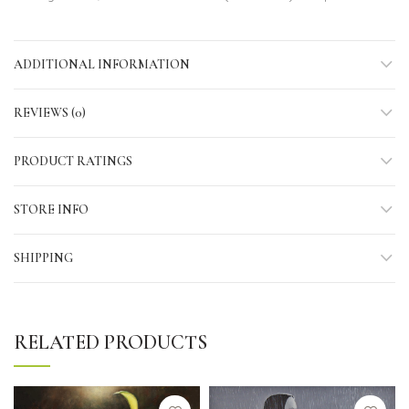
ADDITIONAL INFORMATION
REVIEWS (0)
PRODUCT RATINGS
STORE INFO
SHIPPING
RELATED PRODUCTS