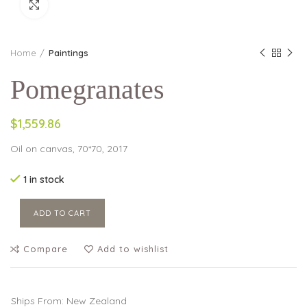
Click to enlarge
Home
Paintings
Pomegranates
$1,559.86
Oil on canvas, 70*70, 2017
1 in stock
ADD TO CART
Compare
Add to wishlist
Ships From: New Zealand