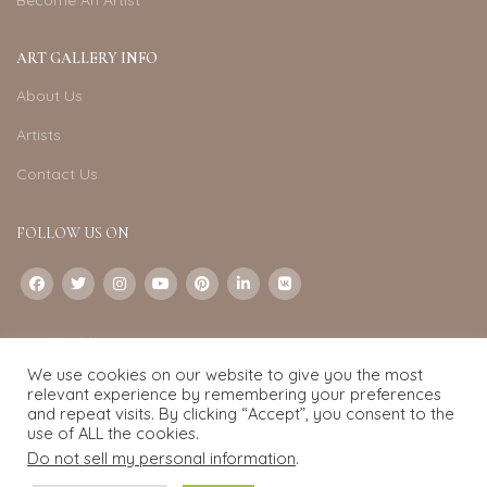
Become An Artist
ART GALLERY INFO
About Us
Artists
Contact Us
FOLLOW US ON
CONTACT US
We use cookies on our website to give you the most
Email:
info@exquisite-art.com
relevant experience by remembering your preferences
WhatsApp Business:
+6598280558
and repeat visits. By clicking “Accept”, you consent to the
use of ALL the cookies.
Do not sell my personal information
.