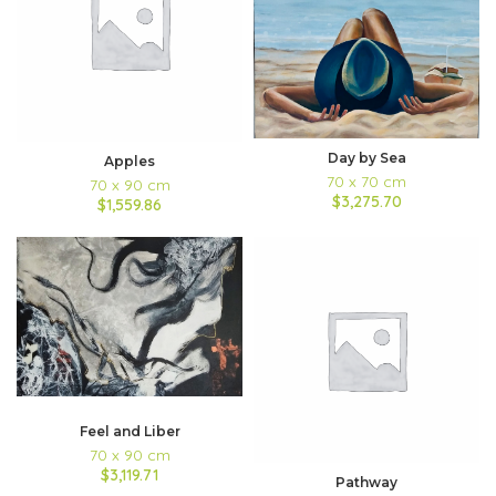
Day by Sea
Apples
70 x 70 cm
70 x 90 cm
$3,275.70
$1,559.86
Feel and Liber
70 x 90 cm
$3,119.71
Pathway