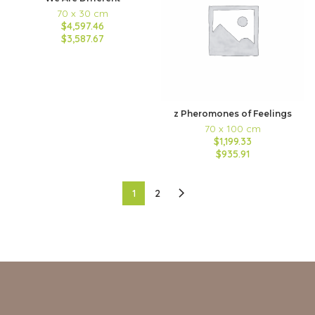
70 x 30 cm
$4,597.46
$3,587.67
z Pheromones of Feelings
70 x 100 cm
$1,199.33
$935.91
1
2