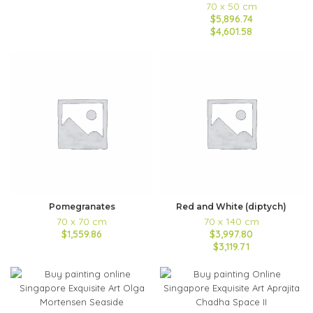
70 x 50 cm
$5,896.74
$4,601.58
Pomegranates
Red and White (diptych)
70 x 70 cm
70 x 140 cm
$1,559.86
$3,997.80
$3,119.71