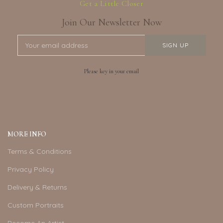
Get a Little Closer
Join Our Newsletter Now
Please key in your email
MORE INFO
Terms & Conditions
Privacy Policy
Delivery & Returns
Custom Portraits