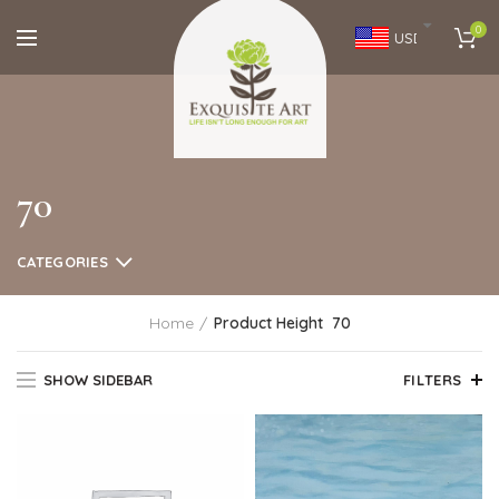
0
USD
70
CATEGORIES
Home
Product Height
70
SHOW SIDEBAR
FILTERS