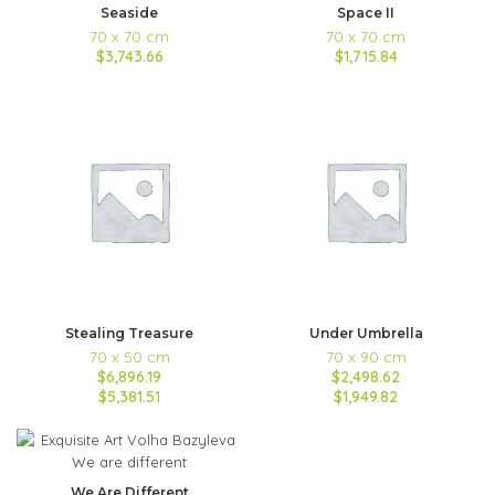
Seaside
Space II
70 x 70 cm
70 x 70 cm
$3,743.66
$1,715.84
Stealing Treasure
Under Umbrella
70 x 50 cm
70 x 90 cm
$6,896.19
$2,498.62
$5,381.51
$1,949.82
We Are Different