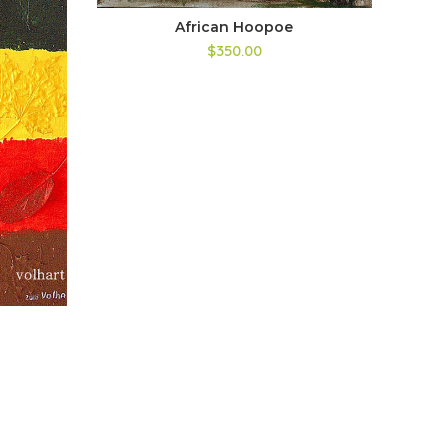
African Hoopoe
$350.00