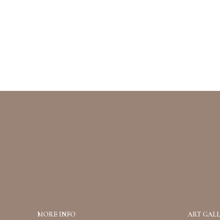
MORE INFO
ART GALL