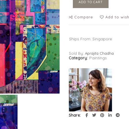
ADD TO CART
Compare
Add to wish
Ships From: Singapore
Sold By:
Aprajita Chadha
Category:
Paintings
Share