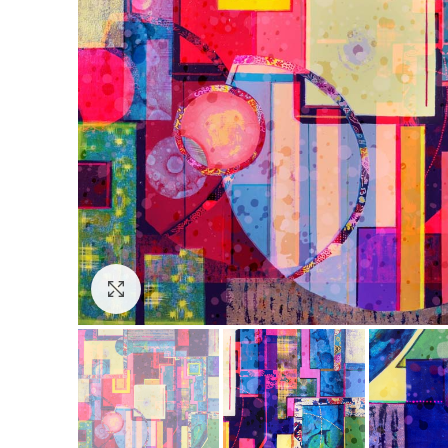
Click to enlarge