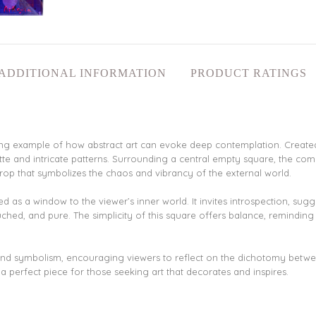
ADDITIONAL INFORMATION
PRODUCT RATINGS
riking example of how abstract art can evoke deep contemplation. Create
ette and intricate patterns. Surrounding a central empty square, the comp
rop that symbolizes the chaos and vibrancy of the external world.
d as a window to the viewer’s inner world. It invites introspection, sug
uched, and pure. The simplicity of this square offers balance, reminding
n and symbolism, encouraging viewers to reflect on the dichotomy betwe
 perfect piece for those seeking art that decorates and inspires.