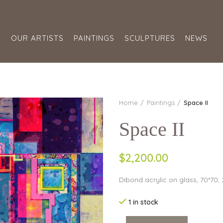
S
OUR ARTISTS
PAINTINGS
SCULPTURES
NEWS
Home
Paintings
Space II
Space II
$2,200.00
Dibond acrylic on glass, 70*70,
1 in stock