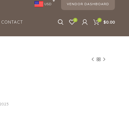
VENDOR DASHBOARD
USD
0
0
CONTACT
$0.00
 2023