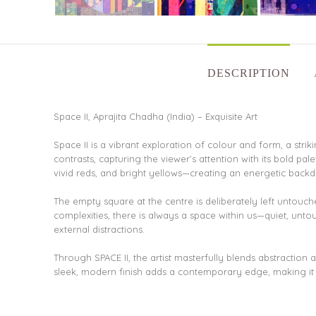
DESCRIPTION
Space II, Aprajita Chadha (India) – Exquisite Art
Space II is a vibrant exploration of colour and form, a st
contrasts, capturing the viewer’s attention with its bold pal
vivid reds, and bright yellows—creating an energetic backd
The empty square at the centre is deliberately left untouche
complexities, there is always a space within us—quiet, unto
external distractions.
Through SPACE II, the artist masterfully blends abstractio
sleek, modern finish adds a contemporary edge, making it a