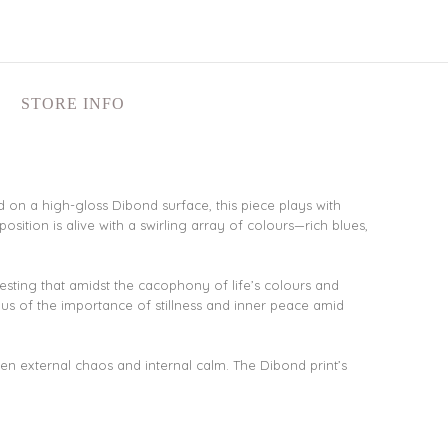
STORE INFO
d on a high-gloss Dibond surface, this piece plays with
osition is alive with a swirling array of colours—rich blues,
gesting that amidst the cacophony of life’s colours and
 us of the importance of stillness and inner peace amid
en external chaos and internal calm. The Dibond print’s