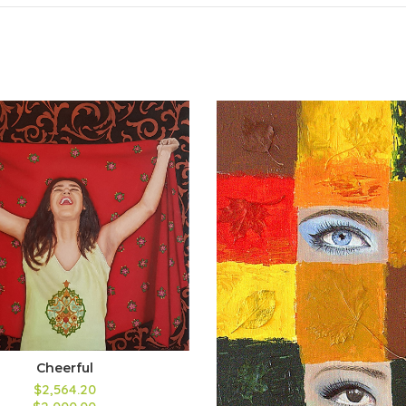
Cheerful
$2,564.20