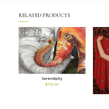
RELATED PRODUCTS
Serendipity
$750.00