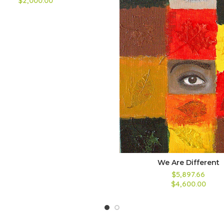
$2,000.00
We Are Different
$5,897.66
$4,600.00