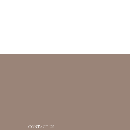
CONTACT US