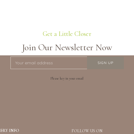
Get a Little Closer
Join Our Newsletter Now
Please key in your email
ERY INFO
FOLLOW US ON