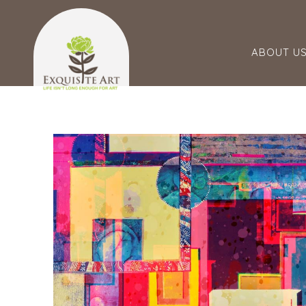
ABOUT U