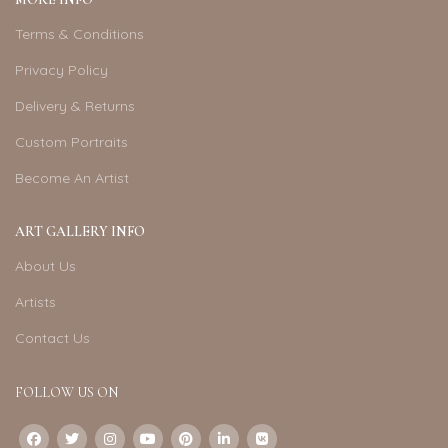
Terms & Conditions
Privacy Policy
Delivery & Returns
Custom Portraits
Become An Artist
ART GALLERY INFO
About Us
Artists
Contact Us
FOLLOW US ON