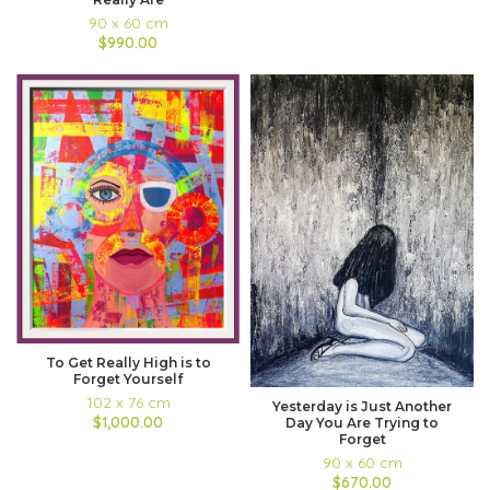
90 x 60 cm
$990.00
To Get Really High is to
Forget Yourself
102 x 76 cm
Yesterday is Just Another
$1,000.00
Day You Are Trying to
Forget
90 x 60 cm
$670.00