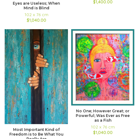
$1,400.00
Eyes are Useless; When
Mind is Blind
102 x 76 cm
$1,040.00
No One; However Great; or
Powerful; Was Ever as Free
as a Fish
102 x 76 cm
Most Important Kind of
$1,040.00
Freedom is to Be What You
Really Are