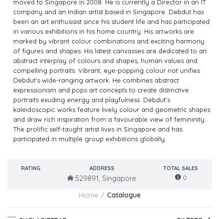
moved to Singapore in 2008. He is currently a Director in an IT
company and an Indian artist based in Singapore. Debdut has
been an art enthusiast since his student life and has participated
in various exhibitions in his home country. His artworks are
marked by vibrant colour combinations and exciting harmony
of figures and shapes. His latest canvasses are dedicated to an
abstract interplay of colours and shapes, human values and
compelling portraits. Vibrant, eye-popping colour riot unifies
Debdut’s wide-ranging artwork. He combines abstract
expressionism and pops art concepts to create distinctive
portraits exuding energy and playfulness. Debdut’s
kaleidoscopic works feature lively colour and geometric shapes
and draw rich inspiration from a favourable view of femininity.
The prolific self-taught artist lives in Singapore and has
participated in multiple group exhibitions globally.
RATING
ADDRESS
TOTAL SALES
0
529891, Singapore
Home
Catalogue