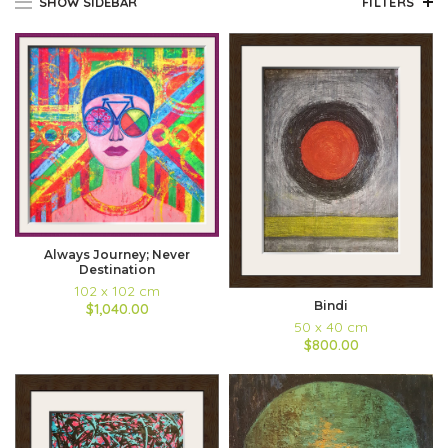
SHOW SIDEBAR
FILTERS
Always Journey; Never
Destination
102 x 102 cm
Bindi
$1,040.00
50 x 40 cm
$800.00