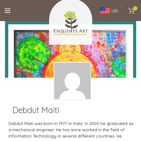
0
USD
Debdut Maiti
Debdut Maiti was born in 1977 in India. In 2000 he graduated as
a mechanical engineer. He has since worked in the field of
Information Technology in several different countries. He