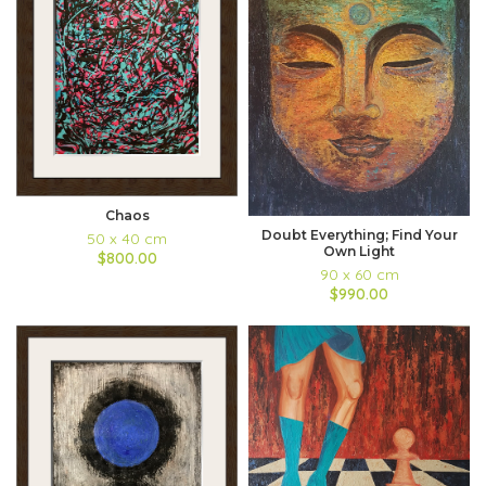
Chaos
Doubt Everything; Find Your
50 x 40 cm
Own Light
$800.00
90 x 60 cm
$990.00