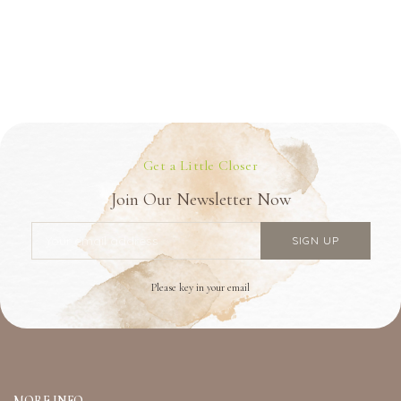
Get a Little Closer
Join Our Newsletter Now
Please key in your email
MORE INFO