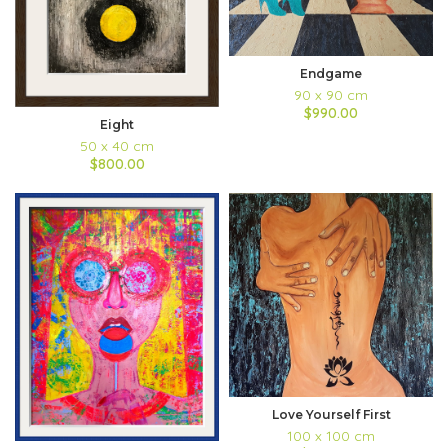
Endgame
90 x 90 cm
$990.00
Eight
50 x 40 cm
$800.00
Love Yourself First
100 x 100 cm