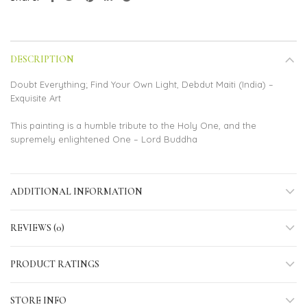
DESCRIPTION
Doubt Everything; Find Your Own Light, Debdut Maiti (India) –
Exquisite Art
This painting is a humble tribute to the Holy One, and the
supremely enlightened One – Lord Buddha
ADDITIONAL INFORMATION
REVIEWS (0)
PRODUCT RATINGS
STORE INFO