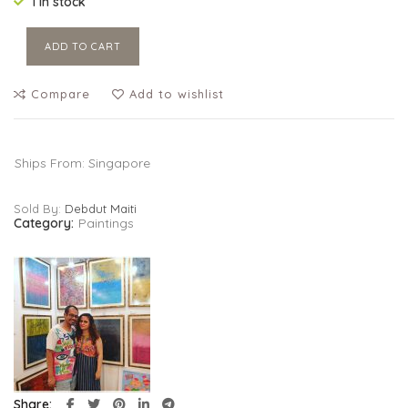
1 in stock
ADD TO CART
Compare
Add to wishlist
Ships From: Singapore
Sold By:
Debdut Maiti
Category:
Paintings
Share