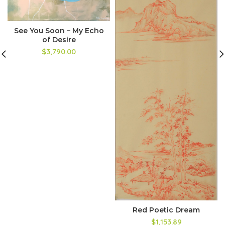
See You Soon – My Echo
of Desire
$3,790.00
Red Poetic Dream
$1,153.89