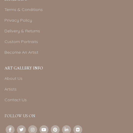
Terms & Conditions
Privacy Policy
Delivery & Returns
Custom Portraits
Become An Artist
ART GALLERY INFO
About Us
Artists
Contact Us
FOLLOW US ON