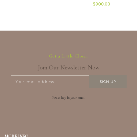
$900.00
Get a Little Closer
Join Our Newsletter Now
Please key in your email
MORE INFO