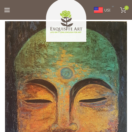
0
USD