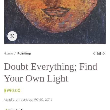
Click to enlarge
Home
Paintings
Doubt Everything; Find
Your Own Light
$990.00
Acrylic on canvas, 90*60, 2016