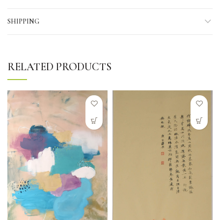
SHIPPING
RELATED PRODUCTS