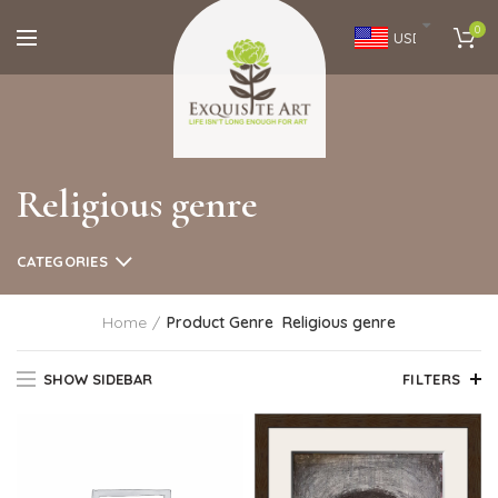
0
USD
Religious genre
CATEGORIES
Home
Product Genre
Religious genre
SHOW SIDEBAR
FILTERS