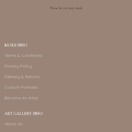
Please key in your email
MORE INFO
Terms & Conditions
Privacy Policy
Delivery & Returns
Custom Portraits
Become An Artist
ART GALLERY INFO
About Us