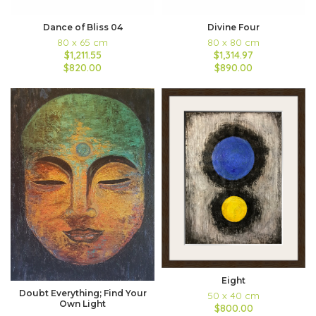
Dance of Bliss 04
Divine Four
80 x 65 cm
80 x 80 cm
$1,211.55
$1,314.97
$820.00
$890.00
Eight
Doubt Everything; Find Your
50 x 40 cm
Own Light
$800.00