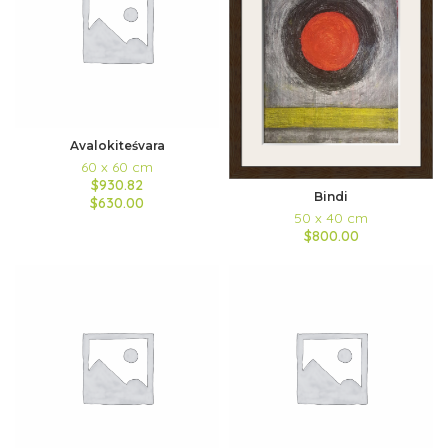
Avalokiteśvara
60 x 60 cm
$930.82
Bindi
$630.00
50 x 40 cm
$800.00