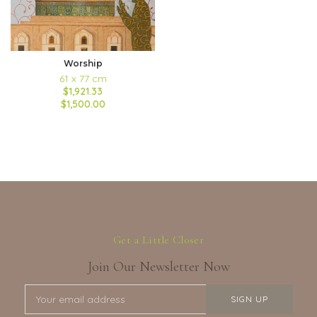
Worship
61 x 77 cm
$1,921.33
$1,500.00
Get a Little Closer
Join Our Newsletter Now