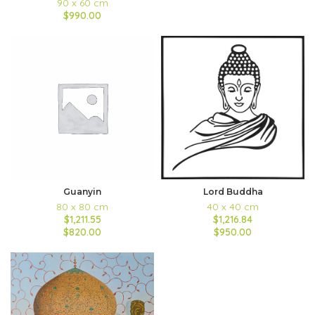
90 x 60 cm
$990.00
Guanyin
Lord Buddha
80 x 80 cm
40 x 40 cm
$1,211.55
$1,216.84
$820.00
$950.00