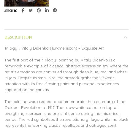
Share
DESCRIPTION
Trilogy I, Vitaly Didenko (Turkmenistan) – Exquisite Art
The first part of the “Trilogy” painting by Vitaly Didenko is a
remarkable example of classical abstract expressionism, where the
artist’s emotions are conveyed through deep blue, red, and white
layers. Despite its small size, the artwork grabs the viewer’s
attention with its free-flowing paint and personal experiences
captured on the canvas.
The painting was created to commemorate the centenary of the
October Revolution of 1917. The snow-white colour on top of
everything represents nature’s influence during that historical
period. The red symbolizes the revolutionary flags, while the black
represents the working class’s rebellious and outraged spirit.