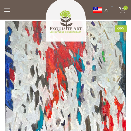
0
USD
-30%