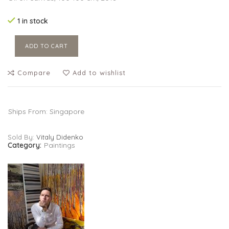
was:
is:
$3,500.00.
$2,450.00.
1 in stock
ADD TO CART
Compare
Add to wishlist
Ships From: Singapore
Sold By:
Vitaly Didenko
Category:
Paintings