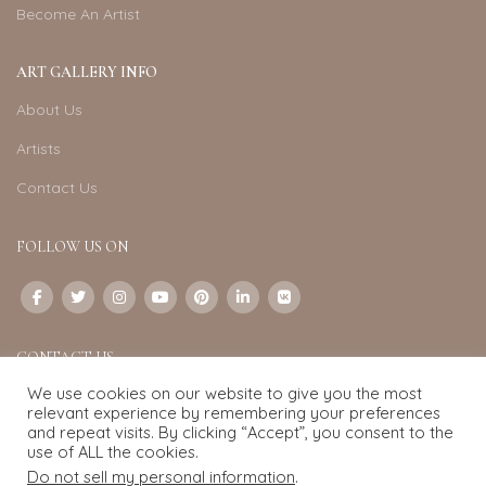
Become An Artist
ART GALLERY INFO
About Us
Artists
Contact Us
FOLLOW US ON
CONTACT US
We use cookies on our website to give you the most
Email:
info@exquisite-art.com
relevant experience by remembering your preferences
WhatsApp Business:
+6598280558
and repeat visits. By clicking “Accept”, you consent to the
use of ALL the cookies.
Do not sell my personal information
.