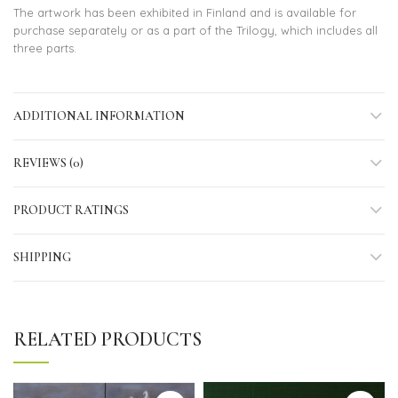
The artwork has been exhibited in Finland and is available for
purchase separately or as a part of the Trilogy, which includes all
three parts.
ADDITIONAL INFORMATION
REVIEWS (0)
PRODUCT RATINGS
SHIPPING
RELATED PRODUCTS