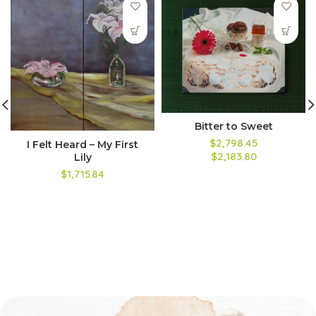
Bitter to Sweet
$2,798.45
I Felt Heard – My First
$2,183.80
Lily
$1,715.84