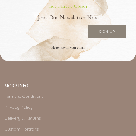
Get a Little Closer
Join Our Newsletter Now
Please key in your email
MORE INFO
Terms & Conditions
Privacy Policy
Delivery & Returns
Custom Portraits