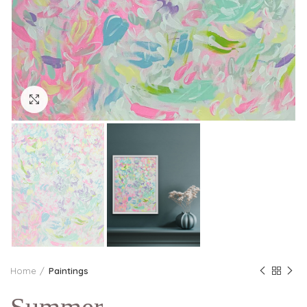
Click to enlarge
Home
Paintings