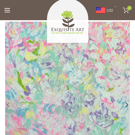
0
USD