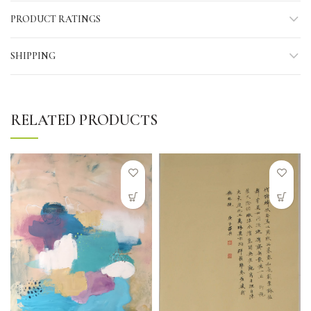
PRODUCT RATINGS
SHIPPING
RELATED PRODUCTS