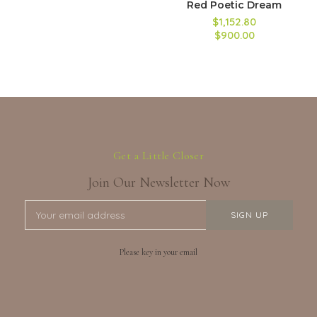
Red Poetic Dream
$1,152.80
$900.00
Get a Little Closer
Join Our Newsletter Now
Please key in your email