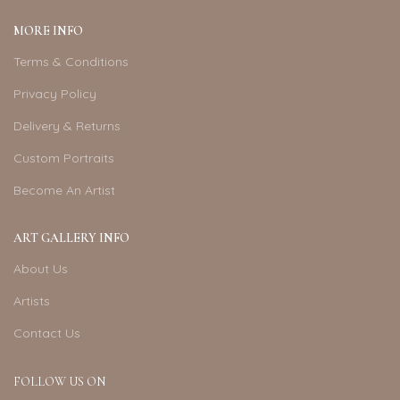
MORE INFO
Terms & Conditions
Privacy Policy
Delivery & Returns
Custom Portraits
Become An Artist
ART GALLERY INFO
About Us
Artists
Contact Us
FOLLOW US ON