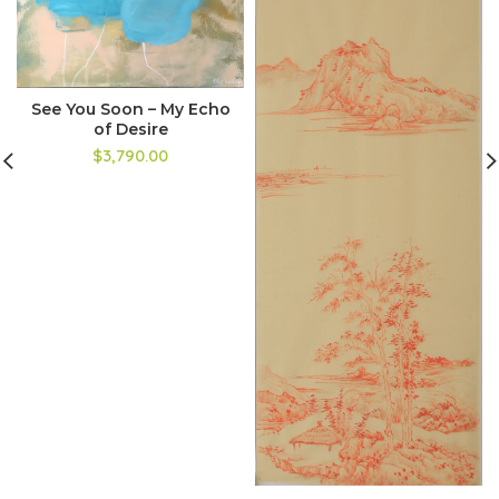
See You Soon – My Echo
of Desire
$3,790.00