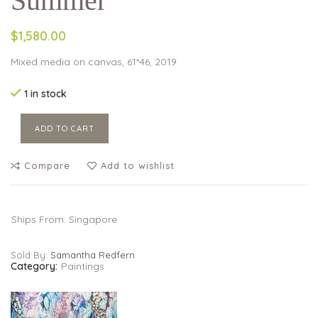
Summer
$1,580.00
Mixed media on canvas, 61*46, 2019
1 in stock
ADD TO CART
Compare
Add to wishlist
Ships From: Singapore
Sold By:
Samantha Redfern
Category:
Paintings