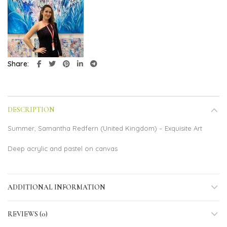
Share
DESCRIPTION
Summer, Samantha Redfern (United Kingdom) – Exquisite Art
Deep acrylic and pastel on canvas
ADDITIONAL INFORMATION
REVIEWS (0)