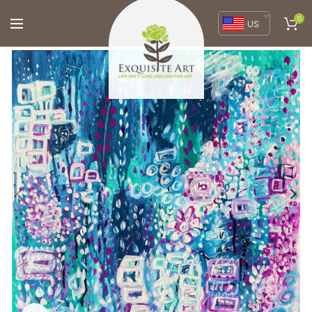
0
USD