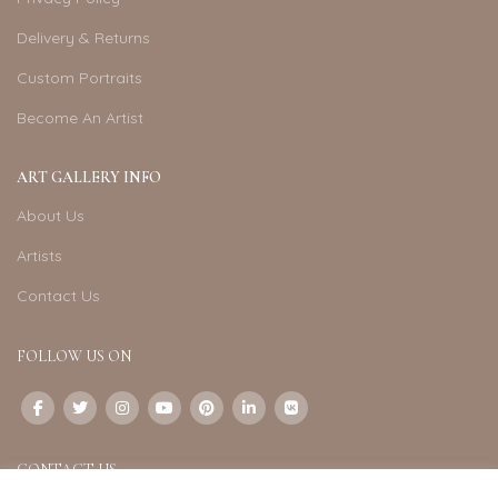
Delivery & Returns
Custom Portraits
Become An Artist
ART GALLERY INFO
About Us
Artists
Contact Us
FOLLOW US ON
CONTACT US