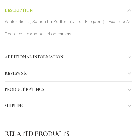
DESCRIPTION
Winter Nights, Samantha Redfern (United Kingdom) – Exquisite Art
Deep acrylic and pastel on canvas
ADDITIONAL INFORMATION
REVIEWS (0)
PRODUCT RATINGS
SHIPPING
RELATED PRODUCTS