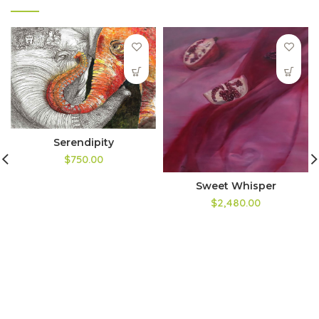
Serendipity
$750.00
Sweet Whisper
$2,480.00