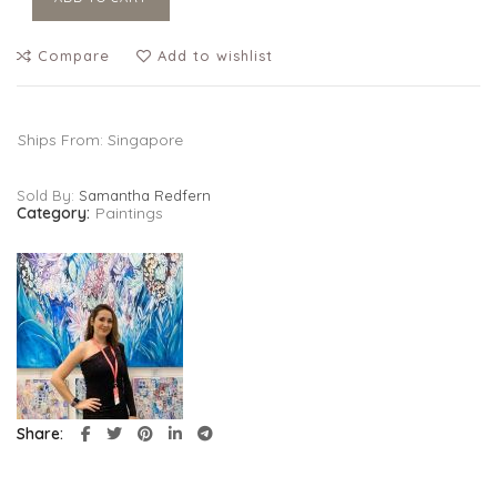
Compare
Add to wishlist
Ships From: Singapore
Sold By:
Samantha Redfern
Category:
Paintings
Share