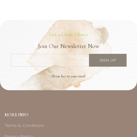
Get a Little Closer
Join Our Newsletter Now
Please key in your email
MORE INFO
Terms & Conditions
Privacy Policy