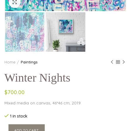
Click to enlarge
Home
Paintings
Winter Nights
$700.00
Mixed media on canvas, 46*46 cm, 2019
1 in stock
ADD TO CART