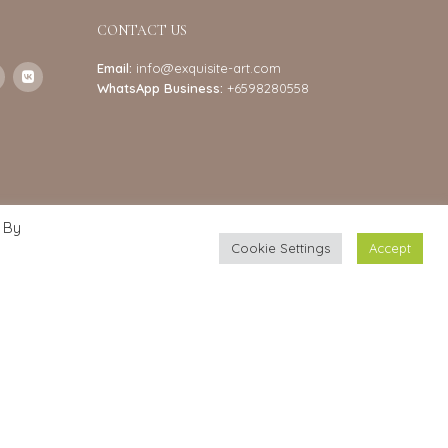
CONTACT US
Email:
info@exquisite-art.com
WhatsApp Business:
+6598280558
 By
Cookie Settings
Accept