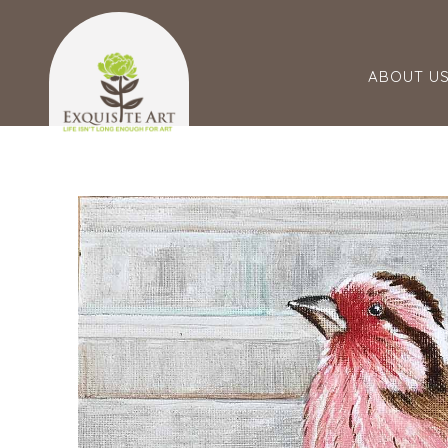
ABOUT U