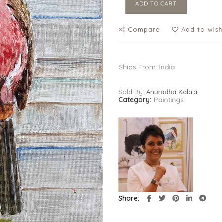
ADD TO CART
Compare
Add to wish
Ships From: India
Sold By:
Anuradha Kabra
Category:
Paintings
Share