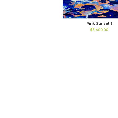
Pink Sunset 1
$3,600.00