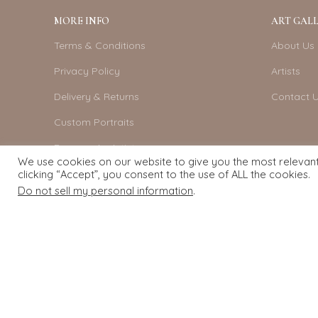
MORE INFO
ART GALL
Terms & Conditions
About Us
Privacy Policy
Artists
Delivery & Returns
Contact 
Custom Portraits
Become An Artist
We use cookies on our website to give you the most relevan
clicking “Accept”, you consent to the use of ALL the cookies.
Do not sell my personal information
.
Exquisite Art
2022.
eCommerce
development by
Pixel Mechanics