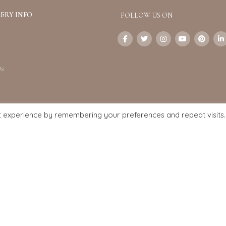
ERY INFO
FOLLOW US ON
Us
t experience by remembering your preferences and repeat visits.