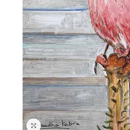
Click to enlarge