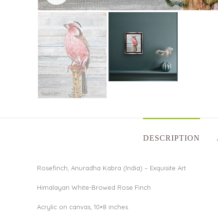
DESCRIPTION
Rosefinch, Anuradha Kabra (India) – Exquisite Art
Himalayan White-Browed Rose Finch
Acrylic on canvas, 10×8 inches