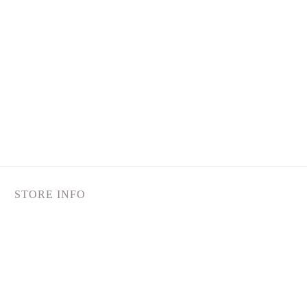
STORE INFO