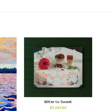
Bitter to Sweet
$3,589.88