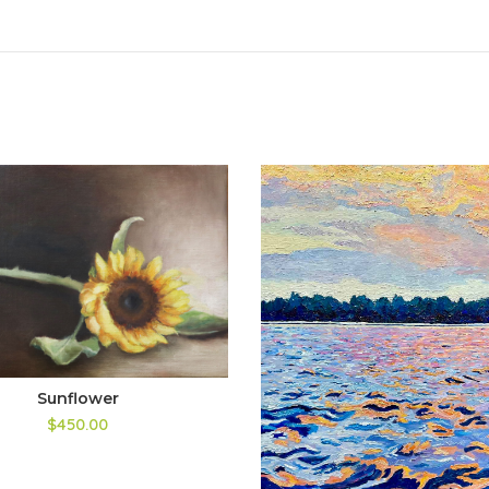
Sunflower
$450.00