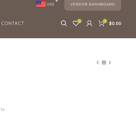
VENDOR DASHBOARD
USD
0
0
CONTACT
$0.00
019