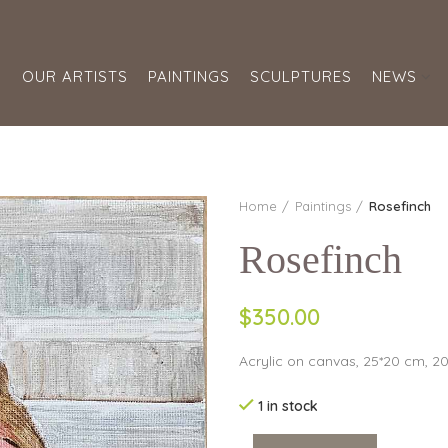
S
OUR ARTISTS
PAINTINGS
SCULPTURES
NEWS
Home
Paintings
Rosefinch
Rosefinch
$350.00
Acrylic on canvas, 25*20 cm, 2
1 in stock