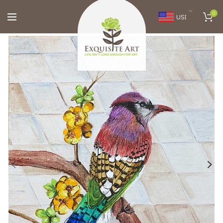
0
USD