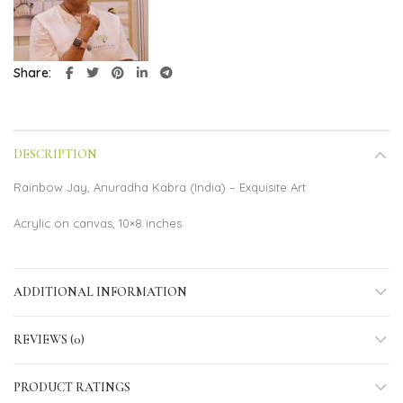
Share
DESCRIPTION
Rainbow Jay, Anuradha Kabra (India) – Exquisite Art
Acrylic on canvas, 10×8 inches
ADDITIONAL INFORMATION
REVIEWS (0)
PRODUCT RATINGS