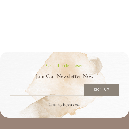
Get a Little Closer
Join Our Newsletter Now
Please key in your email