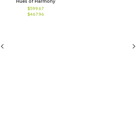
Hues of Harmony
$599.67
$467.96