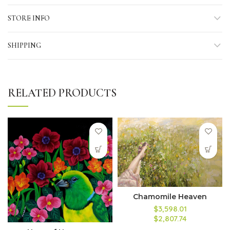
STORE INFO
SHIPPING
RELATED PRODUCTS
Chamomile Heaven
$3,598.01
$2,807.74