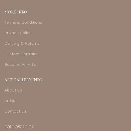
MORE INFO
Terms & Conditions
Privacy Policy
Delivery & Returns
Custom Portraits
Become An Artist
ART GALLERY INFO
About Us
Artists
Contact Us
FOLLOW US ON