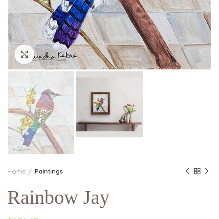
Click to enlarge
Home
Paintings
Rainbow Jay