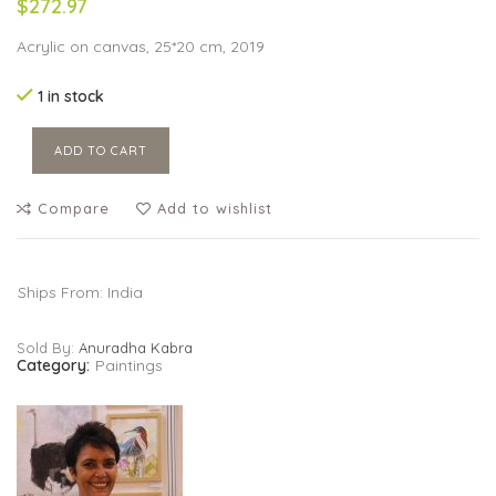
$272.97
Acrylic on canvas, 25*20 cm, 2019
1 in stock
ADD TO CART
Compare
Add to wishlist
Ships From: India
Sold By:
Anuradha Kabra
Category:
Paintings