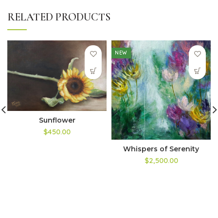
RELATED PRODUCTS
NEW
Sunflower
$450.00
Whispers of Serenity
$2,500.00