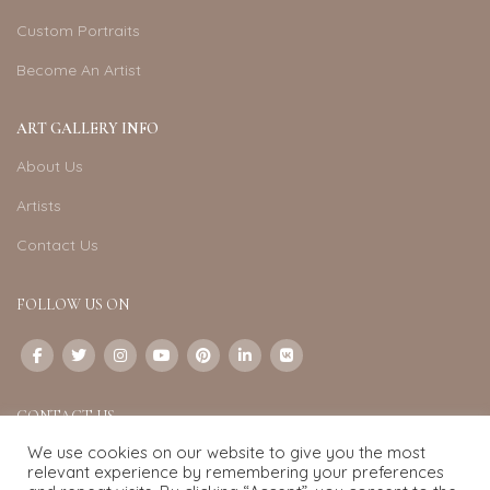
Custom Portraits
Become An Artist
ART GALLERY INFO
About Us
Artists
Contact Us
FOLLOW US ON
CONTACT US
We use cookies on our website to give you the most
Email:
info@exquisite-art.com
relevant experience by remembering your preferences
WhatsApp Business:
+6598280558