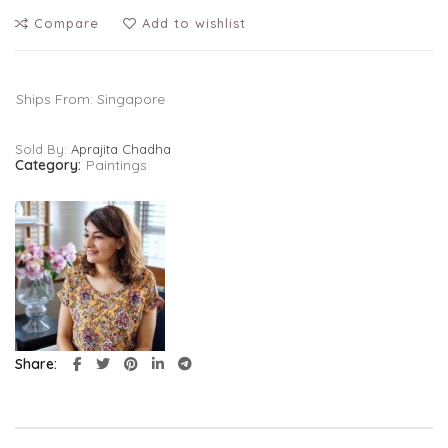
Compare
Add to wishlist
Ships From: Singapore
Sold By:
Aprajita Chadha
Category:
Paintings
Share