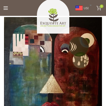
0
USD