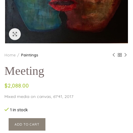
Click to enlarge
Home
Paintings
Meeting
$2,088.00
Mixed media on canvas, 61*41, 2017
1 in stock
ADD TO CART