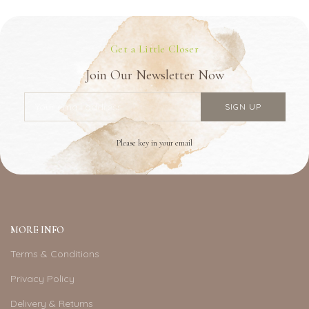
Get a Little Closer
Join Our Newsletter Now
Please key in your email
MORE INFO
Terms & Conditions
Privacy Policy
Delivery & Returns