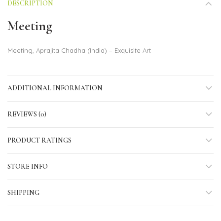
DESCRIPTION
Meeting
Meeting, Aprajita Chadha (India) – Exquisite Art
ADDITIONAL INFORMATION
REVIEWS (0)
PRODUCT RATINGS
STORE INFO
SHIPPING