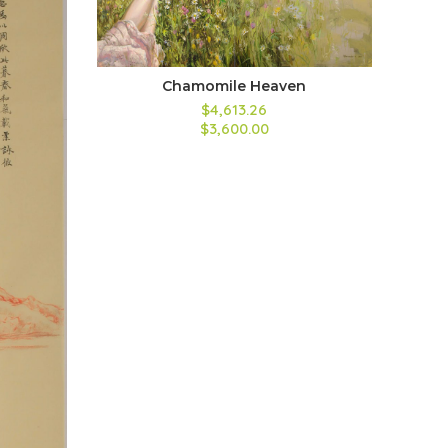
Chamomile Heaven
$
4,613.26
$
3,600.00