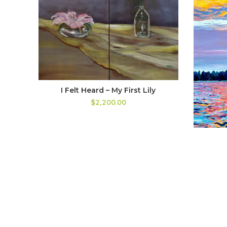
I Felt Heard – My First Lily
$
2,200.00