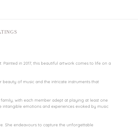
ATINGS
. Painted in 2017, this beautiful artwork comes to life on a
r beauty of music and the intricate instruments that
r family, with each member adept at playing at least one
the intangible emotions and experiences evoked by music
lette. She endeavours to capture the unforgettable