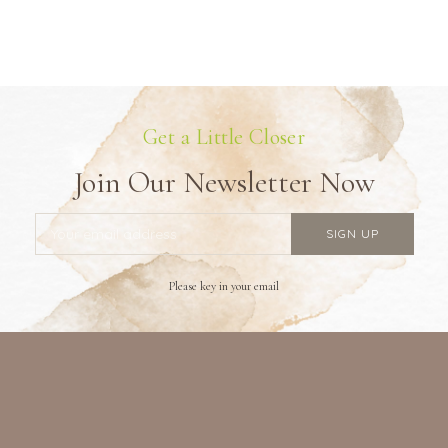
Get a Little Closer
Join Our Newsletter Now
Please key in your email