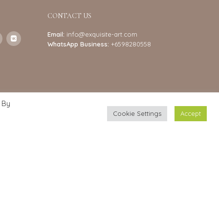
CONTACT US
Email:
info@exquisite-art.com
WhatsApp Business:
+6598280558
 By
Cookie Settings
Accept