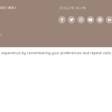
ERY INFO
FOLLOW US ON
Us
t experience by remembering your preferences and repeat visits.