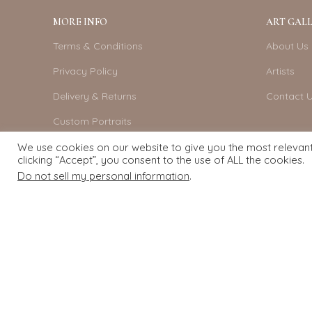
MORE INFO
ART GALL
Terms & Conditions
About Us
Privacy Policy
Artists
Delivery & Returns
Contact 
Custom Portraits
Become An Artist
We use cookies on our website to give you the most relevan
clicking “Accept”, you consent to the use of ALL the cookies.
Do not sell my personal information
.
Exquisite Art
2022.
eCommerce
development by
Pixel Mechanics