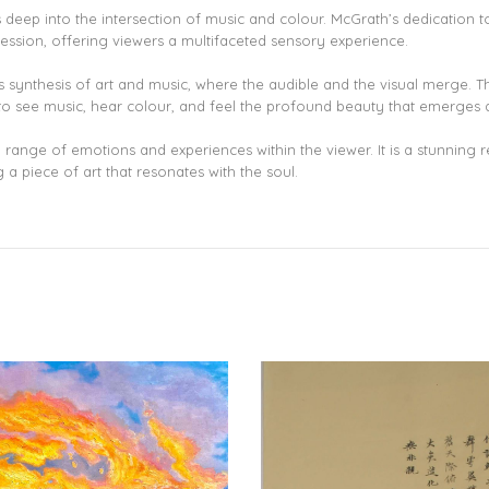
ves deep into the intersection of music and colour. McGrath’s dedication
pression, offering viewers a multifaceted sensory experience.
us synthesis of art and music, where the audible and the visual merge. The
you to see music, hear colour, and feel the profound beauty that emerges 
a range of emotions and experiences within the viewer. It is a stunning r
 a piece of art that resonates with the soul.