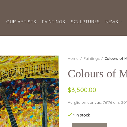
S
OUR ARTISTS
PAINTINGS
SCULPTURES
NEWS
Home
Paintings
Colours of M
Colours of M
$
3,500.00
Acrylic on canvas, 76*76 cm, 20
1 in stock