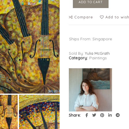
ADD TO CART
Compare
Add to wish
Ships From: Singapore
Sold By:
Yulia McGrath
Category:
Paintings
Share