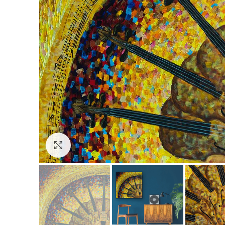
Click to enlarge