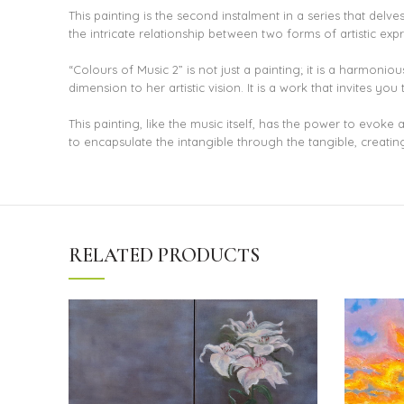
This painting is the second instalment in a series that del
the intricate relationship between two forms of artistic ex
“Colours of Music 2” is not just a painting; it is a harmonio
dimension to her artistic vision. It is a work that invites 
This painting, like the music itself, has the power to evoke 
to encapsulate the intangible through the tangible, creating
RELATED PRODUCTS