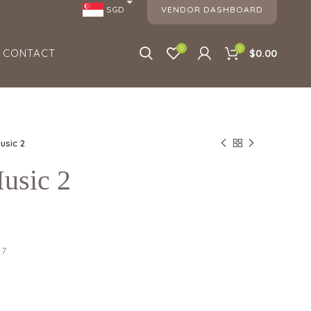
VENDOR DASHBOARD
SGD
0
0
CONTACT
$
0.00
usic 2
usic 2
17