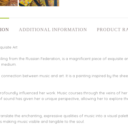
ION
ADDITIONAL INFORMATION
PRODUCT R
uisite Art
iling from the Russian Federation, is a magnificent piece of exquisite art
ic medium.
d connection between music and art. It is a painting inspired by the shee
 profoundly influenced her work. Music courses through the veins of he
 of sound has given her a unique perspective, allowing her to explore 
o translate the enchanting, expressive qualities of music into a visual pa
s making music visible and tangible to the soul.