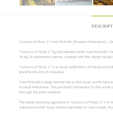
DESCRIPT
Colours of Music 2, Yulia McGrath (Russian Federation) – Exq
“Colours of Music 2” by the talented artist Yulia McGrath, ha
76 by 76-centimetre canvas, created with the vibrant acryl
“Colours of Music 2” is a visual celebration of the profoun
breathe life into its melodies.
Yulia McGrath’s deep familial ties to the music world have
musical instrument. This personal connection to the world
through the paint medium.
The artist’s primary aspiration in “Colours of Music 2” is t
impressions that music leaves imprinted on one’s heart, thu