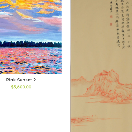
Pink Sunset 2
$
3,600.00