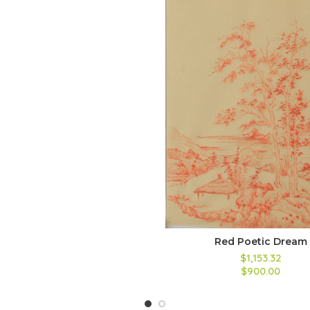
Red Poetic Dream
$
1,153.32
$
900.00