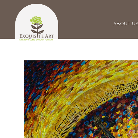
ABOUT U