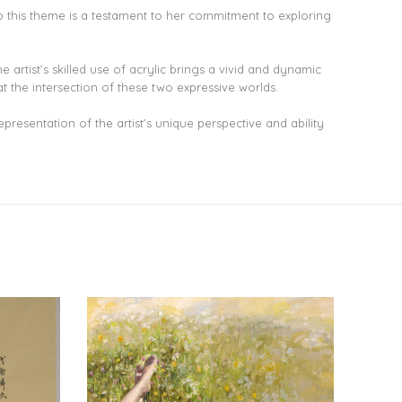
 to this theme is a testament to her commitment to exploring
 artist’s skilled use of acrylic brings a vivid and dynamic
at the intersection of these two expressive worlds.
epresentation of the artist’s unique perspective and ability
NEW