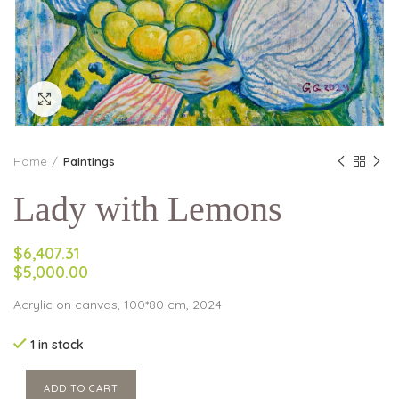
Click to enlarge
Home
Paintings
Lady with Lemons
$6,407.31
$5,000.00
Acrylic on canvas, 100*80 cm, 2024
1 in stock
ADD TO CART