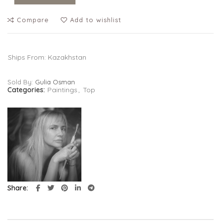
Compare
Add to wishlist
Ships From: Kazakhstan
Sold By:
Gulia Osman
Categories:
Paintings
,
Top
Share