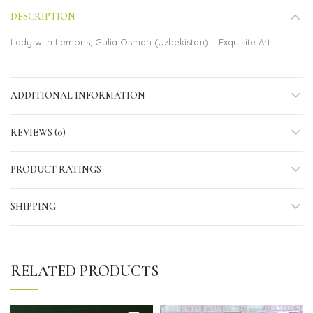
DESCRIPTION
Lady with Lemons, Gulia Osman (Uzbekistan) – Exquisite Art
ADDITIONAL INFORMATION
REVIEWS (0)
PRODUCT RATINGS
SHIPPING
RELATED PRODUCTS