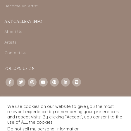
Become An Artist
ART GALLERY INFO
About Us
Artists
Contact Us
FOLLOW US ON
CONTACT US
We use cookies on our website to give you the most
Email:
info@exquisite-art.com
relevant experience by remembering your preferences
WhatsApp Business:
+6598280558
and repeat visits. By clicking “Accept”, you consent to the
use of ALL the cookies.
Do not sell my personal information
.