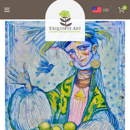
0
USD