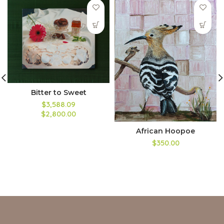
Bitter to Sweet
$3,588.09
$2,800.00
African Hoopoe
$350.00