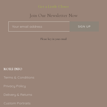
Get a Little Closer
Join Our Newsletter Now
Please key in your email
MORE INFO
Terms & Conditions
Privacy Policy
Delivery & Returns
Custom Portraits