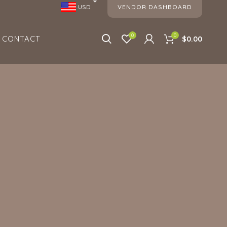
VENDOR DASHBOARD
USD
0
0
CONTACT
$0.00