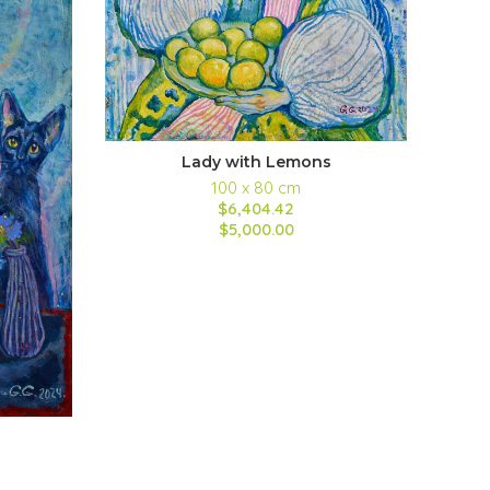
Lady with Lemons
100 x 80 cm
$6,404.42
$5,000.00