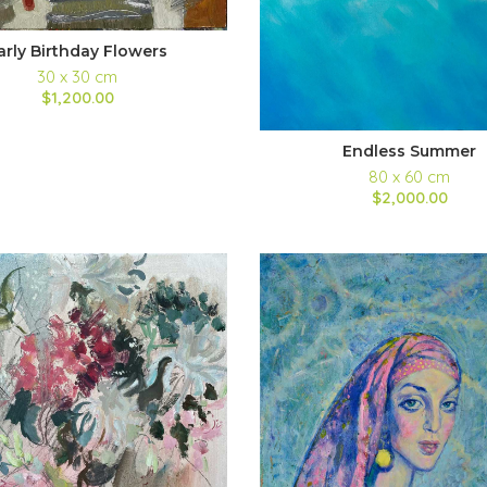
arly Birthday Flowers
30 x 30 cm
$1,200.00
Endless Summer
80 x 60 cm
$2,000.00