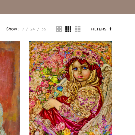
Show
9
24
36
FILTERS