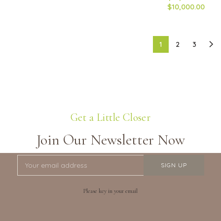
$10,000.00
1
2
3
Get a Little Closer
Join Our Newsletter Now
Please key in your email