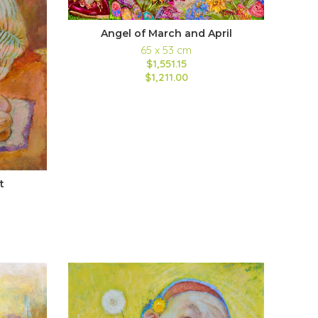
Angel of March and April
65 x 53 cm
$1,551.15
$1,211.00
t