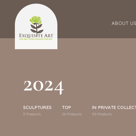
ABOUT U
2024
SCULPTURES
TOP
IN PRIVATE COLLEC
5
Products
26
Products
50
Products