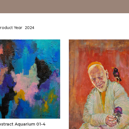
roduct Year
2024
bstract Aquarium 01-4