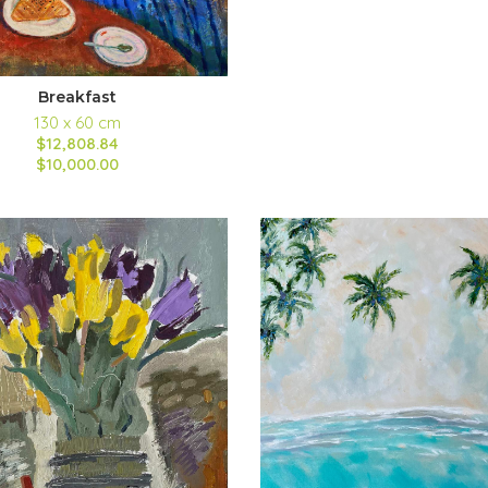
Breakfast
130 x 60 cm
$12,808.84
$10,000.00