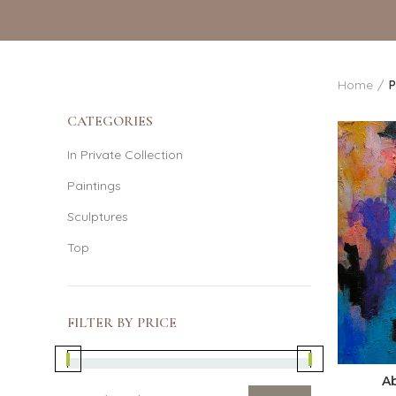
Home
P
CATEGORIES
In Private Collection
Paintings
Sculptures
Top
FILTER BY PRICE
A