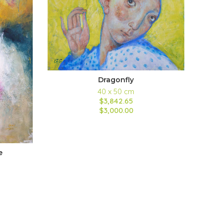
Dragonfly
40 x 50 cm
$3,842.65
$3,000.00
e