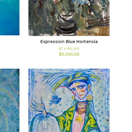
Expression Blue Hortensia
61 x 46 cm
$3,000.00