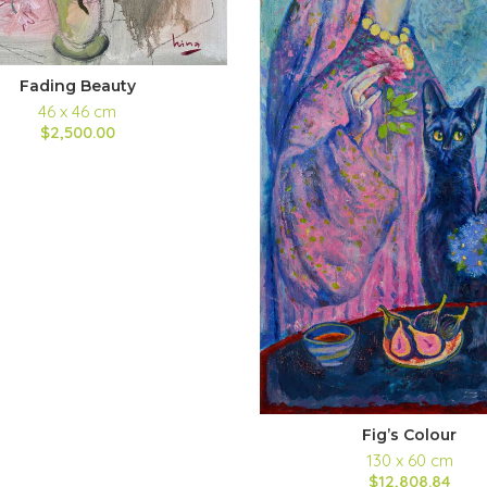
Fading Beauty
46 x 46 cm
$2,500.00
Fig’s Colour
130 x 60 cm
$12,808.84