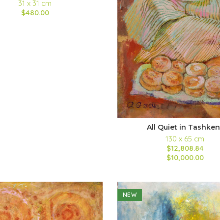
31 x 31 cm
$480.00
All Quiet in Tashken
130 x 65 cm
$12,808.84
$10,000.00
NEW