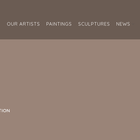
S
OUR ARTISTS
PAINTINGS
SCULPTURES
NEWS
TION