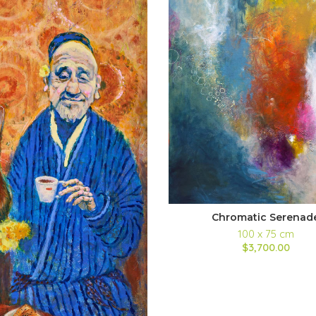
Chromatic Serenad
100 x 75 cm
$3,700.00