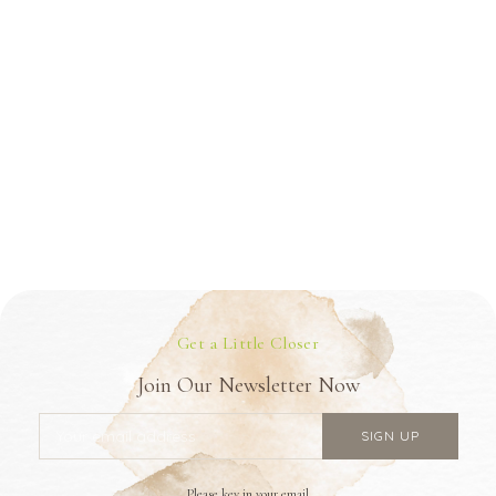
Get a Little Closer
Join Our Newsletter Now
Please key in your email