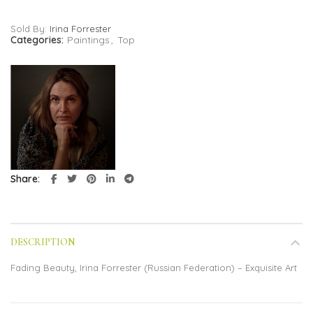
Sold By:
Irina Forrester
Categories:
Paintings
,
Top
Share
DESCRIPTION
Fading Beauty, Irina Forrester (Russian Federation) – Exquisite Art