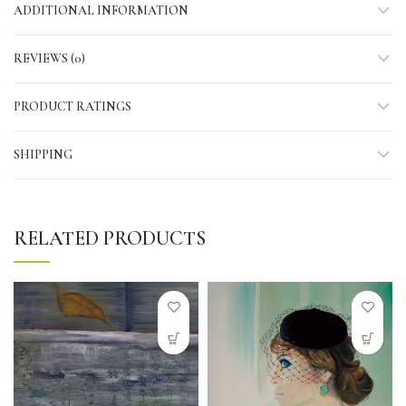
ADDITIONAL INFORMATION
REVIEWS (0)
PRODUCT RATINGS
SHIPPING
RELATED PRODUCTS