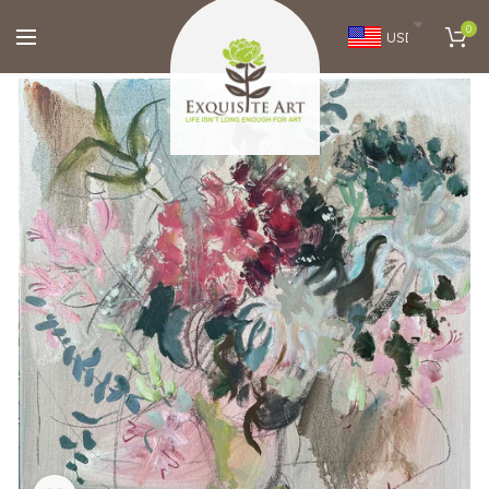
0
USD