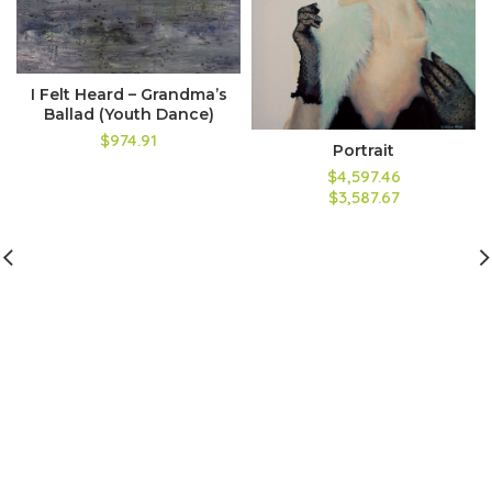
I Felt Heard – Grandma’s
Ballad (Youth Dance)
$974.91
Portrait
$4,597.46
$3,587.67