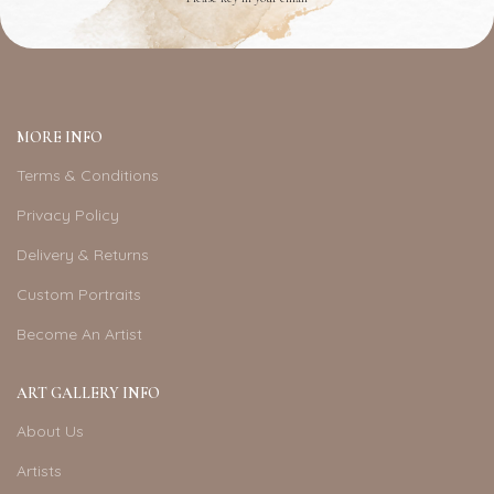
MORE INFO
Terms & Conditions
Privacy Policy
Delivery & Returns
Custom Portraits
Become An Artist
ART GALLERY INFO
About Us
Artists