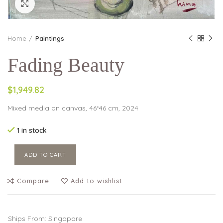
Click to enlarge
Home
Paintings
Fading Beauty
$1,949.82
Mixed media on canvas, 46*46 cm, 2024
1 in stock
ADD TO CART
Compare
Add to wishlist
Ships From: Singapore