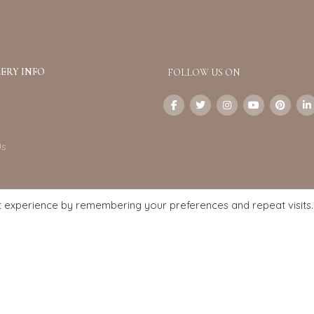
ERY INFO
FOLLOW US ON
Us
t experience by remembering your preferences and repeat visits.