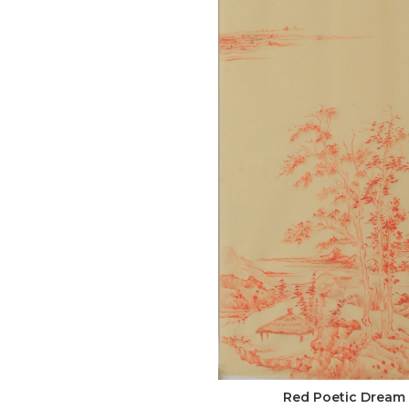
Red Poetic Dream