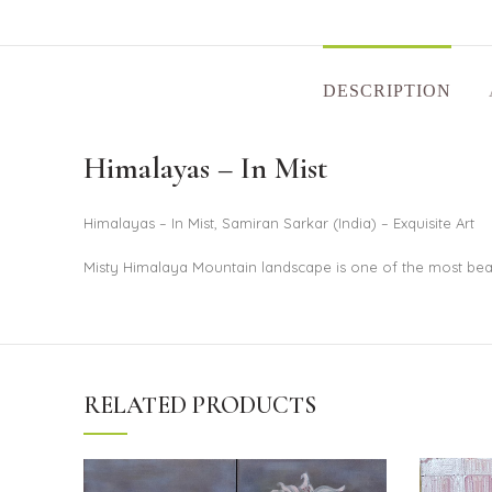
DESCRIPTION
Himalayas – In Mist
Himalayas – In Mist, Samiran Sarkar (India) – Exquisite Art
Misty Himalaya Mountain landscape is one of the most bea
RELATED PRODUCTS