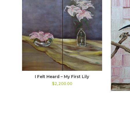
I Felt Heard – My First Lily
$2,200.00