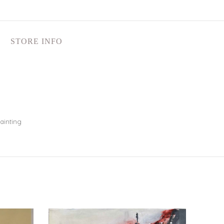
STORE INFO
ainting