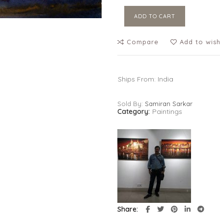
ADD TO CART
Compare
Add to wish
Ships From: India
Sold By:
Samiran Sarkar
Category:
Paintings
Share