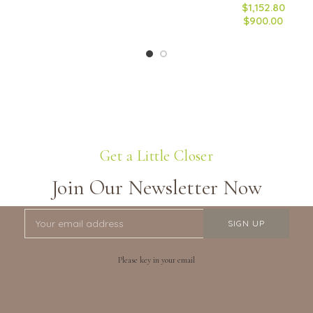
$1,152.80
$900.00
Get a Little Closer
Join Our Newsletter Now
Please key in your email