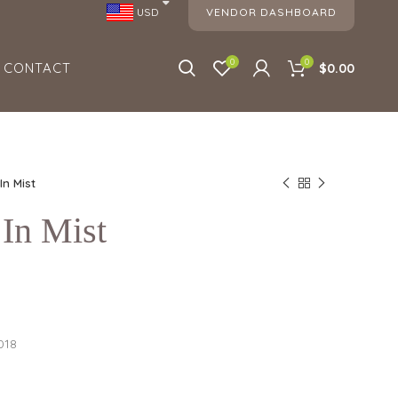
VENDOR DASHBOARD
USD
0
0
CONTACT
$0.00
In Mist
In Mist
018