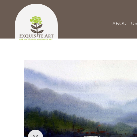
ABOUT U