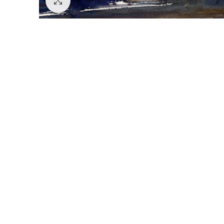
Click to enlarge