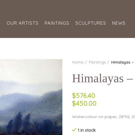
S
OUR ARTISTS
PAINTINGS
SCULPTURES
NEWS
Home
Paintings
Himalayas – 
Himalayas – 
$576.40
$450.00
Watercolour on paper, 28*56, 2
1 in stock