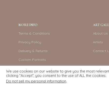
MORE INFO
ART GALL
Terms & Conditions
About Us
Privacy Policy
Artists
Delivery & Returns
Contact 
Custom Portraits
Become An Artist
We use cookies on our website to give you the most relevan
clicking “Accept”, you consent to the use of ALL the cookies.
Do not sell my personal information
.