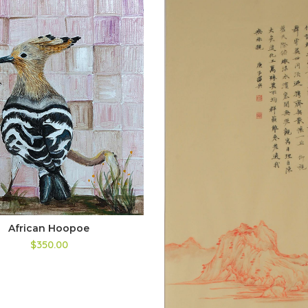
African Hoopoe
$350.00