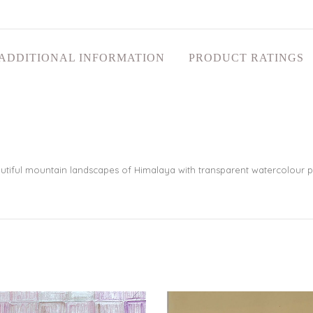
ADDITIONAL INFORMATION
PRODUCT RATINGS
utiful mountain landscapes of Himalaya with transparent watercolour p