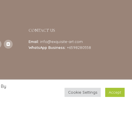
CONTACT US
Email:
info@exquisite-art.com
WhatsApp Business:
+6598280558
 By
Cookie Settings
Accept