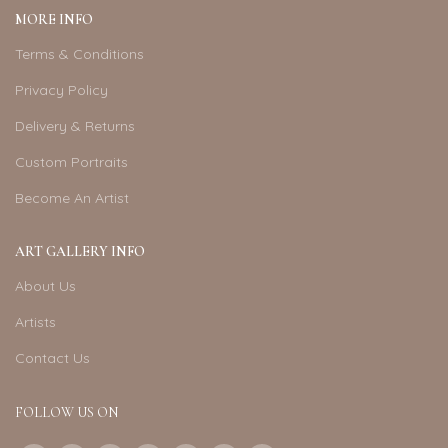
MORE INFO
Terms & Conditions
Privacy Policy
Delivery & Returns
Custom Portraits
Become An Artist
ART GALLERY INFO
About Us
Artists
Contact Us
FOLLOW US ON