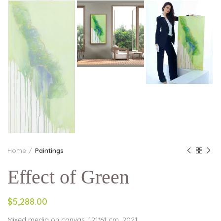
Home
Paintings
Effect of Green
$5,288.00
Mixed media on canvas, 121*61 cm, 2021