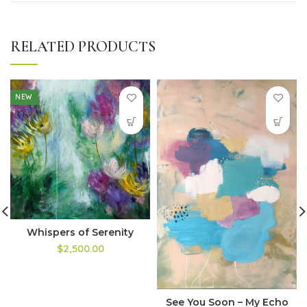
RELATED PRODUCTS
NEW
Whispers of Serenity
$2,500.00
See You Soon – My Echo