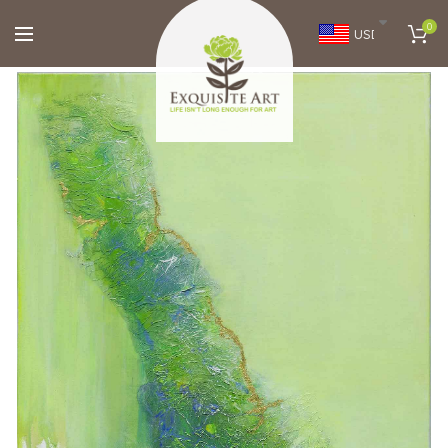
0
USD