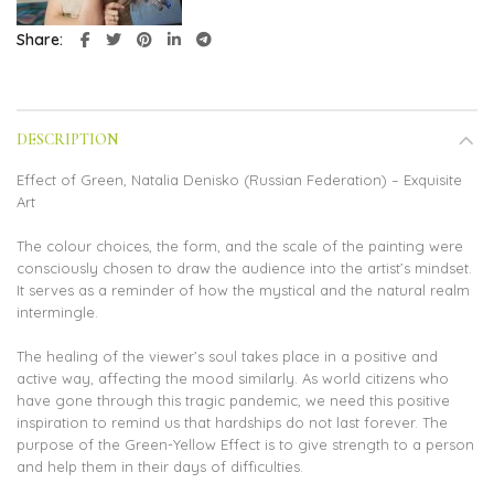
Share
DESCRIPTION
Effect of Green, Natalia Denisko (Russian Federation) – Exquisite
Art
The colour choices, the form, and the scale of the painting were
consciously chosen to draw the audience into the artist’s mindset.
It serves as a reminder of how the mystical and the natural realm
intermingle.
The healing of the viewer’s soul takes place in a positive and
active way, affecting the mood similarly. As world citizens who
have gone through this tragic pandemic, we need this positive
inspiration to remind us that hardships do not last forever. The
purpose of the Green-Yellow Effect is to give strength to a person
and help them in their days of difficulties.