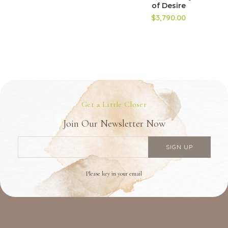
of Desire
$3,790.00
Get a Little Closer
Join Our Newsletter Now
Please key in your email