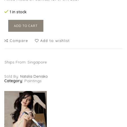
1 in stock
ADD TO CART
Compare
Add to wishlist
Ships From: Singapore
Sold By:
Natalia Denisko
Category:
Paintings