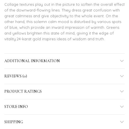
Collage textures play out in the picture to soften the overall effect
of the downward-flowing lines. They dress great confusion with
great calmness and give objectivity to the whole event. On the
other hand, this solemn calm mood is disturbed by various spots
of blue, which provide an inward impression of warmth. Greens
and yellows brighten this state of mind, giving it the edge of
vitality.24-karat gold inspires ideas of wisdom and truth.
ADDITIONAL INFORMATION
REVIEWS (0)
PRODUCT RATINGS
STORE INFO
SHIPPING