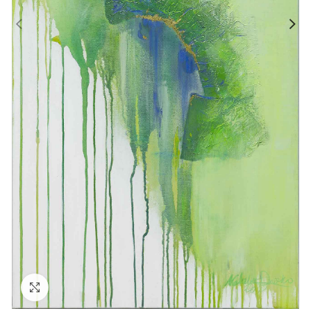
Click to enlarge