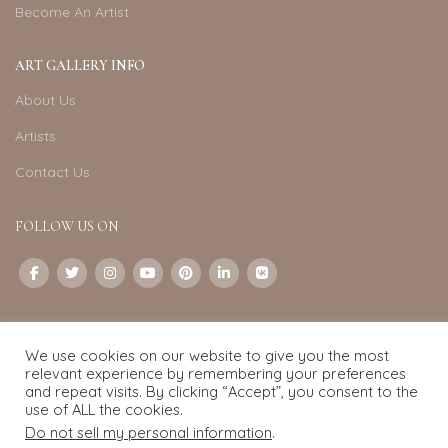
Become An Artist
ART GALLERY INFO
About Us
Artists
Contact Us
FOLLOW US ON
CONTACT US
We use cookies on our website to give you the most
Email:
info@exquisite-art.com
relevant experience by remembering your preferences
WhatsApp Business:
+6598280558
and repeat visits. By clicking “Accept”, you consent to the
use of ALL the cookies.
Do not sell my personal information
.