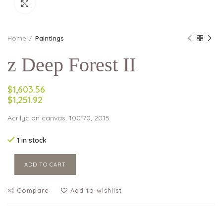
Click to enlarge
Home
Paintings
z Deep Forest II
$1,603.56
$1,251.92
Acrilyc on canvas, 100*70, 2015
1 in stock
ADD TO CART
Compare
Add to wishlist