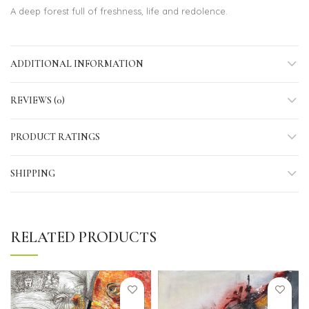
A deep forest full of freshness, life and redolence.
ADDITIONAL INFORMATION
REVIEWS (0)
PRODUCT RATINGS
SHIPPING
RELATED PRODUCTS