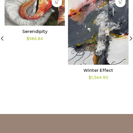
Serendipity
$586.84
Winter Effect
$1,564.90