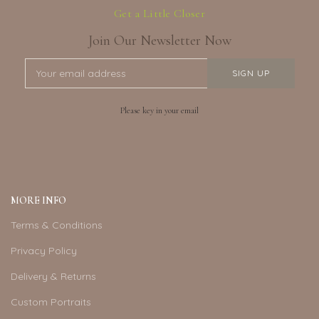
Get a Little Closer
Join Our Newsletter Now
Please key in your email
MORE INFO
Terms & Conditions
Privacy Policy
Delivery & Returns
Custom Portraits