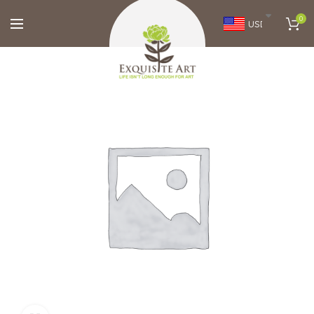
0
USD