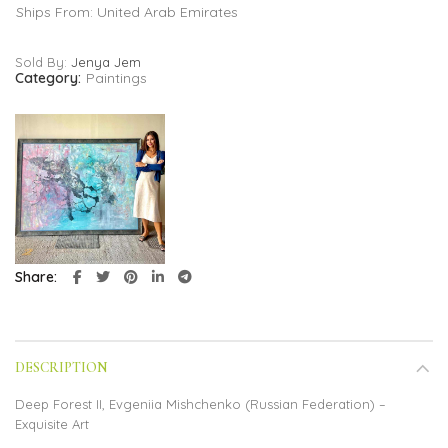
Ships From: United Arab Emirates
Sold By:
Jenya Jem
Category:
Paintings
Share
DESCRIPTION
Deep Forest II, Evgeniia Mishchenko (Russian Federation) –
Exquisite Art