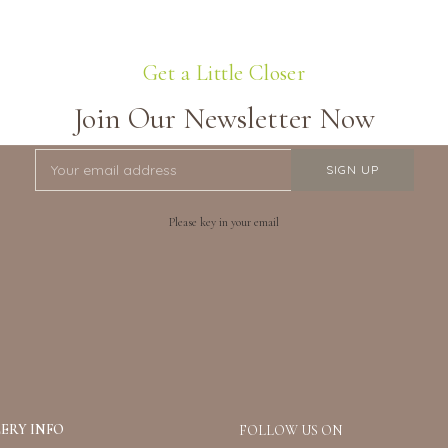
Get a Little Closer
Join Our Newsletter Now
Please key in your email
ERY INFO
FOLLOW US ON