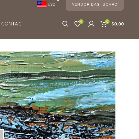
VENDOR DASHBOARD
USD
0
0
CONTACT
$0.00