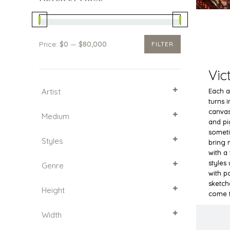
Price:
$0
—
$80,000
FILTER
Min
Max
price
price
Vic
Artist
Each au
turns 
SELECT ALL
canvas
Medium
and pi
Acrylic
someti
Styles
Canvas
bring 
with a
Cardboard
Impressionism
styles 
Genre
Oil
Pop Art
with p
Animalistic genre
sketch
Height
Figurative Art
come t
Flowers
25
Width
Landscape
54
60
30