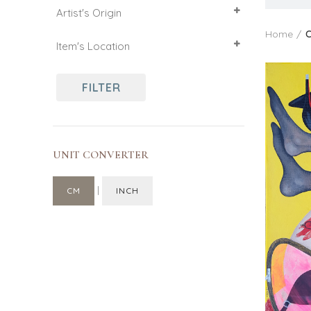
Artist's Origin
61
46
50
France
Home
C
Item's Location
73
France
FILTER
UNIT CONVERTER
|
CM
INCH