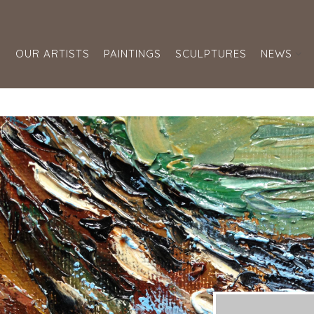
S
OUR ARTISTS
PAINTINGS
SCULPTURES
NEWS