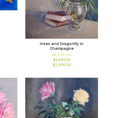
Irises and Dragonfly in
Champagne
60 x 50 cm
$3,699.50
$2,500.00