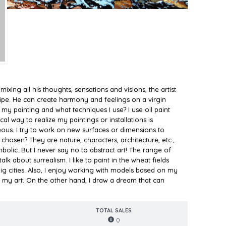
ixing all his thoughts, sensations and visions, the artist
cipe. He can create harmony and feelings on a virgin
 my painting and what techniques I use? I use oil paint
al way to realize my paintings or installations is
eous. I try to work on new surfaces or dimensions to
hosen? They are nature, characters, architecture, etc.,
bolic. But I never say no to abstract art! The range of
lk about surrealism. I like to paint in the wheat fields
ig cities. Also, I enjoy working with models based on my
my art. On the other hand, I draw a dream that can
TOTAL SALES
0