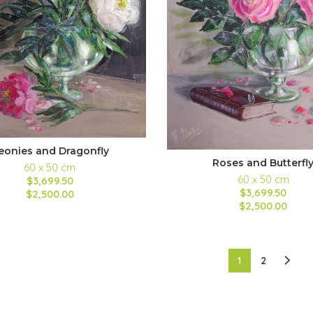
eonies and Dragonfly
Roses and Butterfl
60 x 50 cm
60 x 50 cm
$3,699.50
$3,699.50
$2,500.00
$2,500.00
1
2