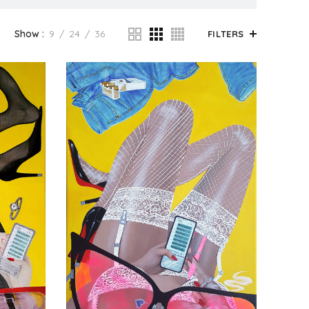
Show
9
24
36
FILTERS