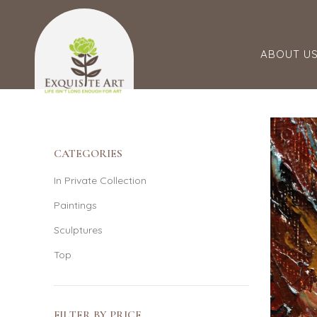
ABOUT U
CATEGORIES
In Private Collection
Paintings
Sculptures
Top
FILTER BY PRICE