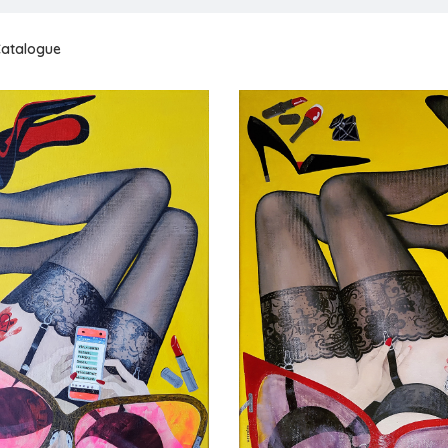
atalogue