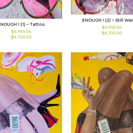
ENOUGH ! (2) – Still Wa
NOUGH ! (1) – Tattoo
$6,955.06
$6,955.06
$4,700.00
$4,700.00