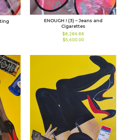
ENOUGH ! (3) – Jeans and
iting
Cigarettes
$8,286.88
$5,600.00