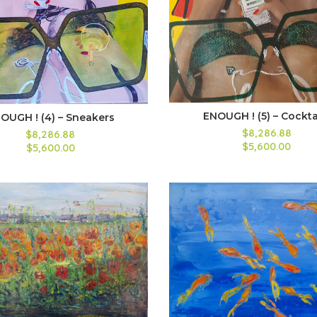
ENOUGH ! (5) – Cockta
OUGH ! (4) – Sneakers
$8,286.88
$8,286.88
$5,600.00
$5,600.00