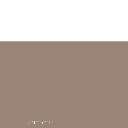
CONTACT US