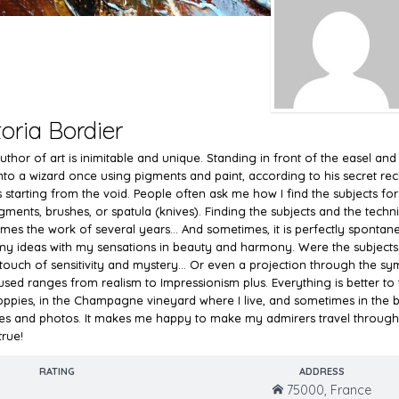
toria Bordier
thor of art is inimitable and unique. Standing in front of the easel and m
into a wizard once using pigments and paint, according to his secret re
 starting from the void. People often ask me how I find the subjects for
gments, brushes, or spatula (knives). Finding the subjects and the technic
mes the work of several years... And sometimes, it is perfectly spontan
my ideas with my sensations in beauty and harmony. Were the subjects c
 touch of sensitivity and mystery... Or even a projection through the sym
used ranges from realism to Impressionism plus. Everything is better to ta
oppies, in the Champagne vineyard where I live, and sometimes in the b
es and photos. It makes me happy to make my admirers travel through 
rue!
RATING
ADDRESS
75000, France