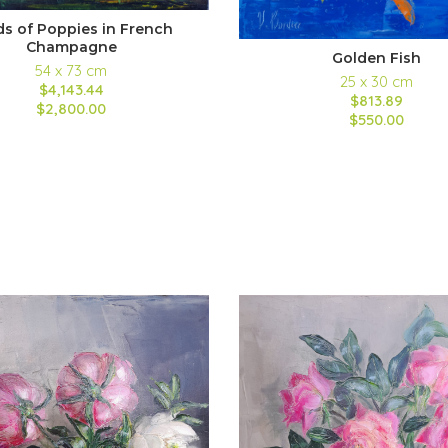
ds of Poppies in French
Champagne
Golden Fish
54 x 73 cm
25 x 30 cm
$4,143.44
$813.89
$2,800.00
$550.00