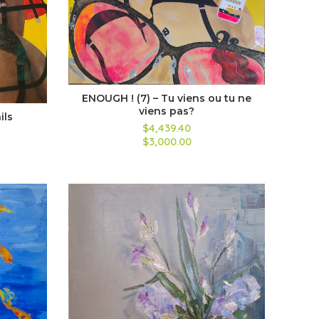
ENOUGH ! (7) – Tu viens ou tu ne
viens pas?
ils
$4,439.40
$3,000.00