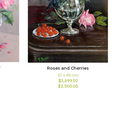
y
Roses and Cherries
61 x 46 cm
$3,699.50
$2,500.00