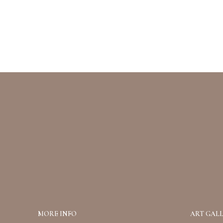
MORE INFO
ART GALL