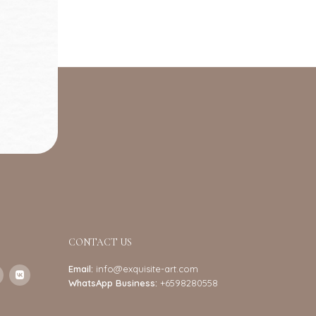
CONTACT US
Email:
info@exquisite-art.com
WhatsApp Business:
+6598280558