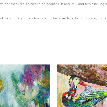
f her sneakers. It’s nice to be beautiful in beautiful and feminine lin
 with quality materials which can last over time. In my opinion, acrylic 