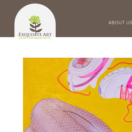
ABOUT U