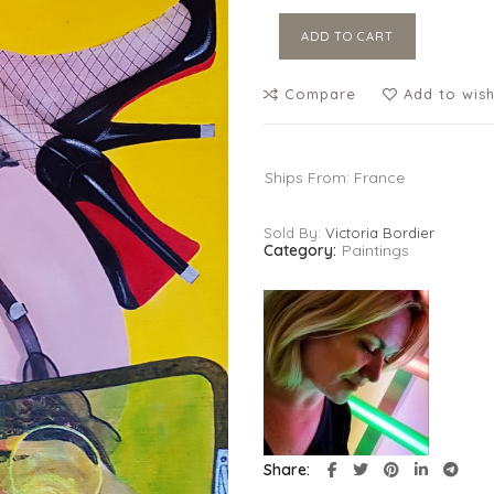
ADD TO CART
Compare
Add to wish
Ships From: France
Sold By:
Victoria Bordier
Category:
Paintings
Share