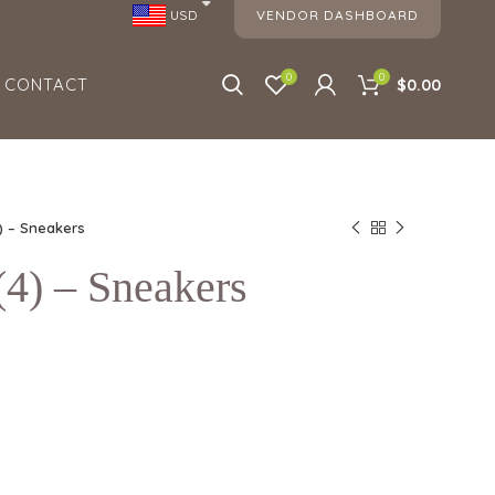
VENDOR DASHBOARD
USD
0
0
CONTACT
$0.00
) – Sneakers
) – Sneakers