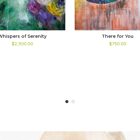
Whispers of Serenity
There for You
$2,500.00
$750.00