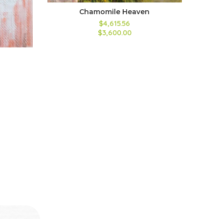
Chamomile Heaven
$4,615.56
$3,600.00