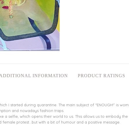
ADDITIONAL INFORMATION
PRODUCT RATINGS
hich I started during quarantine. The main subject of “ENOUGH!” is women 
mption and nowadays fashion traps.
ke a selfie, which opens their world to us. This allows us to embody the
 and female protest…but with a bit of humour and a positive message.