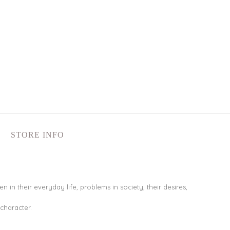
STORE INFO
in their everyday life, problems in society, their desires,
 character.