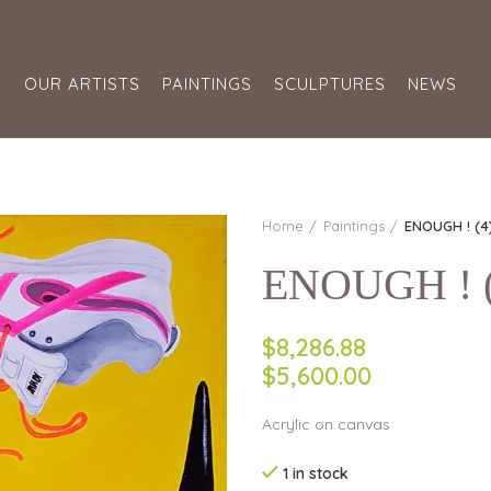
S
OUR ARTISTS
PAINTINGS
SCULPTURES
NEWS
Home
Paintings
ENOUGH ! (4
ENOUGH ! (4
$8,286.88
$5,600.00
Acrylic on canvas
1 in stock