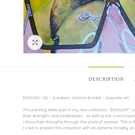
Click to enlarge
DESCRIPTION
ENOUGH ! (4) – Sneakers, Victoria Bordier – Exquisite Art
This painting takes part in my new collection, “ENOUGH!”, w
their strengths and weaknesses… as well as the overconsu
I show their thoughts through the souls of women. This is li
I tried to present this collection with an extreme tonality