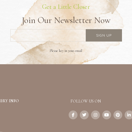
Get a Little Closer
Join Our Newsletter Now
Please key in your email
ERY INFO
FOLLOW US ON