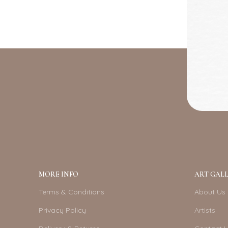
MORE INFO
ART GALL
Terms & Conditions
About Us
Privacy Policy
Artists