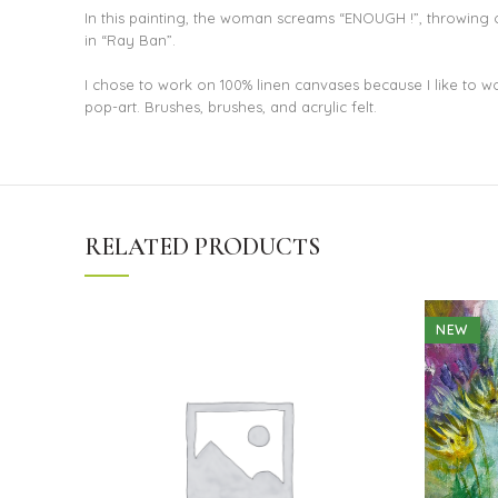
In this painting, the woman screams “ENOUGH !”, throwing of
in “Ray Ban”.
I chose to work on 100% linen canvases because I like to work
pop-art. Brushes, brushes, and acrylic felt.
RELATED PRODUCTS
NEW