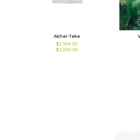
Akhal-Teke
$2,564.20
$2,000.00