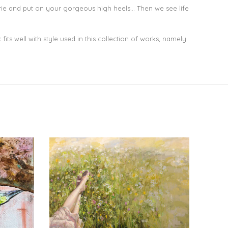
gerie and put on your gorgeous high heels… Then we see life
fits well with style used in this collection of works, namely