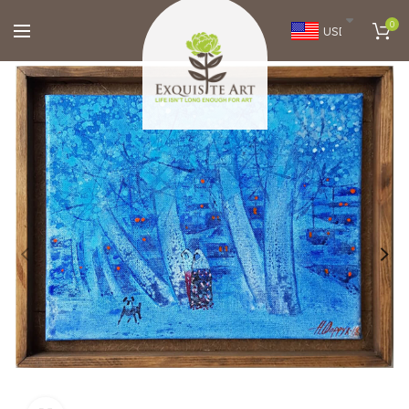
0
USD