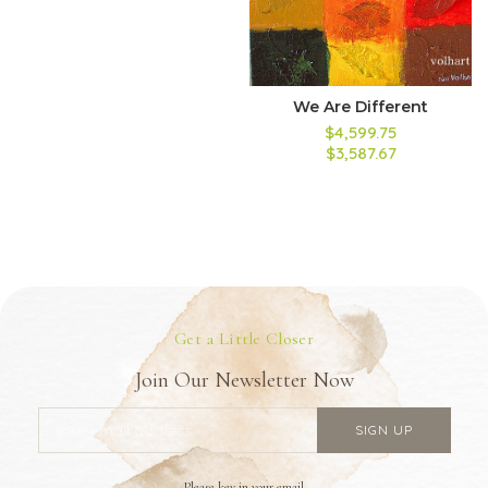
We Are Different
$4,599.75
$3,587.67
Get a Little Closer
Join Our Newsletter Now
Please key in your email