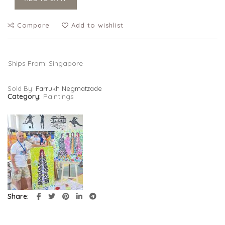
Compare
Add to wishlist
Ships From: Singapore
Sold By:
Farrukh Negmatzade
Category:
Paintings
Share