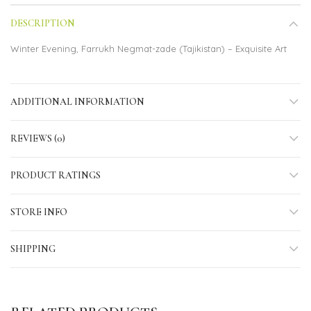
DESCRIPTION
Winter Evening, Farrukh Negmat-zade (Tajikistan) – Exquisite Art
ADDITIONAL INFORMATION
REVIEWS (0)
PRODUCT RATINGS
STORE INFO
SHIPPING