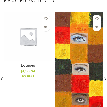
RELATED PRODUCTS
Lotuses
$1,199.94
$935.91