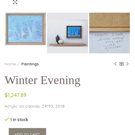
Click to enlarge
Home
Paintings
Winter Evening
$1,247.89
Acrylic on canvas, 24*30, 2018
1 in stock
ADD TO CART