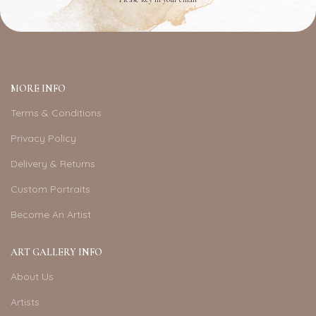
MORE INFO
Terms & Conditions
Privacy Policy
Delivery & Returns
Custom Portraits
Become An Artist
ART GALLERY INFO
About Us
Artists