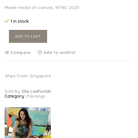
Mixed media on canvas, 90*60, 2020
1 in stock
ADD TO CART
Compare
Add to wishlist
Ships From: Singapore
Sold By:
Ellie Lasthiotaki
Category:
Paintings