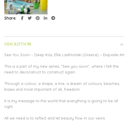
Share
DESCRIPTION
See You Soon – Deep Kiss, Ellie Lasthiotaki (Greece) – Exquisite Art
This is a part of my new series, “See you soon”, where I felt the
need to deconstruct to construct again.
Through a colour, a shape, a line, a dream of colours, beaches,
kisses and most important of all, freedom
It is my message to the world that everything is going to be all
right
All we need is to reflect and let beauty flow in our veins