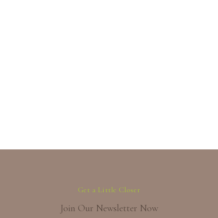
Get a Little Closer
Join Our Newsletter Now