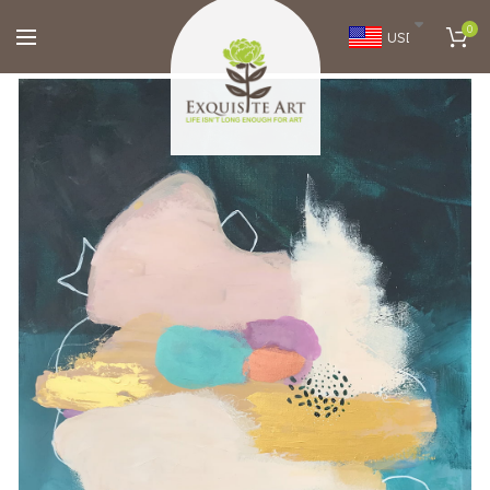
0
USD