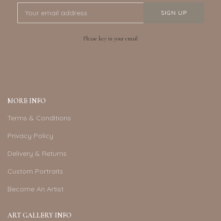
Please key in your email
MORE INFO
Terms & Conditions
Privacy Policy
Delivery & Returns
Custom Portraits
Become An Artist
ART GALLERY INFO