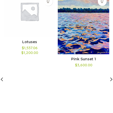
Lotuses
$1,537.06
$1,200.00
Pink Sunset 1
$3,600.00