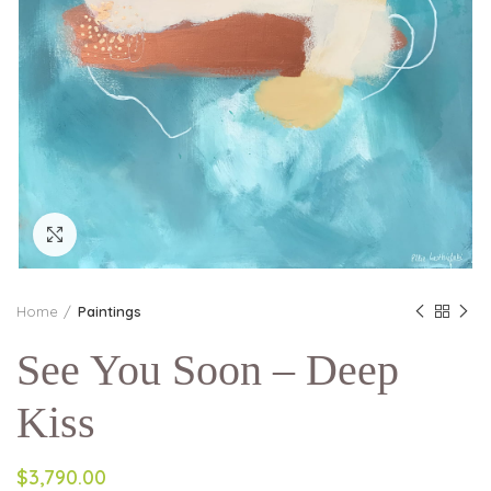
Click to enlarge
Home
Paintings
See You Soon – Deep
Kiss
$3,790.00