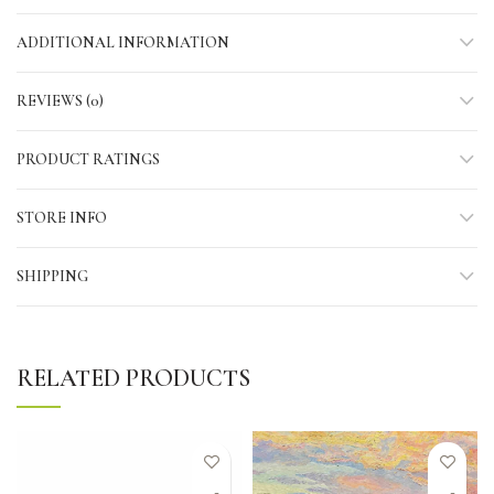
ADDITIONAL INFORMATION
REVIEWS (0)
PRODUCT RATINGS
STORE INFO
SHIPPING
RELATED PRODUCTS