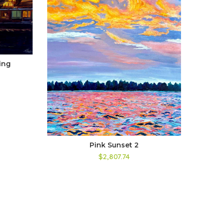
ing
Pink Sunset 2
$2,807.74