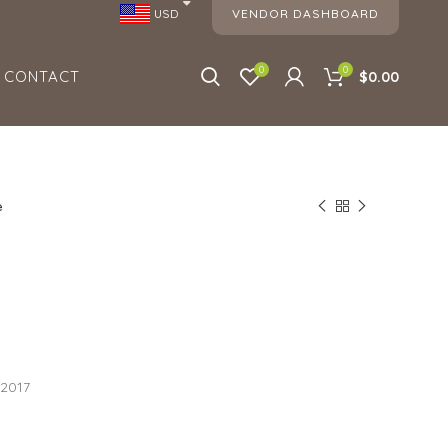
VENDOR DASHBOARD
USD
0
0
CONTACT
$0.00
e
e
 2017