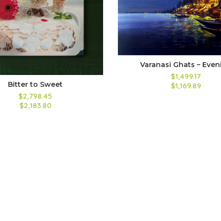
Varanasi Ghats – Even
$1,499.17
Bitter to Sweet
$1,169.89
$2,798.45
$2,183.80