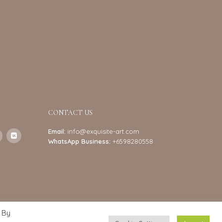
CONTACT US
Email:
info@exquisite-art.com
WhatsApp Business:
+6598280558
 By