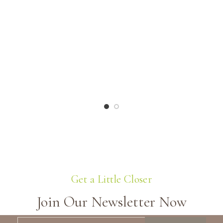
Get a Little Closer
Join Our Newsletter Now