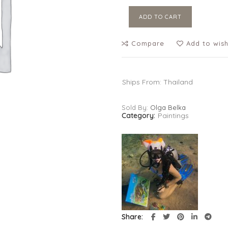
ADD TO CART
Compare
Add to wish
Ships From: Thailand
Sold By:
Olga Belka
Category:
Paintings
Share