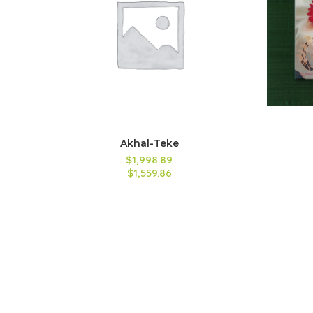
Akhal-Teke
$1,998.89
$1,559.86