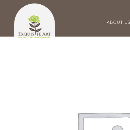
ABOUT U