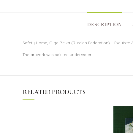
DESCRIPTION
Safety Home, Olga Belka (Russian Federation) – Exquisite A
The artwork was painted underwater
RELATED PRODUCTS