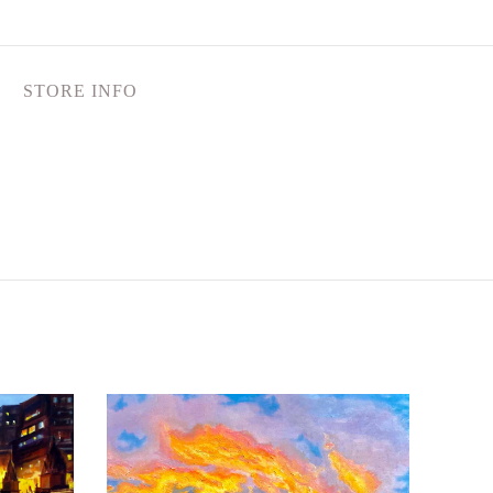
STORE INFO