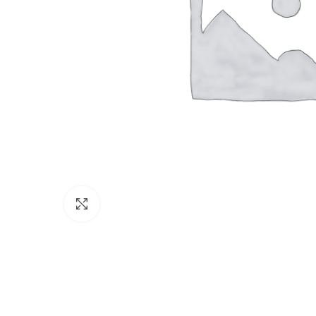
Click to enlarge