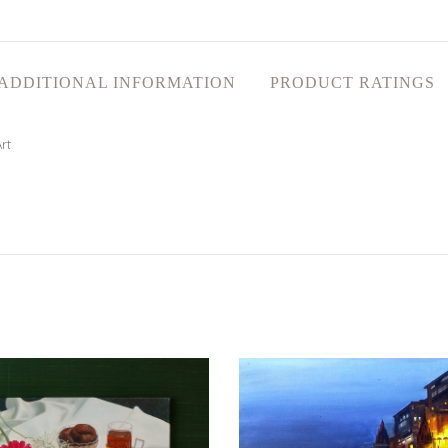
ADDITIONAL INFORMATION
PRODUCT RATINGS
rt