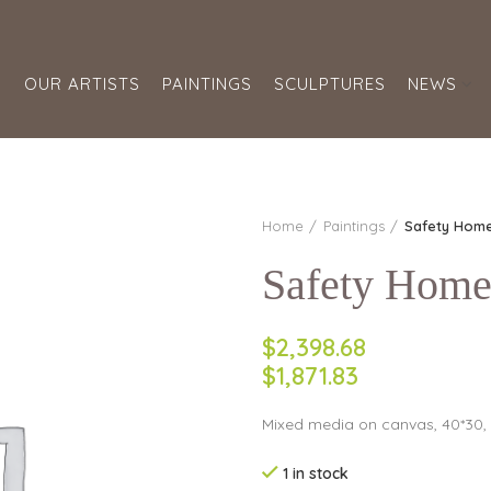
S
OUR ARTISTS
PAINTINGS
SCULPTURES
NEWS
Home
Paintings
Safety Hom
Safety Hom
$2,398.68
$1,871.83
Mixed media on canvas, 40*30,
1 in stock