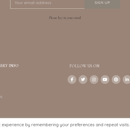
Please key in your email
ERY INFO
FOLLOW US ON
Us
t experience by remembering your preferences and repeat visits.