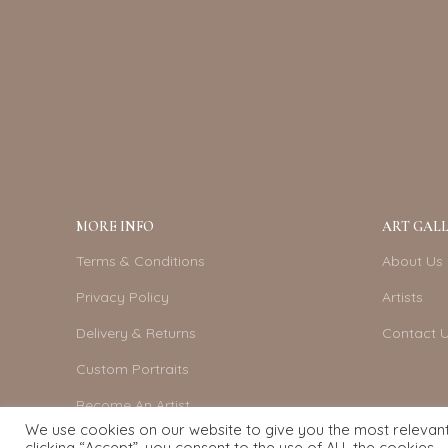
MORE INFO
ART GALL
Terms & Conditions
About Us
Privacy Policy
Artists
Delivery & Returns
Contact 
Custom Portraits
Become An Artist
We use cookies on our website to give you the most relevan
clicking “Accept”, you consent to the use of ALL the cookies.