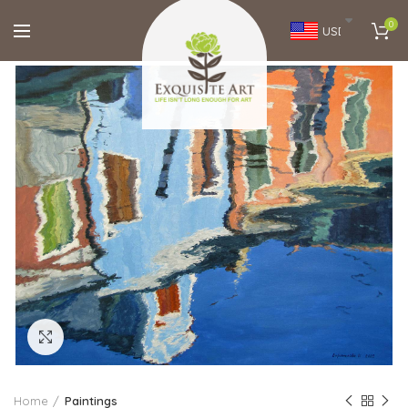
0
USD
Click to enlarge
Home
Paintings