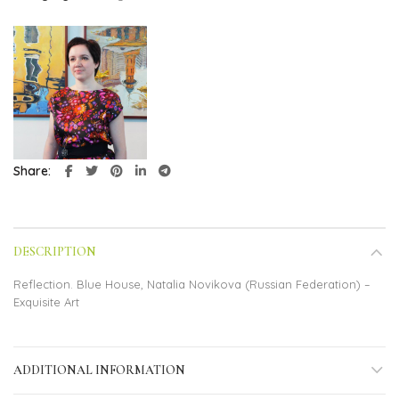
Share
DESCRIPTION
Reflection. Blue House, Natalia Novikova (Russian Federation) –
Exquisite Art
ADDITIONAL INFORMATION