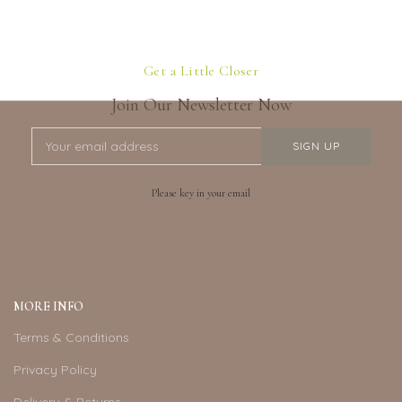
Get a Little Closer
Join Our Newsletter Now
Please key in your email
MORE INFO
Terms & Conditions
Privacy Policy
Delivery & Returns