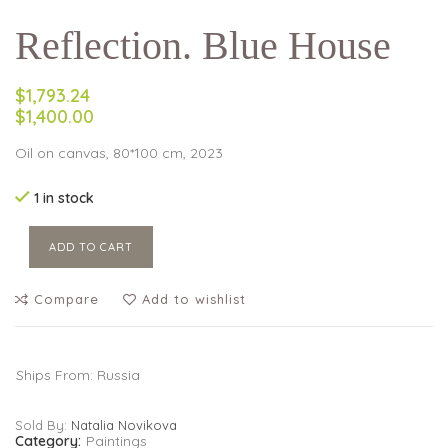
Reflection. Blue House
$1,793.24
$1,400.00
Oil on canvas, 80*100 cm, 2023
1 in stock
ADD TO CART
Compare
Add to wishlist
Ships From: Russia
Sold By:
Natalia Novikova
Category:
Paintings