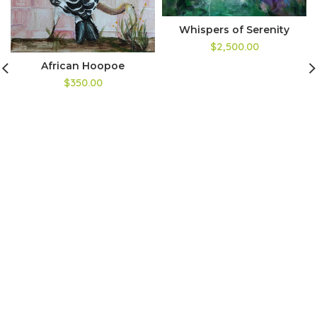
Whispers of Serenity
$2,500.00
African Hoopoe
$350.00