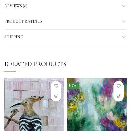
REVIEWS (0)
PRODUCT RATINGS
SHIPPING
RELATED PRODUCTS
NEW