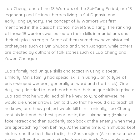
Luo Cheng, one of the 18 Warriors of the Sui-Tang Period, are 18
legendary and fictional heroes living in Sui Dynasty and
early Tang Dynasty. The concept of 18 Warriors was first
mentioned in the classic historical novel Shuo Tang. The ranking
of those 18 warriors was based on their skills in martial arts and
their physical strength. Some of them somehow have historical
archetypes, such as Qin Shubao and Shan Xiongxin, while others
are created by authors of folk stories such as Luo Cheng and
Yuwen Chengdu.
Luo’s family had unique skills and tactics in using a spear;
similarly, Qin’s family had special skills in using Jian (a type of
prism-shaped weapon, generally a sword and short stick). One
day, they decided to teach each other their unique skills in private.
Luo said that he would lead all he knew to Qin; otherwise, he
would die under arrows. Qin told Luo that he would also teach all
he knew, or a heavy object would kill him. Ironically, Luo Cheng
kept his last and the best spear tactic, the Huimaqiang (Make a
fake retreat and then suddenly stab back at the enemy when they
are approaching from behind). At the same time, Qin Shubao kept
his last and the best Jian tactic, the Shashoujian (Also make a fake
retreat. When the enemy attacks from the back, Qin would reach