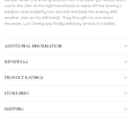
out to the Jian on his right hand back to ward off the enemy’s
weapon and suddenly turn around and beat the enemy with
another Jian on his left hand). They thought no one knew.
However, Luo Cheng was finally killed by arrows in a battle.
ADDITIONAL INFORMATION
REVIEWS (0)
PRODUCT RATINGS
STORE INFO
SHIPPING