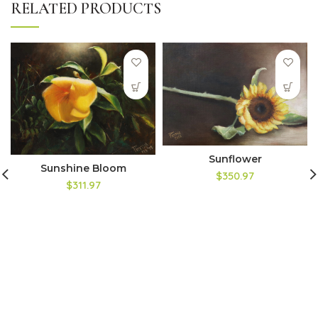
RELATED PRODUCTS
Sunflower
Sunshine Bloom
$350.97
$311.97