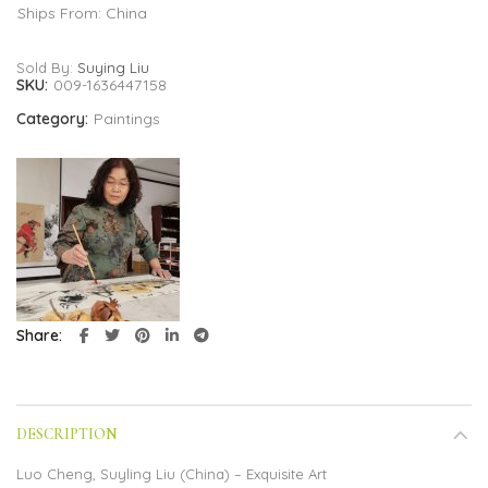
Ships From: China
Sold By:
Suying Liu
SKU:
009-1636447158
Category:
Paintings
Share
DESCRIPTION
Luo Cheng, Suyling Liu (China) – Exquisite Art