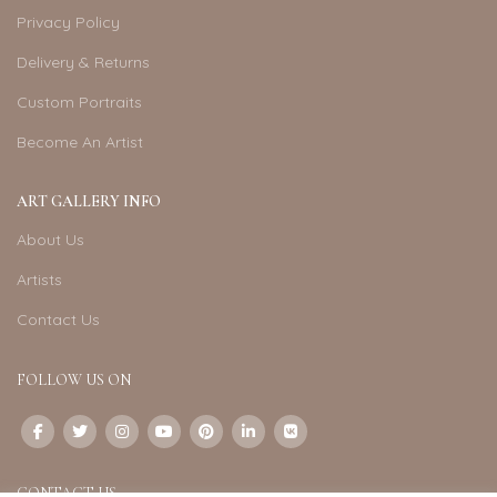
Privacy Policy
Delivery & Returns
Custom Portraits
Become An Artist
ART GALLERY INFO
About Us
Artists
Contact Us
FOLLOW US ON
CONTACT US