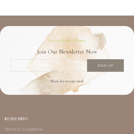
Get a Little Closer
Join Our Newsletter Now
Please key in your email
MORE INFO
Terms & Conditions