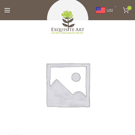
0
USD