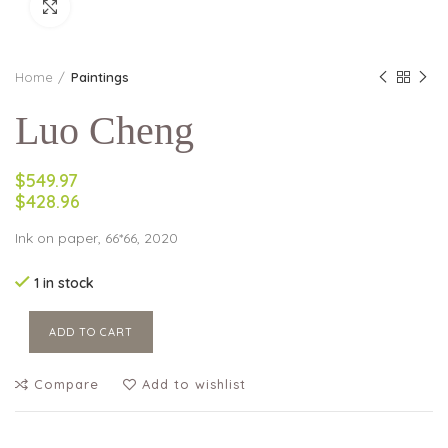
Click to enlarge
Home
Paintings
Luo Cheng
$549.97
$428.96
Ink on paper, 66*66, 2020
1 in stock
ADD TO CART
Compare
Add to wishlist