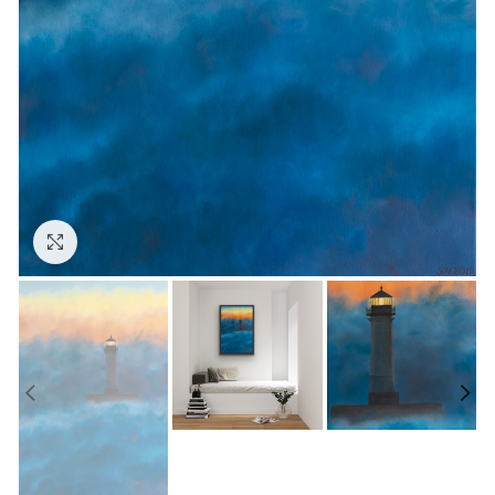
Click to enlarge