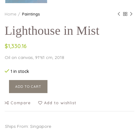
Home
Paintings
Lighthouse in Mist
$1,330.16
Oil on canvas, 91*61 cm, 2018
1 in stock
ADD TO CART
Compare
Add to wishlist
Ships From: Singapore