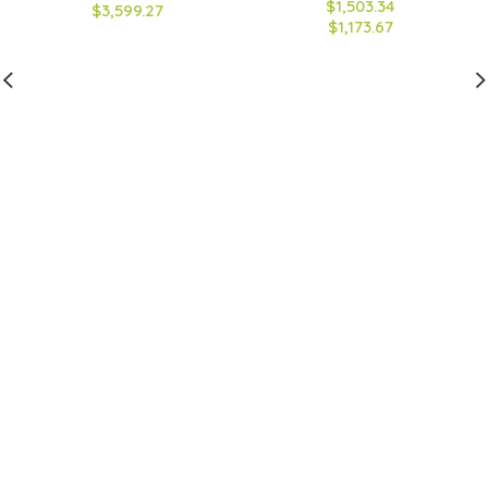
$1,503.34
$3,599.27
$1,173.67