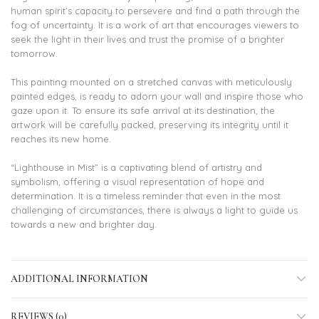
human spirit’s capacity to persevere and find a path through the
fog of uncertainty. It is a work of art that encourages viewers to
seek the light in their lives and trust the promise of a brighter
tomorrow.
This painting mounted on a stretched canvas with meticulously
painted edges, is ready to adorn your wall and inspire those who
gaze upon it. To ensure its safe arrival at its destination, the
artwork will be carefully packed, preserving its integrity until it
reaches its new home.
“Lighthouse in Mist” is a captivating blend of artistry and
symbolism, offering a visual representation of hope and
determination. It is a timeless reminder that even in the most
challenging of circumstances, there is always a light to guide us
towards a new and brighter day.
ADDITIONAL INFORMATION
REVIEWS (0)