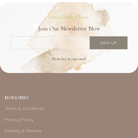
Get a Little Closer
Join Our Newsletter Now
Please key in your email
MORE INFO
Terms & Conditions
Privacy Policy
Delivery & Returns