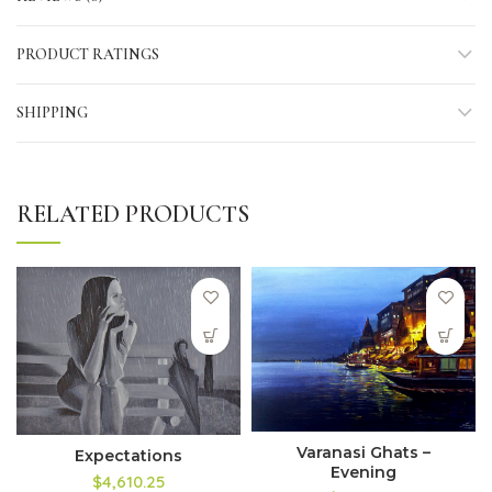
PRODUCT RATINGS
SHIPPING
RELATED PRODUCTS
Varanasi Ghats –
Expectations
Evening
$4,610.25