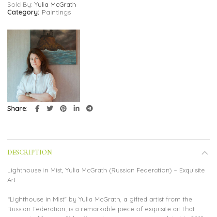
Sold By:
Yulia McGrath
Category:
Paintings
Share
DESCRIPTION
Lighthouse in Mist, Yulia McGrath (Russian Federation) – Exquisite
Art
“Lighthouse in Mist” by Yulia McGrath, a gifted artist from the
Russian Federation, is a remarkable piece of exquisite art that