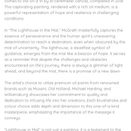
comes to life on a 91 by 61-centimeter canvas, completed in 2018.
This captivating painting, rendered with a rich oil medium, is a
powerful representation of hope and resilience in challenging
conditions.
In “The Lighthouse in the Mist,” McGrath masterfully captures the
essence of perseverance and the human spirit’s unwavering
determination to reach a destination, even when obscured by the
mist of uncertainty. The lighthouse, a steadfast symbol of
guidance, emerges from the mist like a beacon of hope. It serves
as a reminder that despite the challenges and obstacles
encountered on life’s journey, there is always a glimmer of light
ahead, and beyond the mist, there is a promise of a new dawn.
The artist’s choice to utilize premium oil paints from renowned
brands such as Mussini, Old Holland, Michael Harding, and
Williamsburg showcases her commitment to quality and
dedication to infusing life into her creations. Each brushstroke and
colour choice adds depth and dimension to this one-of-a-kind
masterpiece, emphasizing the importance of the message it
conveys.
“Lighthouse in Mist” is not just a painting; it is a testament to the