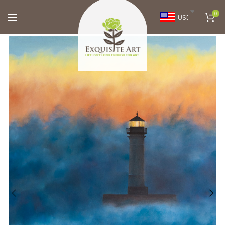
0
USD