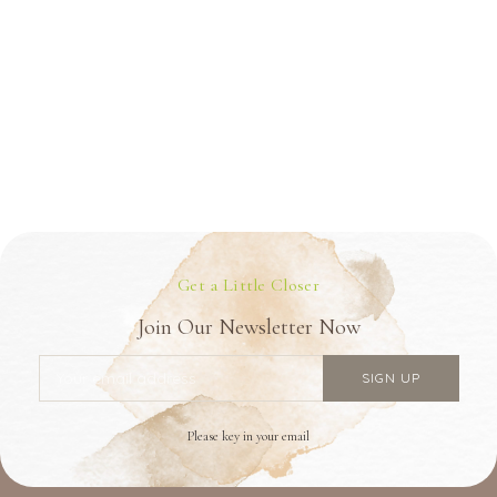
Get a Little Closer
Join Our Newsletter Now
Please key in your email