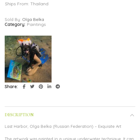
Ships From: Thailand
Sold By:
Olga Belka
Category:
Paintings
Share
DESCRIPTION
Last Harbor, Olga Belka (Russian Federation) – Exquisite Art
The artwork was painted in a unique underwater technique. It can