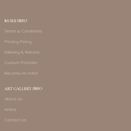
MORE INFO
Terms & Conditions
Privacy Policy
Delivery & Returns
Custom Portraits
Become An Artist
ART GALLERY INFO
About Us
Artists
Contact Us