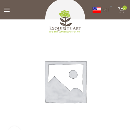
0
USD