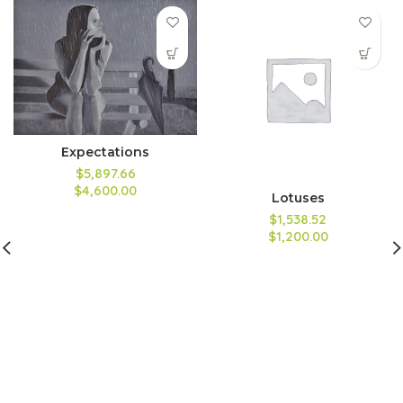
Expectations
$5,897.66
$4,600.00
Lotuses
$1,538.52
$1,200.00