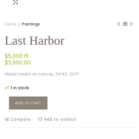
Click to enlarge
Home
Paintings
Last Harbor
$5,000.19
$3,900.00
Mixed media on canvas, 50*40, 2017
1 in stock
ADD TO CART
Compare
Add to wishlist