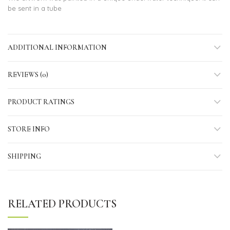
be sent in a tube
ADDITIONAL INFORMATION
REVIEWS (0)
PRODUCT RATINGS
STORE INFO
SHIPPING
RELATED PRODUCTS