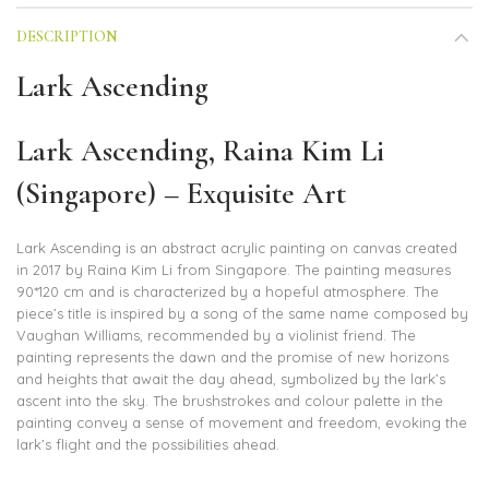
DESCRIPTION
Lark Ascending
Lark Ascending, Raina Kim Li
(Singapore) – Exquisite Art
Lark Ascending is an abstract acrylic painting on canvas created
in 2017 by Raina Kim Li from Singapore. The painting measures
90*120 cm and is characterized by a hopeful atmosphere. The
piece’s title is inspired by a song of the same name composed by
Vaughan Williams, recommended by a violinist friend. The
painting represents the dawn and the promise of new horizons
and heights that await the day ahead, symbolized by the lark’s
ascent into the sky. The brushstrokes and colour palette in the
painting convey a sense of movement and freedom, evoking the
lark’s flight and the possibilities ahead.