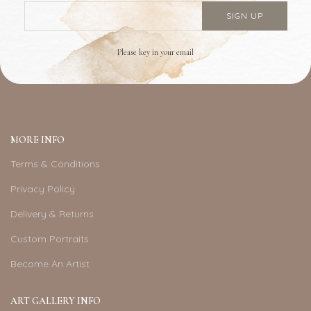
Please key in your email
MORE INFO
Terms & Conditions
Privacy Policy
Delivery & Returns
Custom Portraits
Become An Artist
ART GALLERY INFO