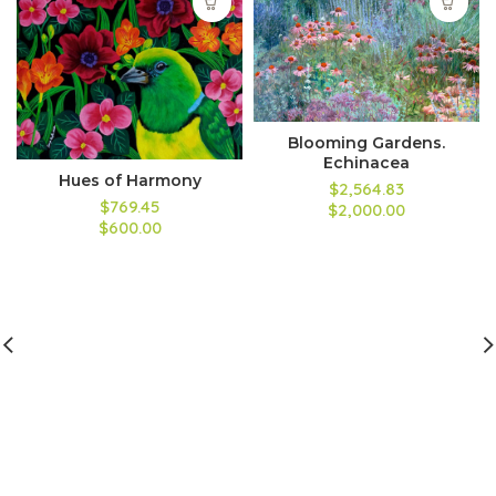
Blooming Gardens.
Echinacea
Hues of Harmony
$2,564.83
$769.45
$2,000.00
$600.00