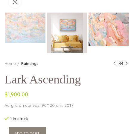
Click to enlarge
Home
Paintings
Lark Ascending
$1,900.00
Acrylic on canvas, 90*120 cm, 2017
1 in stock
ADD TO CART