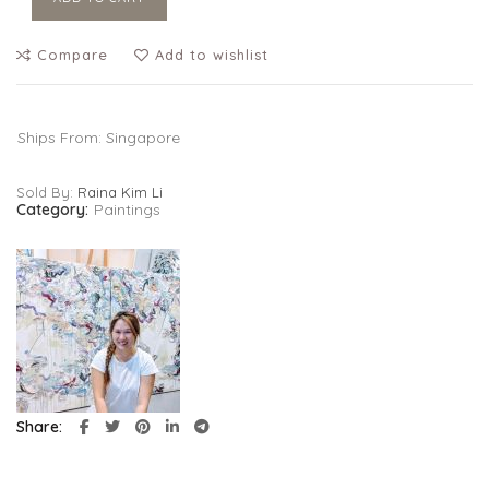
Compare
Add to wishlist
Ships From: Singapore
Sold By:
Raina Kim Li
Category:
Paintings
Share