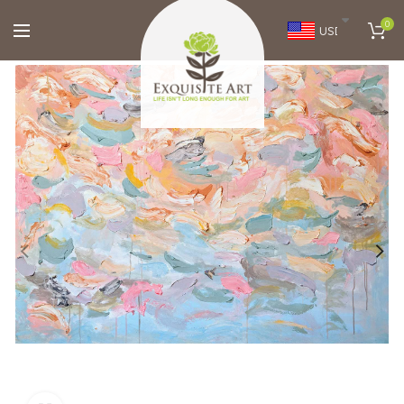
0
USD