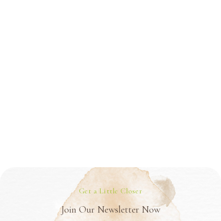
Get a Little Closer
Join Our Newsletter Now