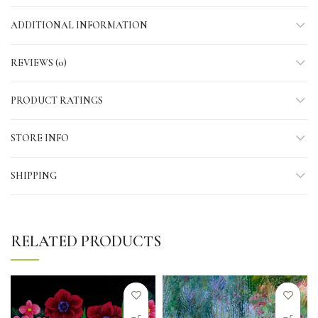
ADDITIONAL INFORMATION
REVIEWS (0)
PRODUCT RATINGS
STORE INFO
SHIPPING
RELATED PRODUCTS