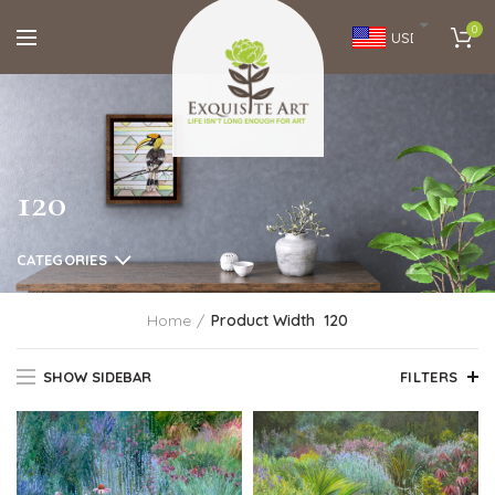
0
USD
120
CATEGORIES
Home
Product Width
120
SHOW SIDEBAR
FILTERS