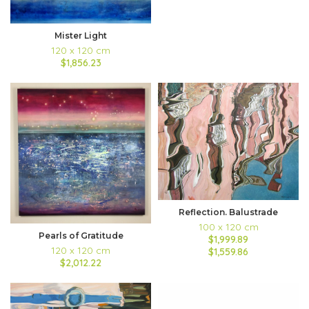
Mister Light
120 x 120 cm
$1,856.23
Reflection. Balustrade
100 x 120 cm
Pearls of Gratitude
$1,999.89
120 x 120 cm
$1,559.86
$2,012.22