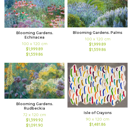
Blooming Gardens. Palms
Blooming Gardens.
Echinacea
100 x 120 cm
100 x 120 cm
$1,999.89
$1,999.89
$1,559.86
$1,559.86
Blooming Gardens.
Rudbeckia
Isle of Crayons
72 x 120 cm
90 x 120 cm
$1,399.92
$1,481.86
$1,091.90