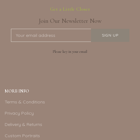
Get a Little Closer
Join Our Newsletter Now
Please key in your email
MORE INFO
Terms & Conditions
Privacy Policy
Delivery & Returns
Custom Portraits