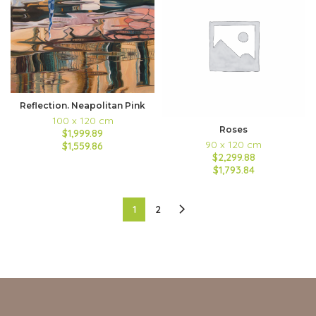
Reflection. Neapolitan Pink
100 x 120 cm
Roses
$1,999.89
90 x 120 cm
$1,559.86
$2,299.88
$1,793.84
1
2