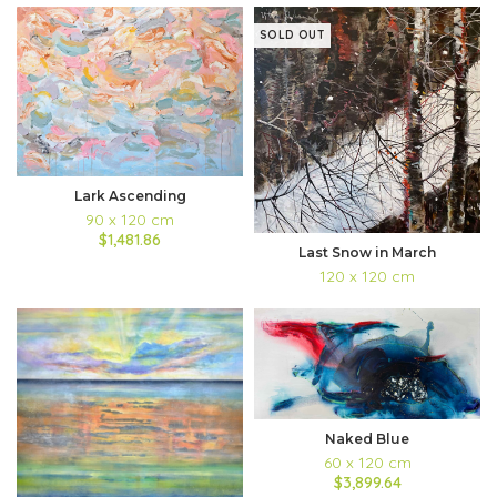
SOLD OUT
Lark Ascending
90 x 120 cm
$1,481.86
Last Snow in March
120 x 120 cm
Naked Blue
60 x 120 cm
$3,899.64