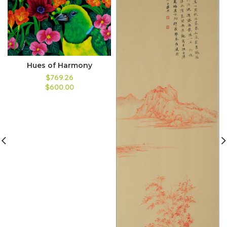
Hues of Harmony
$769.26
$600.00