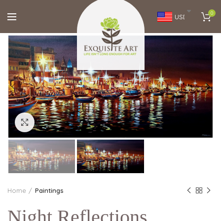
0
USD
Click to enlarge
Home
Paintings
Night Reflections