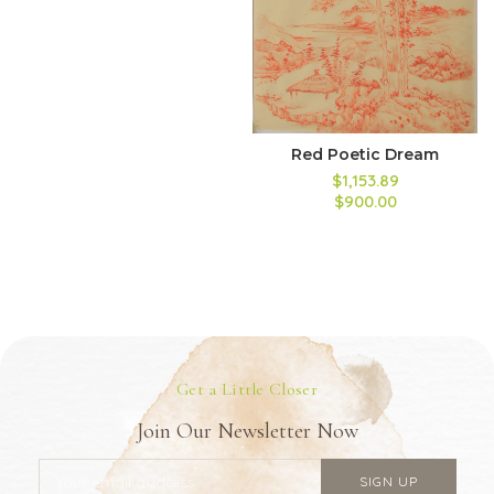
Red Poetic Dream
$1,153.89
$900.00
Get a Little Closer
Join Our Newsletter Now