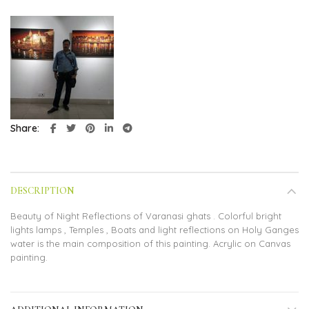
Share
DESCRIPTION
Beauty of Night Reflections of Varanasi ghats . Colorful bright
lights lamps , Temples , Boats and light reflections on Holy Ganges
water is the main composition of this painting. Acrylic on Canvas
painting.