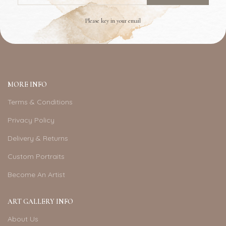
Please key in your email
MORE INFO
Terms & Conditions
Privacy Policy
Delivery & Returns
Custom Portraits
Become An Artist
ART GALLERY INFO
About Us