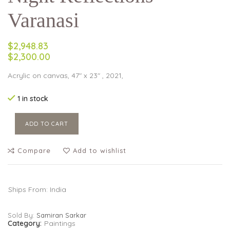
Varanasi
$2,948.83
$2,300.00
Acrylic on canvas, 47″ x 23″ , 2021,
1 in stock
ADD TO CART
Compare
Add to wishlist
Ships From: India
Sold By:
Samiran Sarkar
Category:
Paintings