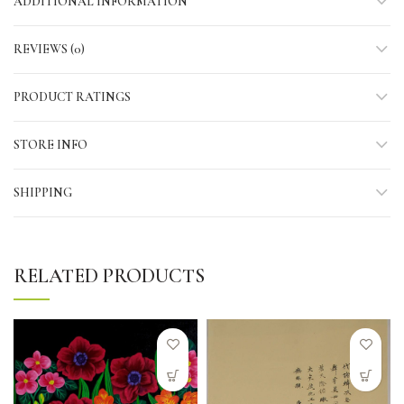
ADDITIONAL INFORMATION
REVIEWS (0)
PRODUCT RATINGS
STORE INFO
SHIPPING
RELATED PRODUCTS